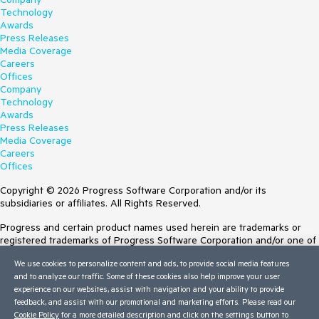
Technology
Awards
Press Releases
Media Coverage
Careers
Offices
Company
Technology
Awards
Press Releases
Media Coverage
Careers
Offices
Copyright © 2026 Progress Software Corporation and/or its
subsidiaries or affiliates. All Rights Reserved.
Progress and certain product names used herein are trademarks or
registered trademarks of Progress Software Corporation and/or one of
its subsidiaries or affiliates in the U.S. and/or other countries. See
We use cookies to personalize content and ads, to provide social media features
Trademarks
for appropriate markings. All rights in any other trademarks
and to analyze our traffic. Some of these cookies also help improve your user
contained herein are reserved by their respective owners and their
experience on our websites, assist with navigation and your ability to provide
inclusion does not imply an endorsement, affiliation, or sponsorship as
feedback, and assist with our promotional and marketing efforts. Please read our
between Progress and the respective owners.
Cookie Policy
for a more detailed description and click on the settings button to