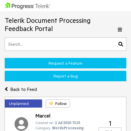
Telerik Document Processing
Feedback Portal
Request a Feature
Report a Bug
Back to Feed
Unplanned
Follow
Marcel
1
Created on:
2 Jul 2020 13:23
Category:
WordsProcessing