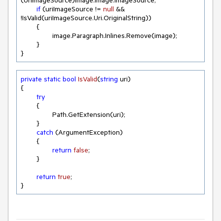
(UriImageSource)image.Image.ImageSource;

if
 (uriImageSource != 
null
 && 
!IsValid(uriImageSource.Uri.OriginalString))

	{

		image.Paragraph.Inlines.Remove(image);

	}

}
private
static
bool
IsValid
(
string
 uri
)
{

try
	{

		Path.GetExtension(uri);

	}

catch
 (ArgumentException)

	{

return
false
;

	}

return
true
;

}