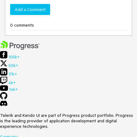
Add a Comment
0 comments
105k+
50k+
17k+
4k+
14k+
Telerik and Kendo UI are part of Progress product portfolio. Progress
is the leading provider of application development and digital
experience technologies.
Company