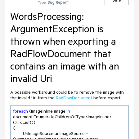
Vote
Type:
Bug Report
WordsProcessing:
ArgumentException is
thrown when exporting a
RadFlowDocument that
contains an image with an
invalid Uri
A possible workaround could be to remove the image with
the invalid Uri from the
RadFlowDocument
before export:
foreach
 (ImageInline image 
in
document.EnumerateChildrenOfType<ImageInline>
().ToList())

{

	UriImageSource uriImageSource = 