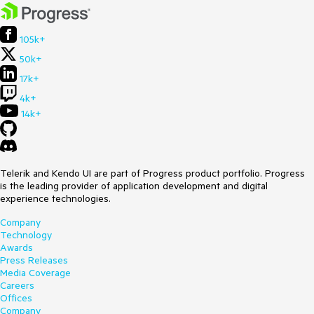
105k+
50k+
17k+
4k+
14k+
Telerik and Kendo UI are part of Progress product portfolio. Progress
is the leading provider of application development and digital
experience technologies.
Company
Technology
Awards
Press Releases
Media Coverage
Careers
Offices
Company