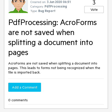
3
Created on:
3 Jun 2020 06:51
Category:
PdfProcessing
Vote
Type:
Bug Report
PdfProcessing: AcroForms
are not saved when
splitting a document into
pages
AcroForms are not saved when splitting a document into
pages. This leads to forms not being recognized when the
file is imported back.
Add a Comment
0 comments