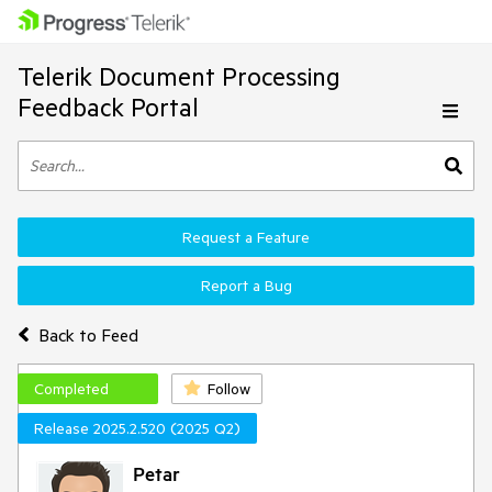
Telerik Document Processing
Feedback Portal
Request a Feature
Report a Bug
Back to Feed
Completed
Follow
Release 2025.2.520 (2025 Q2)
Petar