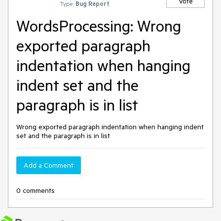
Vote
Type:
Bug Report
WordsProcessing: Wrong
exported paragraph
indentation when hanging
indent set and the
paragraph is in list
Wrong exported paragraph indentation when hanging indent
set and the paragraph is in list
Add a Comment
0 comments