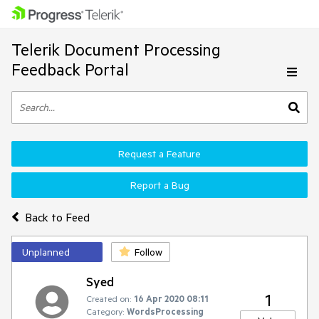
Telerik Document Processing
Feedback Portal
Request a Feature
Report a Bug
Back to Feed
Unplanned
Follow
Syed
1
Created on:
16 Apr 2020 08:11
Category:
WordsProcessing