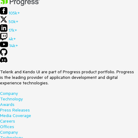
105k+
50k+
17k+
4k+
14k+
Telerik and Kendo UI are part of Progress product portfolio. Progress
is the leading provider of application development and digital
experience technologies.
Company
Technology
Awards
Press Releases
Media Coverage
Careers
Offices
Company
Technology