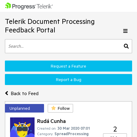
Telerik Document Processing
Feedback Portal
Request a Feature
Report a Bug
Back to Feed
Unplanned
Follow
Rudá Cunha
2
Created on:
30 Mar 2020 07:01
Category:
SpreadProcessing