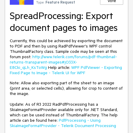
Vote
Type:
Feature Request
SpreadProcessing: Export
document pages to images
Currently, this could be achieved by exporting the document
to PDF and then by using RadPdfViewer's WPF control
ThumbnailFactory class. Sample code may be seen at this
forum post:
http://www.telerik.com/forums/pdf-thumbnail-
returns-transparent-images#jO33X-
E8Cki_qLh_KsToWg
Help article:
WPF PdfViewer - Exporting
Fixed Page to Image - Telerik UI for WPF
Note: Allow also exporting part of the sheet to an image
(print area, or selected cells), allowing for crop to content of
the image.
Update: As of R3 2022 RadPdfProcessing has a
SkiaImageFormatProvider available only for .NET Standard,
which can be used instead of ThumbnailFactory. The help
article can be found here:
PdfProcessing - Using
SkiaImageFormatProvider - Telerik Document Processing