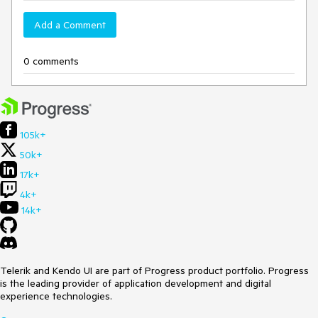
Add a Comment
0 comments
105k+
50k+
17k+
4k+
14k+
Telerik and Kendo UI are part of Progress product portfolio. Progress
is the leading provider of application development and digital
experience technologies.