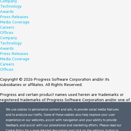
Company
Technology
Awards
Press Releases
Media Coverage
Careers
Offices
Company
Technology
Awards
Press Releases
Media Coverage
Careers
Offices
Copyright © 2026 Progress Software Corporation and/or its
subsidiaries or affiliates. All Rights Reserved.
Progress and certain product names used herein are trademarks or
registered trademarks of Progress Software Corporation and/or one of
its subsidiaries or affiliates in the U.S. and/or other countries. See
We use cookies to personalize content and ads, to provide social media features
Trademarks
for appropriate markings. All rights in any other trademarks
and to analyze our traffic. Some of these cookies also help improve your user
contained herein are reserved by their respective owners and their
experience on our websites, assist with navigation and your ability to provide
inclusion does not imply an endorsement, affiliation, or sponsorship as
feedback, and assist with our promotional and marketing efforts. Please read our
between Progress and the respective owners.
Cookie Policy
for a more detailed description and click on the settings button to