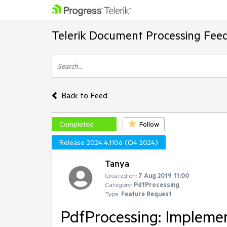
Telerik Document Processing Fee
Back to Feed
Completed
Follow
Release 2024.4.1106 (Q4 2024)
Tanya
Created on:
7 Aug 2019 11:00
Category:
PdfProcessing
Type:
Feature Request
PdfProcessing: Impleme