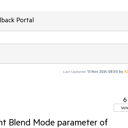
dback Portal
Last Updated:
13 Nov 2024 08:50
by
A
6
Vot
nt Blend Mode parameter of