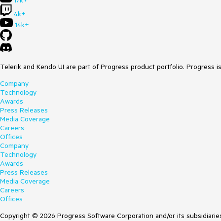
17k+
4k+
14k+
Telerik and Kendo UI are part of Progress product portfolio. Progress i
Company
Technology
Awards
Press Releases
Media Coverage
Careers
Offices
Company
Technology
Awards
Press Releases
Media Coverage
Careers
Offices
Copyright © 2026 Progress Software Corporation and/or its subsidiaries 