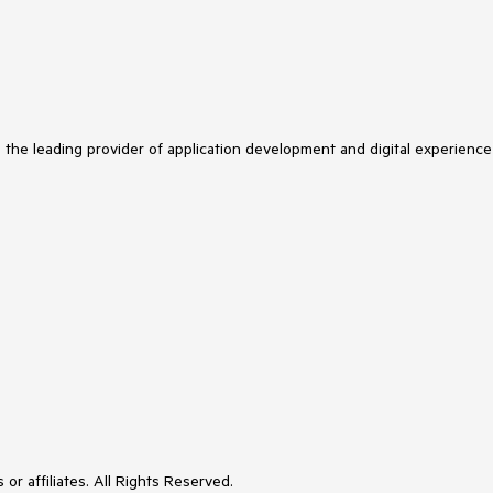
s the leading provider of application development and digital experience
or affiliates. All Rights Reserved.