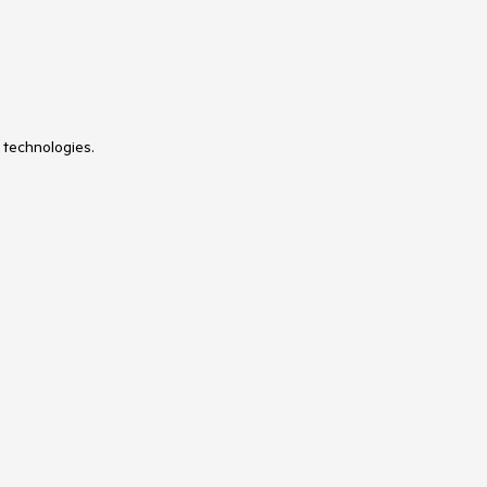
 technologies.