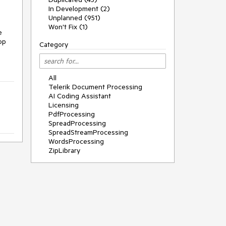
In Development (2)
Unplanned (951)
Won't Fix (1)
e
op
Category
All
Telerik Document Processing
AI Coding Assistant
Licensing
PdfProcessing
SpreadProcessing
SpreadStreamProcessing
WordsProcessing
ZipLibrary