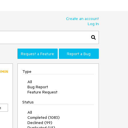
Create an account
Log In
Request a Feature
Report a Bug
Type
DMIN
All
Bug Report
Feature Request
Status
e
All
Completed (1083)
Declined (99)
Duplicated (45)