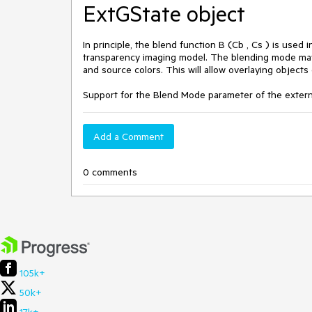
ExtGState object
In principle, the blend function B (Cb , Cs ) is use
transparency imaging model. The blending mode may 
and source colors. This will allow overlaying object
Support for the Blend Mode parameter of the extern
Add a Comment
0 comments
105k+
50k+