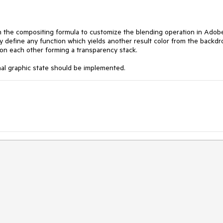
d in the compositing formula to customize the blending operation in Adob
define any function which yields another result color from the backdr
s on each other forming a transparency stack.
al graphic state should be implemented.