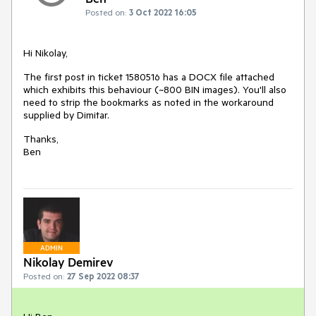
Posted on:
3 Oct 2022 16:05
Hi Nikolay,
The first post in ticket 1580516 has a DOCX file attached
which exhibits this behaviour (~800 BIN images). You'll also
need to strip the bookmarks as noted in the workaround
supplied by Dimitar.
Thanks,
Ben
ADMIN
Nikolay Demirev
Posted on:
27 Sep 2022 08:37