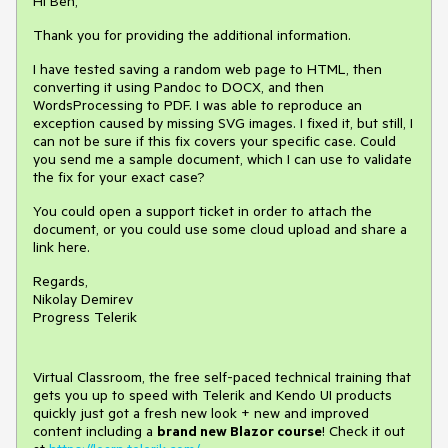
Hi Ben,
Thank you for providing the additional information.
I have tested saving a random web page to HTML, then
converting it using Pandoc to DOCX, and then
WordsProcessing to PDF. I was able to reproduce an
exception caused by missing SVG images. I fixed it, but still, I
can not be sure if this fix covers your specific case. Could
you send me a sample document, which I can use to validate
the fix for your exact case?
You could open a support ticket in order to attach the
document, or you could use some cloud upload and share a
link here.
Regards,
Nikolay Demirev
Progress Telerik
Virtual Classroom, the free self-paced technical training that
gets you up to speed with Telerik and Kendo UI products
quickly just got a fresh new look + new and improved
content including a
brand new Blazor course
! Check it out