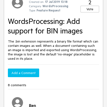
2
Created on:
17 Jul 2019 13:18
Category:
WordsProcessing
Vote
Type:
Feature Request
WordsProcessing: Add
support for BIN images
The .bin extension represents a binary file format which can
contain images as well. When a document containing such
an image is imported and exported using WordsProcessing,
the image is lost and the default 'no-image' placeholder is
used in its place.
Add a Comment
8 comments
Ben