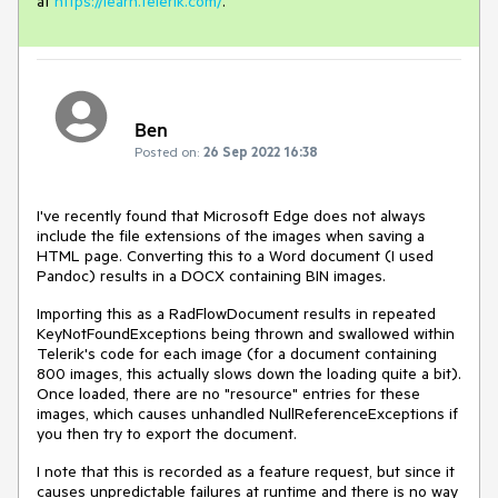
at
https://learn.telerik.com/
.
Ben
Posted on:
26 Sep 2022 16:38
I've recently found that Microsoft Edge does not always
include the file extensions of the images when saving a
HTML page. Converting this to a Word document (I used
Pandoc) results in a DOCX containing BIN images.
Importing this as a RadFlowDocument results in repeated
KeyNotFoundExceptions being thrown and swallowed within
Telerik's code for each image (for a document containing
800 images, this actually slows down the loading quite a bit).
Once loaded, there are no "resource" entries for these
images, which causes unhandled NullReferenceExceptions if
you then try to export the document.
I note that this is recorded as a feature request, but since it
causes unpredictable failures at runtime and there is no way