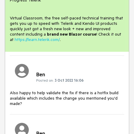
Progress Telerik
Virtual Classroom, the free self-paced technical training that
gets you up to speed with Telerik and Kendo UI products
quickly just got a fresh new look + new and improved
content including a
brand new Blazor course
! Check it out
at
https://learn.telerik.com/
.
Ben
Posted on:
3 Oct 2022 16:06
Also happy to help validate the fix if there is a hotfix build
available which includes the change you mentioned you'd
made?
Ben