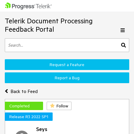
Telerik Document Processing
Feedback Portal
Request a Feature
Report a Bug
Back to Feed
Completed
Follow
Release R3 2022 SP1
Seys