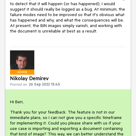
to detect that it will happen (or has happened), I would
suggest it should really be logged as a bug. At minimum, the
failure modes need to be improved so that it's obvious what
has happened and why, and what the consequences will be.
At present, the BIN images simply vanish, and working with
the document is unreliable at best as a result.
ADMIN
Nikolay Demirev
Posted on:
26 Sep 2022 15:45
Hi Ben,
Thank you for your feedback. The feature is not in our
immediate plans, so I can not give you a specific timeframe
for implementing it. Could you please share with us if your
use case is importing and exporting a document containing
that kind of image? This way, we can better understand the