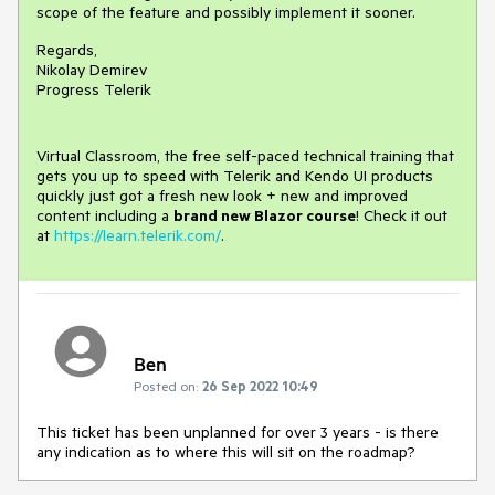
scope of the feature and possibly implement it sooner.
Regards,
Nikolay Demirev
Progress Telerik
Virtual Classroom, the free self-paced technical training that
gets you up to speed with Telerik and Kendo UI products
quickly just got a fresh new look + new and improved
content including a
brand new Blazor course
! Check it out
at
https://learn.telerik.com/
.
Ben
Posted on:
26 Sep 2022 10:49
This ticket has been unplanned for over 3 years - is there
any indication as to where this will sit on the roadmap?