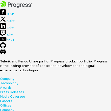
105k+
50k+
17k+
4k+
14k+
Telerik and Kendo UI are part of Progress product portfolio. Progress
is the leading provider of application development and digital
experience technologies.
Company
Technology
Awards
Press Releases
Media Coverage
Careers
Offices
Company