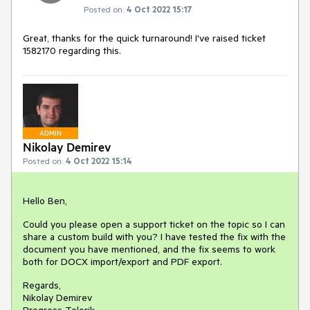
Posted on:
4 Oct 2022 15:17
Great, thanks for the quick turnaround! I've raised ticket
1582170 regarding this.
ADMIN
Nikolay Demirev
Posted on:
4 Oct 2022 15:14
Hello Ben,
Could you please open a support ticket on the topic so I can
share a custom build with you? I have tested the fix with the
document you have mentioned, and the fix seems to work
both for DOCX import/export and PDF export.
Regards,
Nikolay Demirev