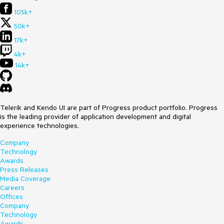
105k+
50k+
17k+
4k+
14k+
Telerik and Kendo UI are part of Progress product portfolio. Progress
is the leading provider of application development and digital
experience technologies.
Company
Technology
Awards
Press Releases
Media Coverage
Careers
Offices
Company
Technology
Awards