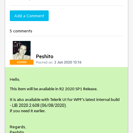
Add a Comment
5 comments
Peshito
Posted on:
2 Jun 2020 13:16
ADMIN
Hello,
This item will be available in R2 2020 SP1 Release.
It is also available with Telerik UI for WPF's latest internal build
LIB 2020.2.608 (06/08/2020).
-
if you need it earlier.
Regards,
Peshito