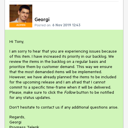
Georgi
Posted on:
6 Nov 2019 12:43
ADMIN
Hi Tony,
I am sorry to hear that you are experiencing issues because
of this item. I have increased its priority in our backlog. We
review the items in the backlog on a regular basis and
prioritize them by customer demand. This way we ensure
that the most demanded items will be implemented.
However, we have already planned the items to be included
for the upcoming release and I am afraid that I cannot
commit to a specific time-frame when it will be delivered.
Please, make sure to click the
Follow
button to be notified
for any status updates.
Don't hesitate to contact us if any additional questions arise.
Regards,
Georgi
Progress Telerik