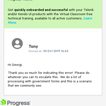
Get
q
uickly onboarded and successful
with your Telerik
and/or Kendo UI products with the Virtual Classroom free
technical training, available to all active customers.
Learn
More
.
Tony
Posted on:
30 Oct 2019 14:45
Hi Georgi,
Thank you so much for indicating this error! Please do
whatever you can to escalate this. We do a lot of
processing with government forms and this is a scenario
that we commonly see.