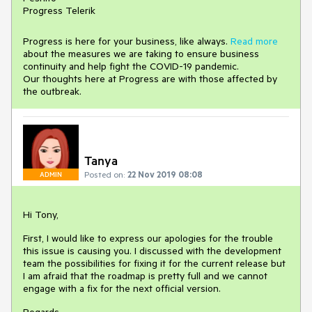
Progress Telerik
Progress is here for your business, like always.
Read more
about the measures we are taking to ensure business
continuity and help fight the COVID-19 pandemic.
Our thoughts here at Progress are with those affected by
the outbreak.
Tanya
Posted on:
22 Nov 2019 08:08
ADMIN
Hi Tony,
First, I would like to express our apologies for the trouble
this issue is causing you. I discussed with the development
team the possibilities for fixing it for the current release but
I am afraid that the roadmap is pretty full and we cannot
engage with a fix for the next official version.