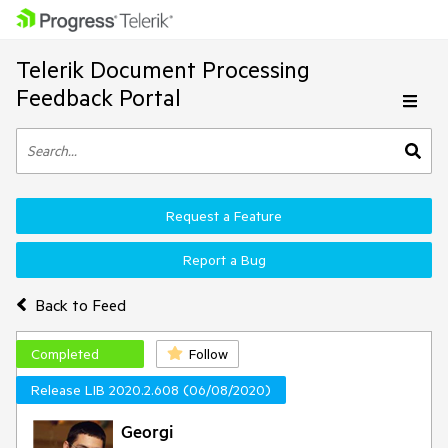
Telerik Document Processing
Feedback Portal
Request a Feature
Report a Bug
Back to Feed
Completed
Follow
Release LIB 2020.2.608 (06/08/2020)
Georgi