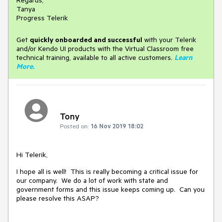
Regards,
Tanya
Progress Telerik
Get
q
uickly onboarded and successful
with your Telerik
and/or Kendo UI products with the Virtual Classroom free
technical training, available to all active customers.
Learn
More
.
Tony
Posted on:
16 Nov 2019 18:02
Hi Telerik,
I hope all is well! This is really becoming a critical issue for
our company. We do a lot of work with state and
government forms and this issue keeps coming up. Can you
please resolve this ASAP?