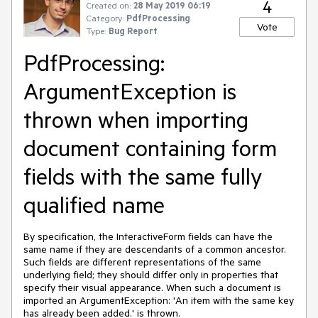
4
Created on:
28 May 2019 06:19
Category:
PdfProcessing
Vote
Type:
Bug Report
PdfProcessing:
ArgumentException is
thrown when importing
document containing form
fields with the same fully
qualified name
By specification, the InteractiveForm fields can have the
same name if they are descendants of a common ancestor.
Such fields are different representations of the same
underlying field; they should differ only in properties that
specify their visual appearance. When such a document is
imported an ArgumentException: 'An item with the same key
has already been added.' is thrown.