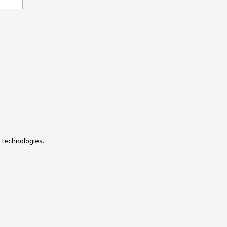
 technologies.