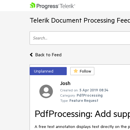
Telerik Document Processing Fee
Back to Feed
Unplanned
Follow
Josh
Created on:
5 Apr 2019 08:34
Category:
PdfProcessing
Type:
Feature Request
PdfProcessing: Add supp
A free text annotation displays text directly on the 