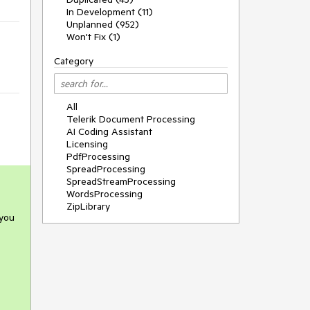
In Development (11)
Unplanned (952)
Won't Fix (1)
Category
All
Telerik Document Processing
AI Coding Assistant
Licensing
PdfProcessing
SpreadProcessing
SpreadStreamProcessing
WordsProcessing
ZipLibrary
 you