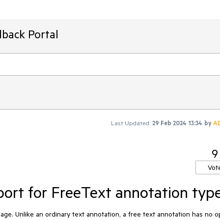
dback Portal
Last Updated:
29 Feb 2024 13:34
by
A
9
Vot
ort for FreeText annotation typ
page. Unlike an ordinary text annotation, a free text annotation has no 