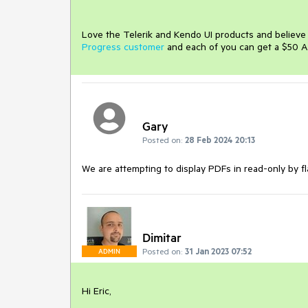
Love the Telerik and Kendo UI products and believ
Progress customer
and each of you can get a $50 A
Gary
Posted on:
28 Feb 2024 20:13
We are attempting to display PDFs in read-only by fla
Dimitar
Posted on:
31 Jan 2023 07:52
ADMIN
Hi Eric,