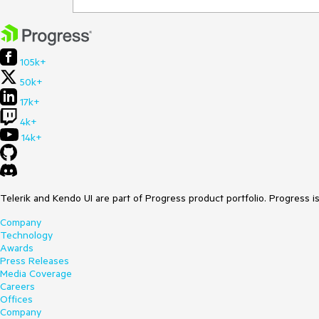
105k+
50k+
17k+
4k+
14k+
Telerik and Kendo UI are part of Progress product portfolio. Progress i
Company
Technology
Awards
Press Releases
Media Coverage
Careers
Offices
Company