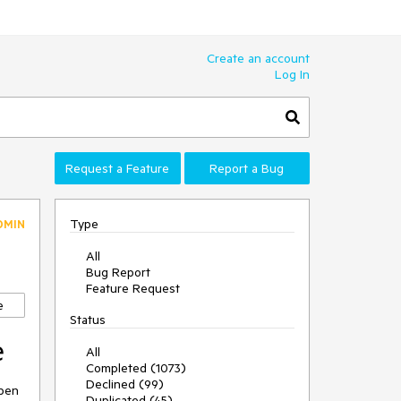
Create an account
Log In
Request a Feature
Report a Bug
Type
DMIN
All
Bug Report
Feature Request
e
Status
e
All
Completed (1073)
Declined (99)
open
Duplicated (45)