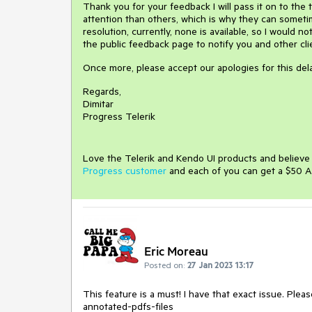
Thank you for your feedback I will pass it on to the
attention than others, which is why they can sometim
resolution, currently, none is available, so I would 
the public feedback page to notify you and other cl
Once more, please accept our apologies for this dela
Regards,
Dimitar
Progress Telerik
Love the Telerik and Kendo UI products and believ
Progress customer
and each of you can get a $50 A
Eric Moreau
Posted on:
27 Jan 2023 13:17
This feature is a must! I have that exact issue. Pl
annotated-pdfs-files