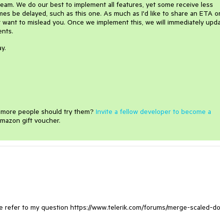
 team. We do our best to implement all features, yet some receive less
es be delayed, such as this one. As much as I'd like to share an ETA on
not want to mislead you. Once we implement this, we will immediately upd
ients.
y.
e more people should try them?
Invite a fellow developer to become a
mazon gift voucher.
ease refer to my question https://www.telerik.com/forums/merge-scaled-d