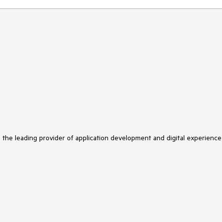
s the leading provider of application development and digital experience