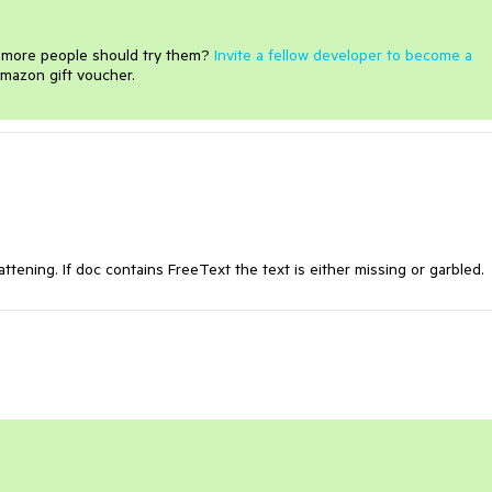
e more people should try them?
Invite a fellow developer to become a
mazon gift voucher.
ttening. If doc contains FreeText the text is either missing or garbled.