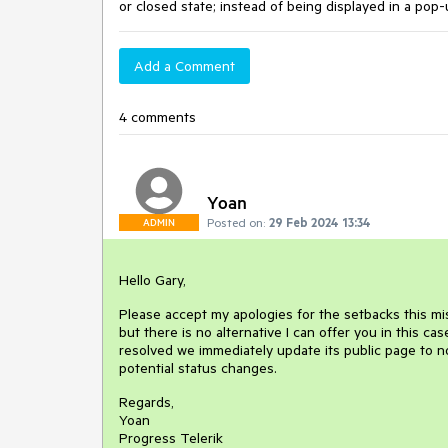
or closed state; instead of being displayed in a pop-
Add a Comment
4 comments
Yoan
Posted on:
29 Feb 2024 13:34
ADMIN
Hello Gary,
Please accept my apologies for the setbacks this mis
but there is no alternative I can offer you in this ca
resolved we immediately update its public page to n
potential status changes.
Regards,
Yoan
Progress Telerik