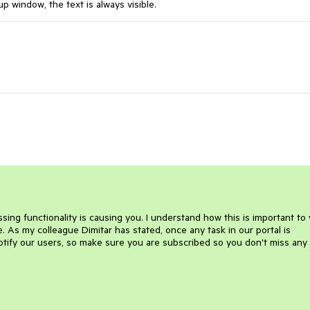
up window, the text is always visible.
sing functionality is causing you. I understand how this is important to
se. As my colleague Dimitar has stated, once any task in our portal is
otify our users, so make sure you are subscribed so you don't miss any