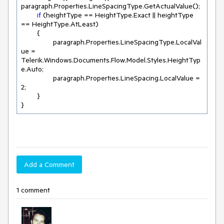
paragraph.Properties.LineSpacingType.GetActualValue();

if
 (heightType == HeightType.Exact || heightType 
== HeightType.AtLeast) 

	{

		paragraph.Properties.LineSpacingType.LocalVal
ue = 
Telerik.Windows.Documents.Flow.Model.Styles.HeightTyp
e.Auto;

		paragraph.Properties.LineSpacing.LocalValue = 
2
;

	}

}
Add a Comment
1 comment