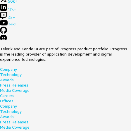
50k+
17k+
4k+
14k+
Telerik and Kendo UI are part of Progress product portfolio. Progress
is the leading provider of application development and digital
experience technologies.
Company
Technology
Awards
Press Releases
Media Coverage
Careers
Offices
Company
Technology
Awards
Press Releases
Media Coverage