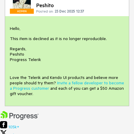
Peshito
Posted on:
23 Dec 2025 12:37
ADMIN
Hello,
This item is declined as it is no longer reproducible.
Regards,
Peshito
Progress Telerik
Love the Telerik and Kendo UI products and believe more
people should try them?
Invite a fellow developer to become
a Progress customer
and each of you can get a $50 Amazon
gift voucher.
105k+