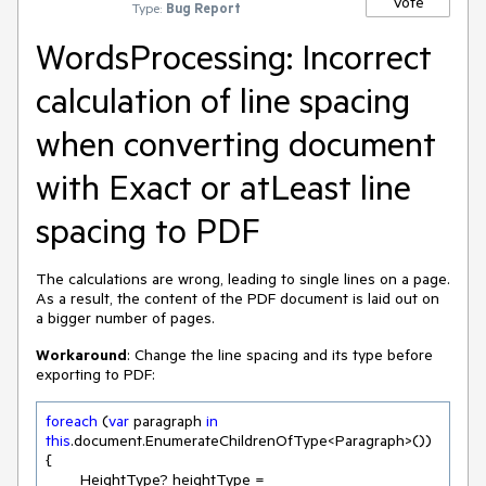
Vote
Type:
Bug Report
WordsProcessing: Incorrect
calculation of line spacing
when converting document
with Exact or atLeast line
spacing to PDF
The calculations are wrong, leading to single lines on a page.
As a result, the content of the PDF document is laid out on
a bigger number of pages.
Workaround
: Change the line spacing and its type before
exporting to PDF:
foreach
 (
var
 paragraph 
in
this
.document.EnumerateChildrenOfType<Paragraph>())

{

	HeightType? heightType = 