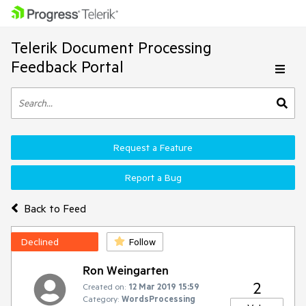
Telerik Document Processing
Feedback Portal
Request a Feature
Report a Bug
Back to Feed
Declined
Follow
Ron Weingarten
2
Created on:
12 Mar 2019 15:59
Category:
WordsProcessing