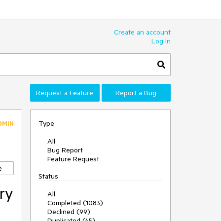
Create an account
Log In
Request a Feature
Report a Bug
Type
DMIN
All
Bug Report
Feature Request
e
Status
ry
All
Completed (1083)
Declined (99)
Duplicated (45)