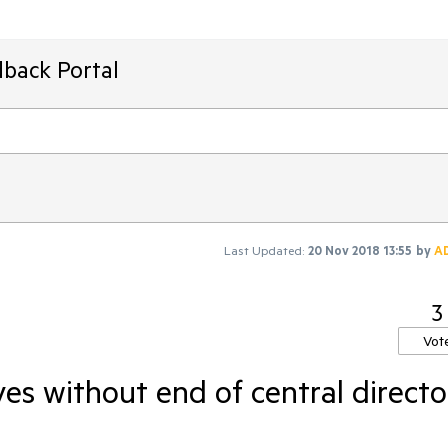
dback Portal
Last Updated:
20 Nov 2018 13:55
by
A
3
Vot
ves without end of central directo