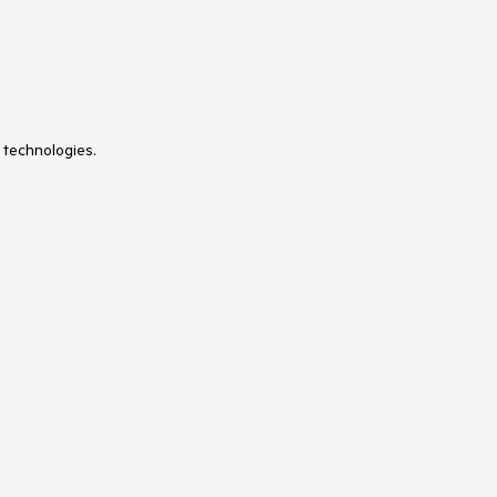
 technologies.