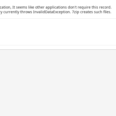
ation, It seems like other applications don't require this record.
y currently throws InvalidDataException. 7zip creates such files.