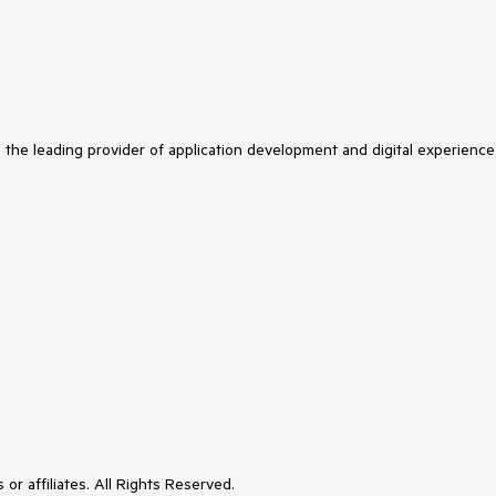
s the leading provider of application development and digital experience
or affiliates. All Rights Reserved.