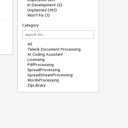
In Development (2)
Unplanned (951)
Won't Fix (1)
Category
All
Telerik Document Processing
AI Coding Assistant
Licensing
PdfProcessing
SpreadProcessing
SpreadStreamProcessing
WordsProcessing
ZipLibrary