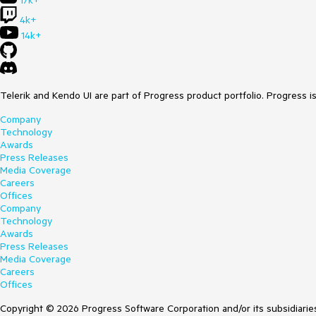
17k+
4k+
14k+
Telerik and Kendo UI are part of Progress product portfolio. Progress i
Company
Technology
Awards
Press Releases
Media Coverage
Careers
Offices
Company
Technology
Awards
Press Releases
Media Coverage
Careers
Offices
Copyright © 2026 Progress Software Corporation and/or its subsidiaries 