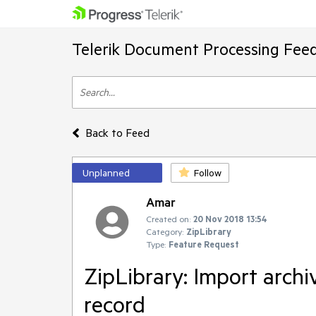
Telerik Document Processing Fee
Back to Feed
Unplanned
Follow
Amar
Created on:
20 Nov 2018 13:54
Category:
ZipLibrary
Type:
Feature Request
ZipLibrary: Import archi
record