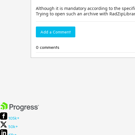
Although it is mandatory according to the specific
Trying to open such an archive with RadZipLibrar
Add a Comment
0 comments
105k+
50k+