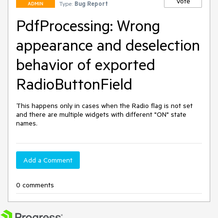
Vote
Type:
Bug Report
ADMIN
PdfProcessing: Wrong
appearance and deselection
behavior of exported
RadioButtonField
This happens only in cases when the Radio flag is not set 
and there are multiple widgets with different "ON" state 
names.
Add a Comment
0 comments