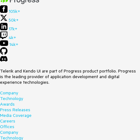
105k+
50k+
17k+
4k+
14k+
Telerik and Kendo UI are part of Progress product portfolio. Progress
is the leading provider of application development and digital
experience technologies.
Company
Technology
Awards
Press Releases
Media Coverage
Careers
Offices
Company
Technology