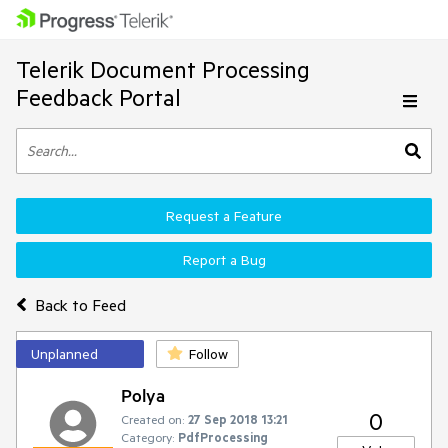
Telerik Document Processing
Feedback Portal
Request a Feature
Report a Bug
Back to Feed
Unplanned
Follow
Polya
0
Created on:
27 Sep 2018 13:21
Category:
PdfProcessing