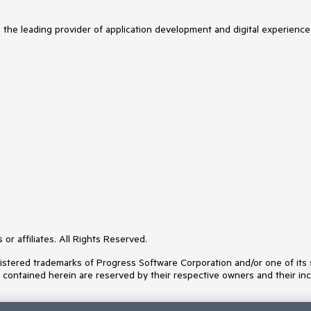
s the leading provider of application development and digital experience
or affiliates. All Rights Reserved.
ered trademarks of Progress Software Corporation and/or one of its subs
s contained herein are reserved by their respective owners and their inc