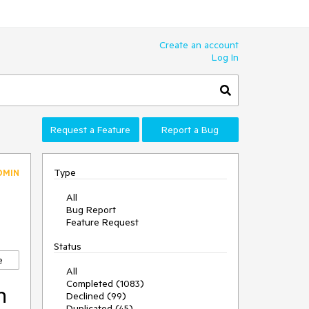
Create an account
Log In
Request a Feature
Report a Bug
Type
DMIN
All
Bug Report
Feature Request
Status
e
All
Completed (1083)
n
Declined (99)
Duplicated (45)