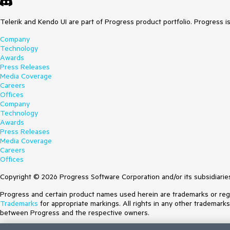
Telerik and Kendo UI are part of Progress product portfolio. Progress i
Company
Technology
Awards
Press Releases
Media Coverage
Careers
Offices
Company
Technology
Awards
Press Releases
Media Coverage
Careers
Offices
Copyright © 2026 Progress Software Corporation and/or its subsidiaries 
Progress and certain product names used herein are trademarks or regist
Trademarks
for appropriate markings. All rights in any other trademark
between Progress and the respective owners.