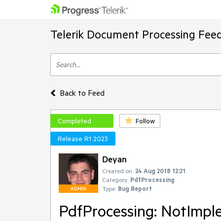
Telerik Document Processing Fee
Back to Feed
Completed
Follow
Release R1 2023
Deyan
Created on:
24 Aug 2018 12:21
Category:
PdfProcessing
Type:
Bug Report
ADMIN
PdfProcessing: NotImpl