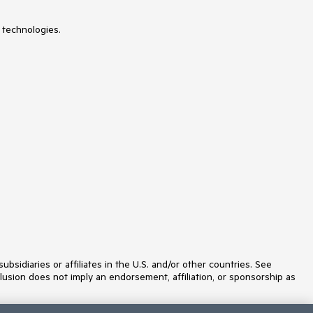
 technologies.
idiaries or affiliates in the U.S. and/or other countries. See
lusion does not imply an endorsement, affiliation, or sponsorship as