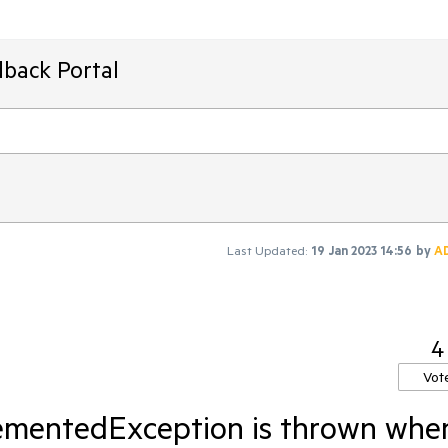
dback Portal
Last Updated:
19 Jan 2023 14:56
by
A
4
Vot
ementedException is thrown whe