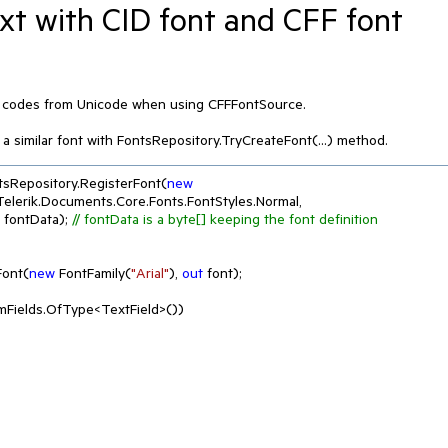
ext with CID font and CFF font
r codes from Unicode when using CFFFontSource.

a similar font with FontsRepository.TryCreateFont(...) method.
tsRepository.RegisterFont(
new
 Telerik.Documents.Core.Fonts.FontStyles.Normal, 
 fontData); 
// fontData is a byte[] keeping the font definition
Font(
new
 FontFamily(
"Arial"
), 
out
 font);

Fields.OfType<TextField>())
