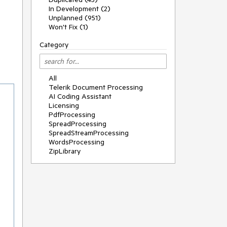
In Development (2)
Unplanned (951)
Won't Fix (1)
Category
All
Telerik Document Processing
AI Coding Assistant
Licensing
PdfProcessing
SpreadProcessing
SpreadStreamProcessing
WordsProcessing
ZipLibrary