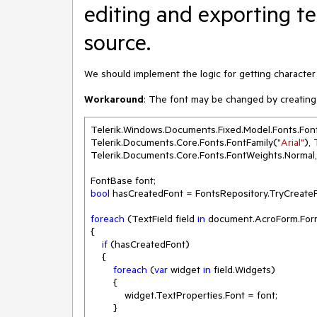
editing and exporting t
source.
We should implement the logic for getting characte
Workaround
: The font may be changed by creating 
Telerik.Windows.Documents.Fixed.Model.Fonts.Fon
Telerik.Documents.Core.Fonts.FontFamily(
"Arial"
),
Telerik.Documents.Core.Fonts.FontWeights.Normal,
bool
 hasCreatedFont = FontsRepository.TryCreate
foreach
 (TextField field 
in
 document.AcroForm.Form
{

if
 (hasCreatedFont)

    {

foreach
 (
var
 widget 
in
 field.Widgets)

        {

            widget.TextProperties.Font = font;

        }
