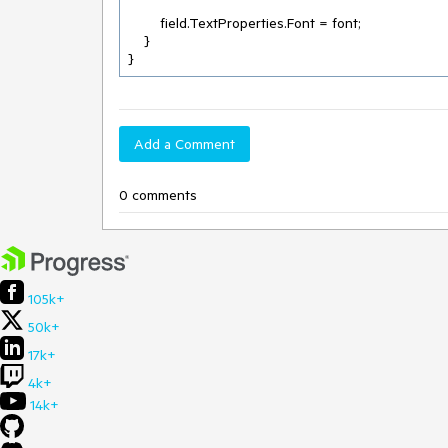
        field.TextProperties.Font = font;

    }

}
Add a Comment
0 comments
105k+
50k+
17k+
4k+
14k+