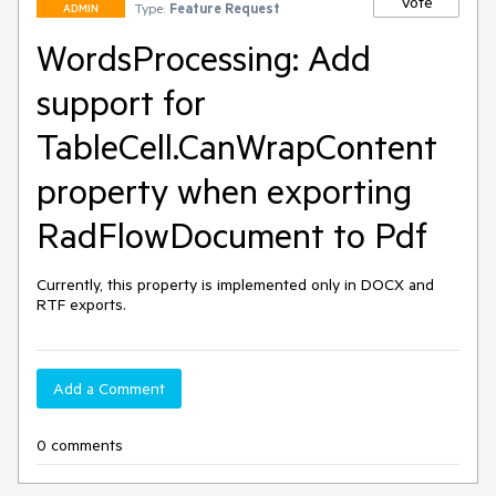
Vote
Type:
Feature Request
ADMIN
WordsProcessing: Add
support for
TableCell.CanWrapContent
property when exporting
RadFlowDocument to Pdf
Currently, this property is implemented only in DOCX and 
RTF exports.
Add a Comment
0 comments