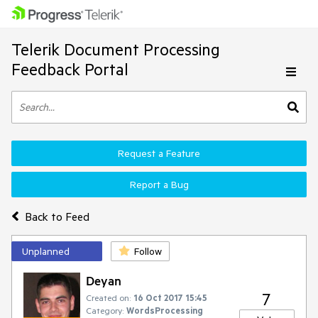
Telerik Document Processing
Feedback Portal
Request a Feature
Report a Bug
Back to Feed
Unplanned
Follow
Deyan
7
Created on:
16 Oct 2017 15:45
Category:
WordsProcessing