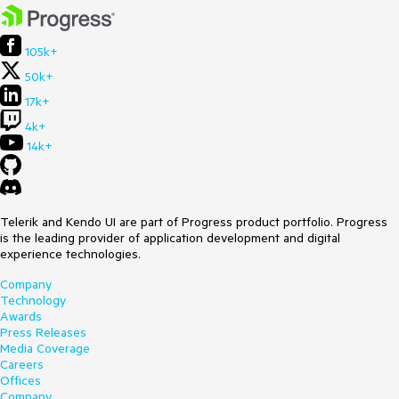
105k+
50k+
17k+
4k+
14k+
Telerik and Kendo UI are part of Progress product portfolio. Progress
is the leading provider of application development and digital
experience technologies.
Company
Technology
Awards
Press Releases
Media Coverage
Careers
Offices
Company