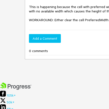
This is happening because the cell with preferred wi
with no available width which causes the height of th
WORKAROUND: Either clear the cell PreferredWidth pr
Add a Comment
0 comments
105k+
50k+