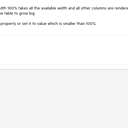
dth 100% takes all the available width and all other columns are rendere
e table to grow big.

operty or set it to value which is smaller than 100%.