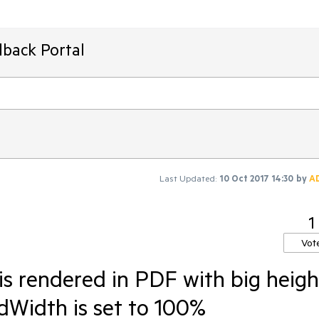
dback Portal
Last Updated:
10 Oct 2017 14:30
by
A
1
Vot
is rendered in PDF with big heigh
dWidth is set to 100%