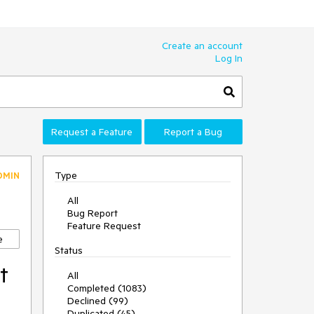
Create an account
Log In
Request a Feature
Report a Bug
Type
DMIN
All
Bug Report
Feature Request
e
Status
t
All
Completed (1083)
Declined (99)
Duplicated (45)