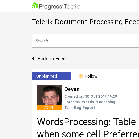
Telerik Document Processing Fee
Back to Feed
Unplanned
Follow
Deyan
Created on:
10 Oct 2017 14:29
Category:
WordsProcessing
Type:
Bug Report
ADMIN
WordsProcessing: Table 
when some cell Preferre