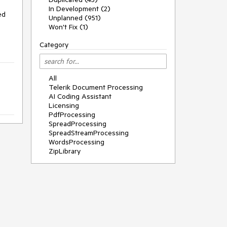
In Development (2)
d 
Unplanned (951)
Won't Fix (1)
Category
All
Telerik Document Processing
AI Coding Assistant
Licensing
PdfProcessing
SpreadProcessing
SpreadStreamProcessing
WordsProcessing
ZipLibrary