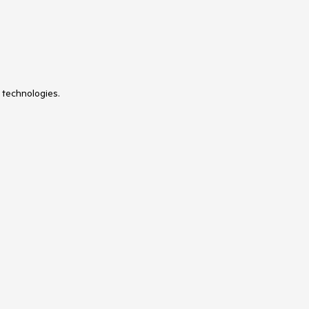
 technologies.