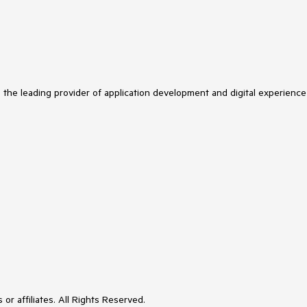
s the leading provider of application development and digital experience
or affiliates. All Rights Reserved.