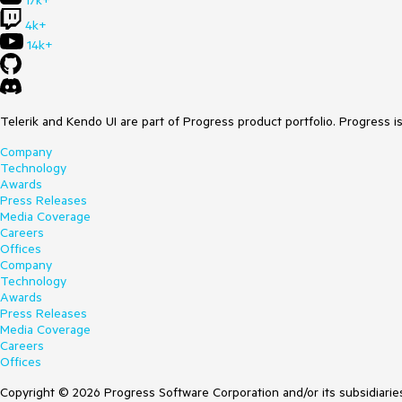
17k+
4k+
14k+
Telerik and Kendo UI are part of Progress product portfolio. Progress i
Company
Technology
Awards
Press Releases
Media Coverage
Careers
Offices
Company
Technology
Awards
Press Releases
Media Coverage
Careers
Offices
Copyright © 2026 Progress Software Corporation and/or its subsidiaries 