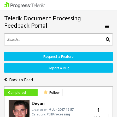
Telerik Document Processing
Feedback Portal
Request a Feature
Report a Bug
Back to Feed
Completed
Follow
Deyan
1
Created on:
9 Jun 2017 16:57
Category:
PdfProcessing