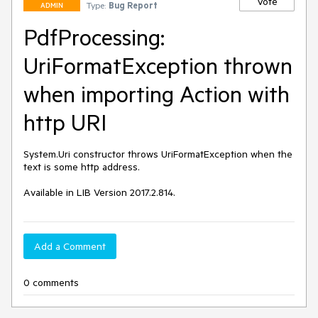
Vote
Type:
Bug Report
ADMIN
PdfProcessing:
UriFormatException thrown
when importing Action with
http URI
System.Uri constructor throws UriFormatException when the 
text is some http address.

Available in LIB Version 2017.2.814.
Add a Comment
0 comments