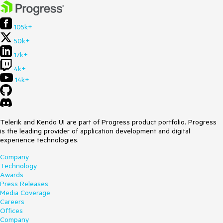
105k+
50k+
17k+
4k+
14k+
Telerik and Kendo UI are part of Progress product portfolio. Progress
is the leading provider of application development and digital
experience technologies.
Company
Technology
Awards
Press Releases
Media Coverage
Careers
Offices
Company