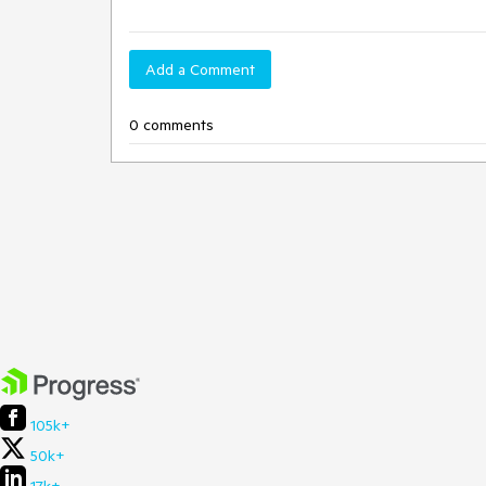
Add a Comment
0 comments
105k+
50k+