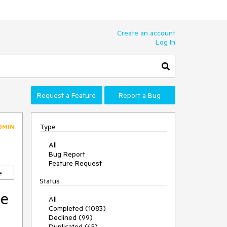
Create an account
Log In
Request a Feature
Report a Bug
Type
DMIN
All
Bug Report
Feature Request
e
Status
le
All
Completed (1083)
Declined (99)
Duplicated (45)