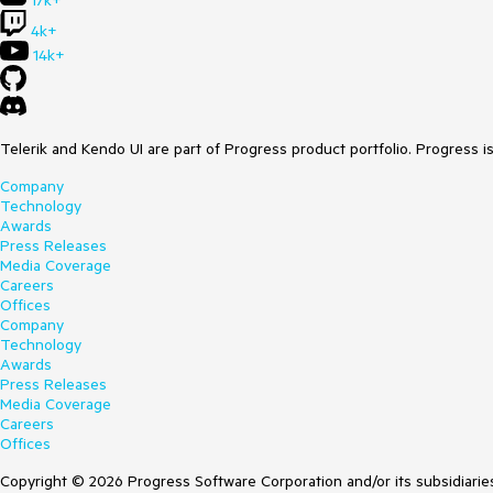
17k+
4k+
14k+
Telerik and Kendo UI are part of Progress product portfolio. Progress i
Company
Technology
Awards
Press Releases
Media Coverage
Careers
Offices
Company
Technology
Awards
Press Releases
Media Coverage
Careers
Offices
Copyright © 2026 Progress Software Corporation and/or its subsidiaries 