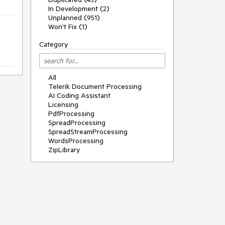
In Development (2)
Unplanned (951)
Won't Fix (1)
Category
All
Telerik Document Processing
AI Coding Assistant
Licensing
PdfProcessing
SpreadProcessing
SpreadStreamProcessing
WordsProcessing
ZipLibrary