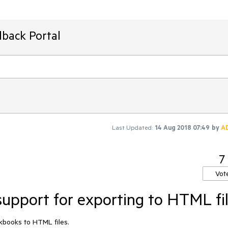
dback Portal
Last Updated:
14 Aug 2018 07:49
by
A
7
Vot
upport for exporting to HTML fi
rkbooks to HTML files.