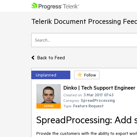
Telerik Document Processing Fee
Back to Feed
Unplanned
Follow
Dinko | Tech Support Engineer
Created on:
3 Mar 2017 07:43
Category:
SpreadProcessing
Type:
Feature Request
ADMIN
SpreadProcessing: Add s
Provide the customers with the ability to export wo