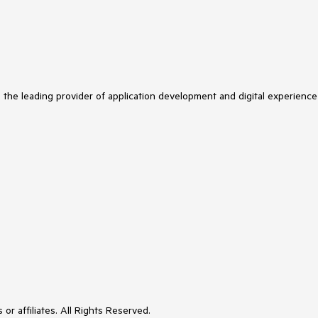
s the leading provider of application development and digital experience
or affiliates. All Rights Reserved.