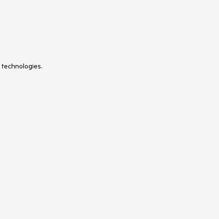
 technologies.