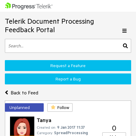
Telerik Document Processing
Feedback Portal
Request a Feature
Report a Bug
Back to Feed
Unplanned
Follow
Tanya
0
Created on:
9 Jan 2017 11:37
Category:
SpreadProcessing