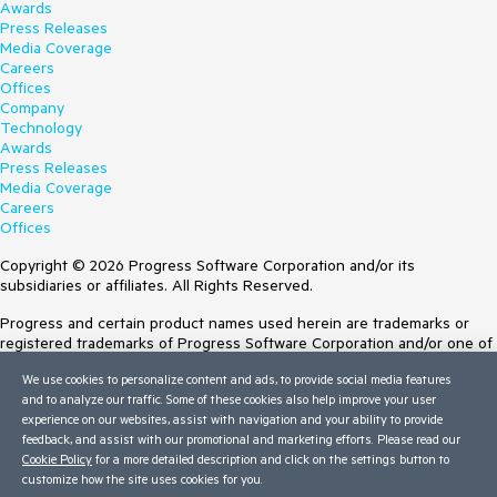
Awards
Press Releases
Media Coverage
Careers
Offices
Company
Technology
Awards
Press Releases
Media Coverage
Careers
Offices
Copyright © 2026 Progress Software Corporation and/or its
subsidiaries or affiliates. All Rights Reserved.
Progress and certain product names used herein are trademarks or
registered trademarks of Progress Software Corporation and/or one of
its subsidiaries or affiliates in the U.S. and/or other countries. See
We use cookies to personalize content and ads, to provide social media features
Trademarks
for appropriate markings. All rights in any other trademarks
and to analyze our traffic. Some of these cookies also help improve your user
contained herein are reserved by their respective owners and their
experience on our websites, assist with navigation and your ability to provide
inclusion does not imply an endorsement, affiliation, or sponsorship as
feedback, and assist with our promotional and marketing efforts. Please read our
between Progress and the respective owners.
Cookie Policy
for a more detailed description and click on the settings button to
customize how the site uses cookies for you.
Terms of Use