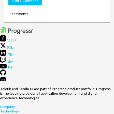
Add a Comment
0 comments
105k+
50k+
17k+
4k+
14k+
Telerik and Kendo UI are part of Progress product portfolio. Progress
is the leading provider of application development and digital
experience technologies.
Company
Technology