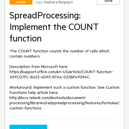
Vote
Type:
Feature Request
ADMIN
SpreadProcessing:
Implement the COUNT
function
The COUNT function counts the number of cells which 
contain numbers.

Description from Microsoft here: 
https://support.office.com/en-US/article/COUNT-function-
A59CD7FC-B623-4D93-87A4-D23BF411294C.

Workaround: Implement such a custom function. See Custom 
Functions help article here: 
http://docs.telerik.com/devtools/document-
processing/libraries/radspreadprocessing/features/formulas/
custom-functions .