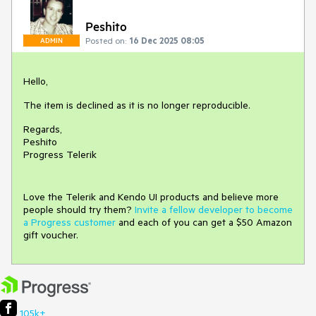
Peshito
Posted on:
16 Dec 2025 08:05
ADMIN
Hello,
The item is declined as it is no longer reproducible.
Regards,
Peshito
Progress Telerik
Love the Telerik and Kendo UI products and believe more
people should try them?
Invite a fellow developer to become
a Progress customer
and each of you can get a $50 Amazon
gift voucher.
105k+