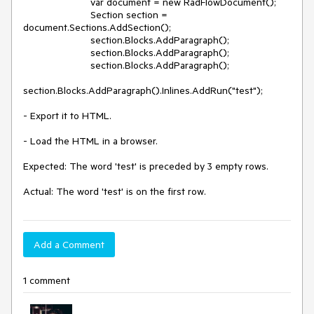
                        var document = new RadFlowDocument();

                        Section section = 
document.Sections.AddSection();

                        section.Blocks.AddParagraph();

                        section.Blocks.AddParagraph();

                        section.Blocks.AddParagraph();

section.Blocks.AddParagraph().Inlines.AddRun("test");

- Export it to HTML.

- Load the HTML in a browser.

Expected: The word 'test' is preceded by 3 empty rows.

Actual: The word 'test' is on the first row.
Add a Comment
1 comment