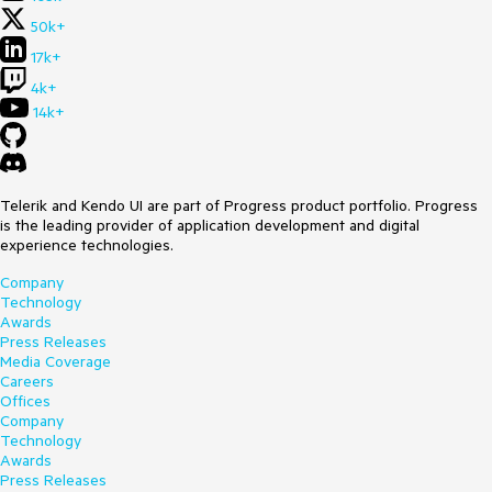
50k+
17k+
4k+
14k+
Telerik and Kendo UI are part of Progress product portfolio. Progress
is the leading provider of application development and digital
experience technologies.
Company
Technology
Awards
Press Releases
Media Coverage
Careers
Offices
Company
Technology
Awards
Press Releases