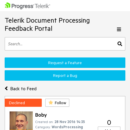
Telerik Document Processing
Feedback Portal
Request a Feature
Report a Bug
Back to Feed
Declined
Follow
Boby
0
Created on:
28 Nov 2016 14:35
Category:
WordsProcessing