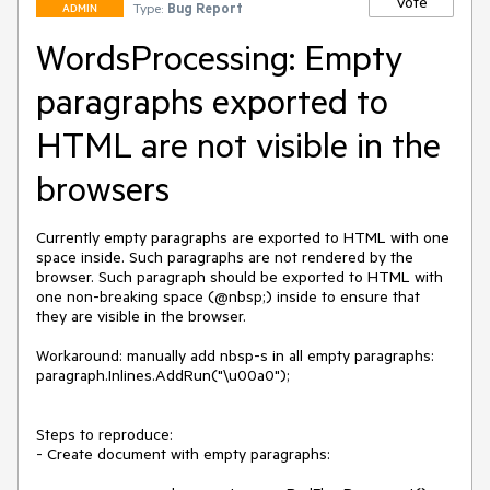
Vote
Type:
Bug Report
ADMIN
WordsProcessing: Empty
paragraphs exported to
HTML are not visible in the
browsers
Currently empty paragraphs are exported to HTML with one 
space inside. Such paragraphs are not rendered by the 
browser. Such paragraph should be exported to HTML with 
one non-breaking space (@nbsp;) inside to ensure that 
they are visible in the browser.

Workaround: manually add nbsp-s in all empty paragraphs:

paragraph.Inlines.AddRun("\u00a0");

Steps to reproduce:

- Create document with empty paragraphs:
