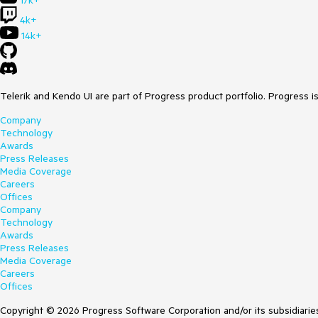
17k+
4k+
14k+
Telerik and Kendo UI are part of Progress product portfolio. Progress i
Company
Technology
Awards
Press Releases
Media Coverage
Careers
Offices
Company
Technology
Awards
Press Releases
Media Coverage
Careers
Offices
Copyright © 2026 Progress Software Corporation and/or its subsidiaries 