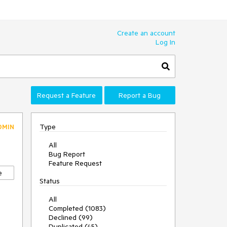
Create an account
Log In
Request a Feature
Report a Bug
Type
DMIN
All
Bug Report
Feature Request
e
Status
All
Completed (1083)
Declined (99)
Duplicated (45)