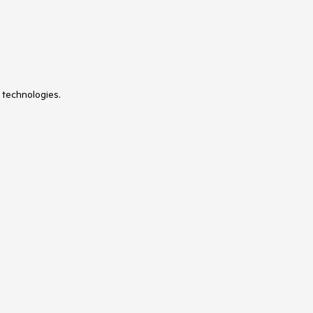
 technologies.