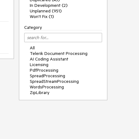
In Development (2)
Unplanned (951)
Won't Fix (1)
Category
All
Telerik Document Processing
AI Coding Assistant
Licensing
PdfProcessing
SpreadProcessing
SpreadStreamProcessing
WordsProcessing
ZipLibrary