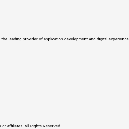
s the leading provider of application development and digital experience
or affiliates. All Rights Reserved.