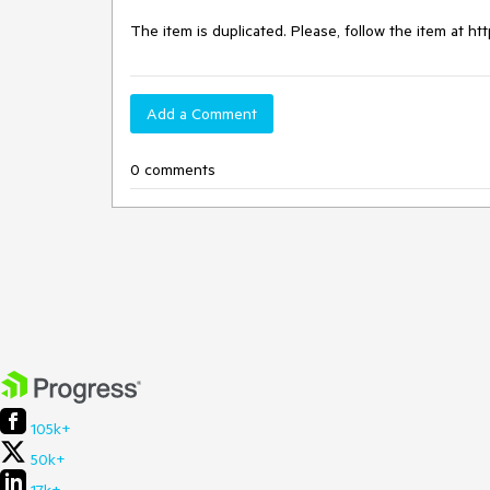
The item is duplicated. Please, follow the item at h
Add a Comment
0 comments
105k+
50k+