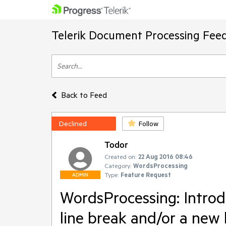
Telerik Document Processing Fee
Back to Feed
Declined
Follow
Todor
Created on:
22 Aug 2016 08:46
Category:
WordsProcessing
Type:
Feature Request
ADMIN
WordsProcessing: Introd
line break and/or a new 