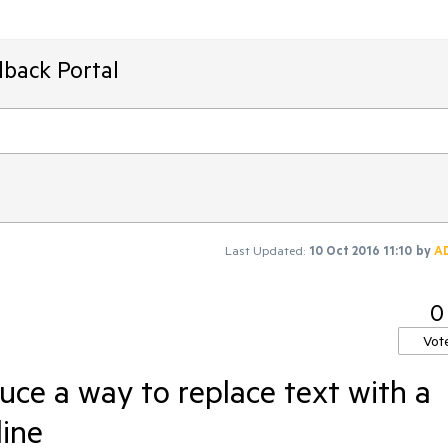
dback Portal
Last Updated:
10 Oct 2016 11:10
by
A
0
Vot
uce a way to replace text with a
line