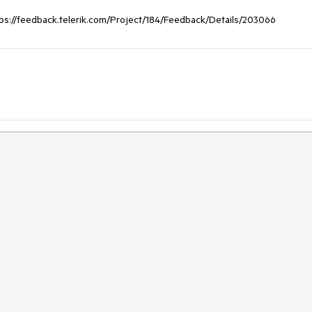
ttps://feedback.telerik.com/Project/184/Feedback/Details/203066