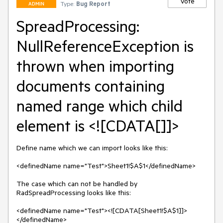
Vote
Type:
Bug Report
ADMIN
SpreadProcessing:
NullReferenceException is
thrown when importing
documents containing
named range which child
element is <![CDATA[]]>
Define name which we can import looks like this:

<definedName name="Test">Sheet1!$A$1</definedName>

The case which can not be handled by 
RadSpreadProcessing looks like this:

<definedName name="Test"><![CDATA[Sheet1!$A$1]]>
</definedName>
