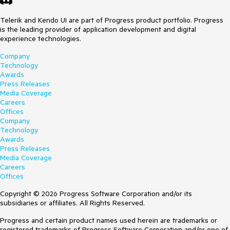
Telerik and Kendo UI are part of Progress product portfolio. Progress
is the leading provider of application development and digital
experience technologies.
Company
Technology
Awards
Press Releases
Media Coverage
Careers
Offices
Company
Technology
Awards
Press Releases
Media Coverage
Careers
Offices
Copyright © 2026 Progress Software Corporation and/or its
subsidiaries or affiliates. All Rights Reserved.
Progress and certain product names used herein are trademarks or
registered trademarks of Progress Software Corporation and/or one of