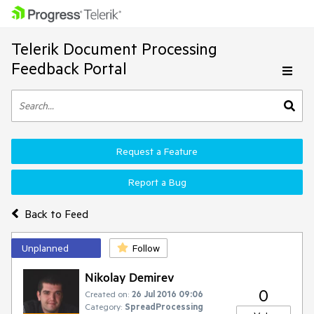
Telerik Document Processing
Feedback Portal
Request a Feature
Report a Bug
Back to Feed
Unplanned
Follow
Nikolay Demirev
0
Created on:
26 Jul 2016 09:06
Category:
SpreadProcessing