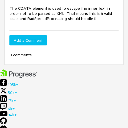
The CDATA element is used to escape the inner text in 
order not to be parsed as XML. That means this is а valid 
case, and RadSpreadProcessing should handle it.
Add a Comment
0 comments
105k+
50k+
17k+
4k+
14k+