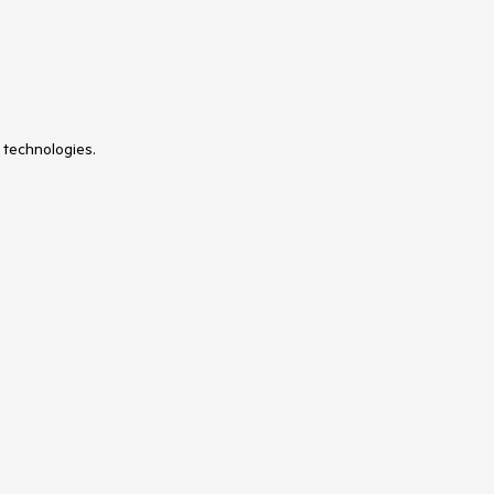
 technologies.