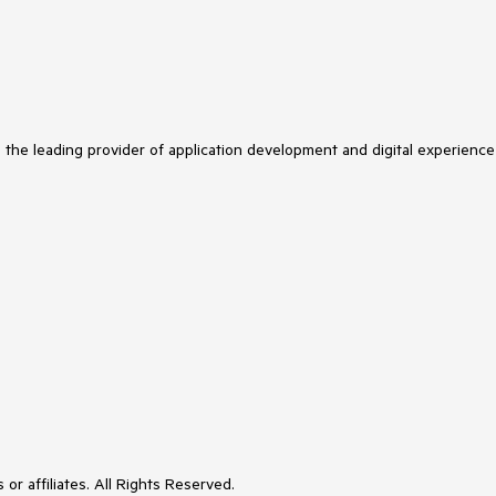
s the leading provider of application development and digital experience
or affiliates. All Rights Reserved.