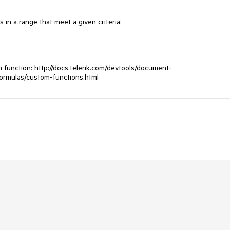
 in a range that meet a given criteria:

function: http://docs.telerik.com/devtools/document-
formulas/custom-functions.html