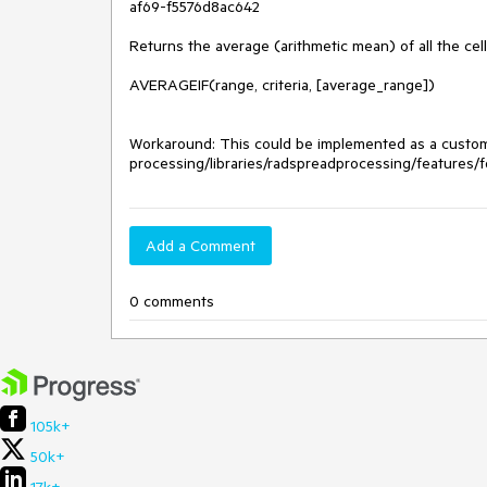
af69-f5576d8ac642

Returns the average (arithmetic mean) of all the cells
AVERAGEIF(range, criteria, [average_range])

Workaround: This could be implemented as a custom 
processing/libraries/radspreadprocessing/features/
Add a Comment
0 comments
105k+
50k+