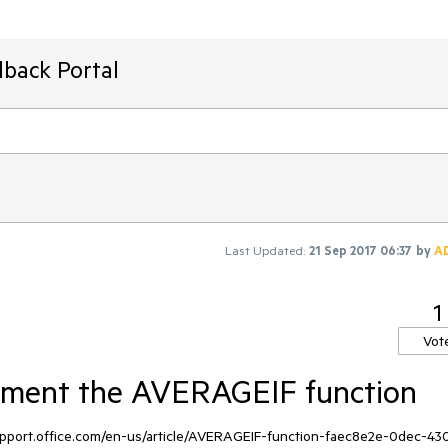
dback Portal
Last Updated:
21 Sep 2017 06:37
by
A
1
Vot
ement the AVERAGEIF function
support.office.com/en-us/article/AVERAGEIF-function-faec8e2e-0dec-43