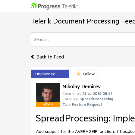
Telerik Document Processing Fee
Back to Feed
Unplanned
Follow
Nikolay Demirev
Created on:
15 Jul 2016 08:41
Category:
SpreadProcessing
Type:
Feature Request
ADMIN
SpreadProcessing: Impl
Add support for the AVERAGEIF function:  https://