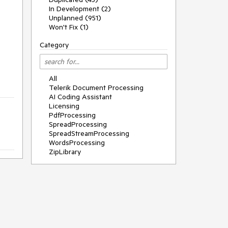
In Development (2)
Unplanned (951)
Won't Fix (1)
Category
All
Telerik Document Processing
AI Coding Assistant
Licensing
PdfProcessing
SpreadProcessing
SpreadStreamProcessing
WordsProcessing
ZipLibrary