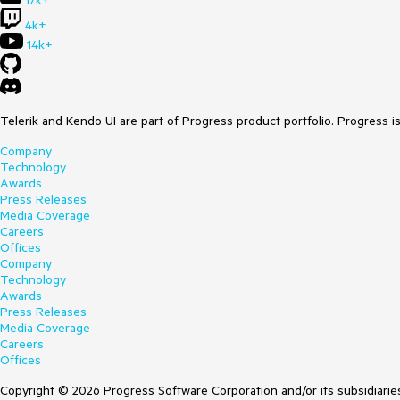
17k+
4k+
14k+
Telerik and Kendo UI are part of Progress product portfolio. Progress i
Company
Technology
Awards
Press Releases
Media Coverage
Careers
Offices
Company
Technology
Awards
Press Releases
Media Coverage
Careers
Offices
Copyright © 2026 Progress Software Corporation and/or its subsidiaries 