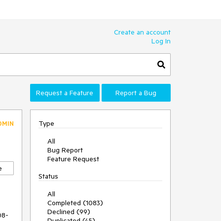
Create an account
Log In
Request a Feature
Report a Bug
Type
DMIN
All
Bug Report
Feature Request
e
Status
All
Completed (1083)
Declined (99)
08-
Duplicated (45)