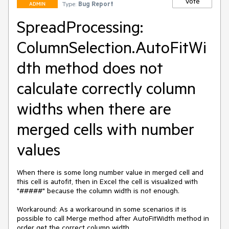
Vote
Type:
Bug Report
ADMIN
SpreadProcessing:
ColumnSelection.AutoFitWi
dth method does not
calculate correctly column
widths when there are
merged cells with number
values
When there is some long number value in merged cell and 
this cell is autofit, then in Excel the cell is visualized with 
"#####" because the column width is not enough.

Workaround: As a workaround in some scenarios it is 
possible to call Merge method after AutoFitWidth method in 
order get the correct column width.