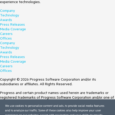
experience technologies.
Company
Technology
Awards
Press Releases
Media Coverage
Careers
Offices
Company
Technology
Awards
Press Releases
Media Coverage
Careers
Offices
Copyright © 2026 Progress Software Corporation and/or its
subsidiaries or affiliates. All Rights Reserved.
Progress and certain product names used herein are trademarks or
registered trademarks of Progress Software Corporation and/or one of
its subsidiaries or affiliates in the U.S. and/or other countries. See
We use cookies to personalize content and ads, to provide social media features
Trademarks
for appropriate markings. All rights in any other trademarks
and to analyze our traffic. Some of these cookies also help improve your user
contained herein are reserved by their respective owners and their
experience on our websites, assist with navigation and your ability to provide