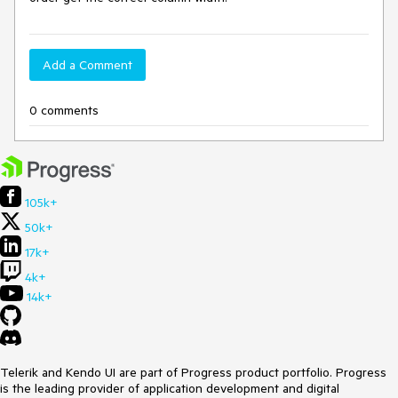
Add a Comment
0 comments
105k+
50k+
17k+
4k+
14k+
Telerik and Kendo UI are part of Progress product portfolio. Progress
is the leading provider of application development and digital