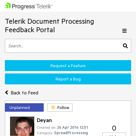
Telerik Document Processing
Feedback Portal
Request a Feature
Report a Bug
Back to Feed
Unplanned
Follow
Deyan
0
Created on:
26 Apr 2016 12:51
Category:
SpreadProcessing