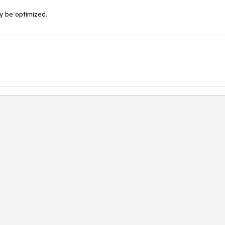
y be optimized.