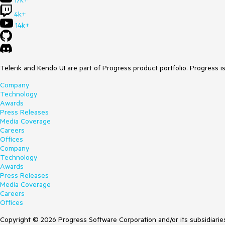
17k+
4k+
14k+
Telerik and Kendo UI are part of Progress product portfolio. Progress i
Company
Technology
Awards
Press Releases
Media Coverage
Careers
Offices
Company
Technology
Awards
Press Releases
Media Coverage
Careers
Offices
Copyright © 2026 Progress Software Corporation and/or its subsidiaries 