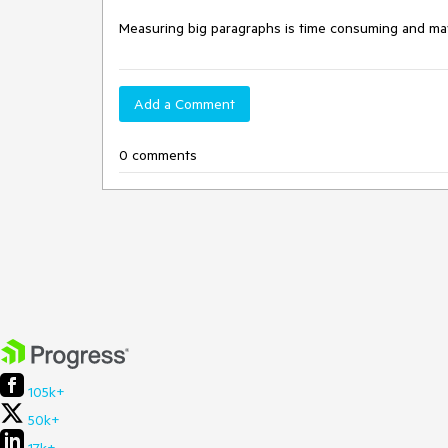
Measuring big paragraphs is time consuming and ma
Add a Comment
0 comments
105k+
50k+