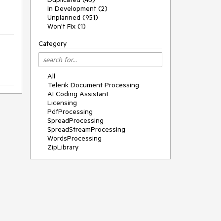
In Development (2)
Unplanned (951)
Won't Fix (1)
Category
All
Telerik Document Processing
AI Coding Assistant
Licensing
PdfProcessing
SpreadProcessing
SpreadStreamProcessing
WordsProcessing
ZipLibrary