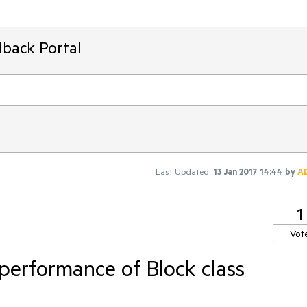
dback Portal
Last Updated:
13 Jan 2017 14:44
by
A
1
Vot
performance of Block class