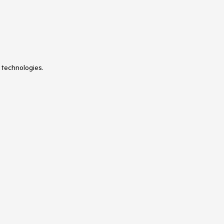
 technologies.