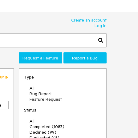
Create an account
Log In
Request a Feature
Report a Bug
Type
DMIN
All
Bug Report
Feature Request
e
Status
All
Completed (1083)
Declined (99)
Duplicated (45)