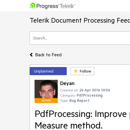
Telerik Document Processing Fee
Back to Feed
Unplanned
Follow
Deyan
Created on:
26 Apr 2016 10:56
Category:
PdfProcessing
Type:
Bug Report
ADMIN
PdfProcessing: Improve 
Measure method.