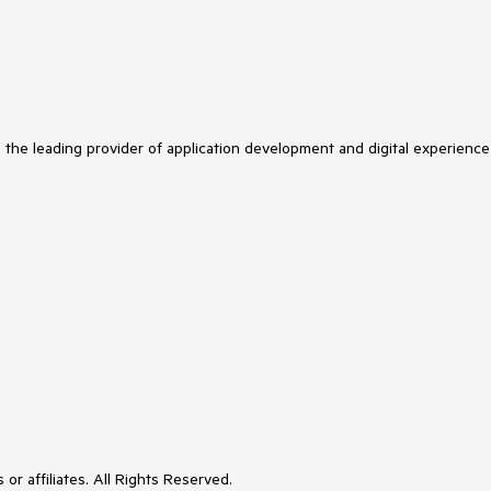
s the leading provider of application development and digital experience
or affiliates. All Rights Reserved.