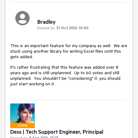
Bradley
Posted on:
31 Oct 2024 15:00
This is an important feature for my company as well. We are
stuck using another library for writing Excel files until this
gets added.
It's rather frustrating that this feature was added over 8
years ago and is still unplanned. Up to 60 votes and still
unplanned. You shouldn't be "considering" it, you should
just start working on it.
ADMIN
Dess | Tech Support Engineer, Principal
Posted on:
5 Sep 2024 13:27