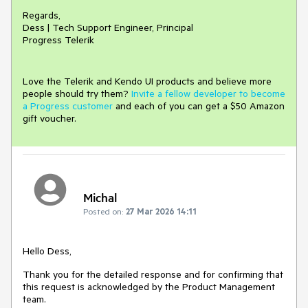
Regards,
Dess | Tech Support Engineer, Principal
Progress Telerik
Love the Telerik and Kendo UI products and believe more
people should try them?
Invite a fellow developer to become
a Progress customer
and each of you can get a $50 Amazon
gift voucher.
Michal
Posted on:
27 Mar 2026 14:11
Hello Dess,
Thank you for the detailed response and for confirming that
this request is acknowledged by the Product Management
team.