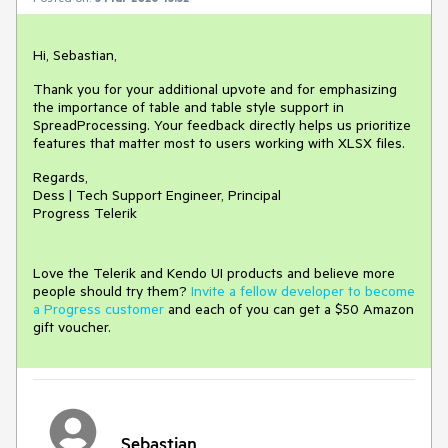
Hi, Sebastian,
Thank you for your additional upvote and for emphasizing
the importance of table and table style support in
SpreadProcessing. Your feedback directly helps us prioritize
features that matter most to users working with XLSX files.
Regards,
Dess | Tech Support Engineer, Principal
Progress Telerik
Love the Telerik and Kendo UI products and believe more
people should try them?
Invite a fellow developer to become
a Progress customer
and each of you can get a $50 Amazon
gift voucher.
Sebastian