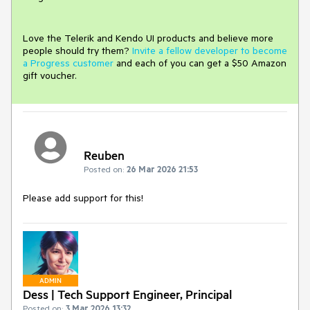
Love the Telerik and Kendo UI products and believe more
people should try them?
Invite a fellow developer to become
a Progress customer
and each of you can get a $50 Amazon
gift voucher.
Reuben
Posted on:
26 Mar 2026 21:53
Please add support for this!
ADMIN
Dess | Tech Support Engineer, Principal
Posted on:
3 Mar 2026 13:32