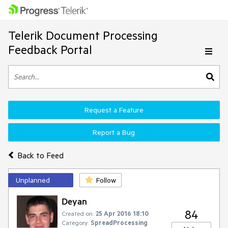
Telerik Document Processing
Feedback Portal
Request a Feature
Report a Bug
Back to Feed
Unplanned
Follow
Deyan
84
Created on:
25 Apr 2016 18:10
Category:
SpreadProcessing