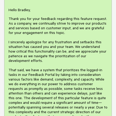
Hello Bradley,
Thank you for your feedback regarding this feature request.
As a company, we continually strive to improve our products
and services based on customer input, and we are grateful
for your engagement on this topic.
I sincerely apologize for any frustration and setbacks this
situation has caused you and your team. We understand
how critical this functionality can be, and we appreciate your
patience as we navigate the prioritization of our
development efforts.
That said, we have a system that prioritizes the logged-in
tasks in our Feedback Portal by taking into consideration
various factors like demand, complexity, and capacity. While
we do everything in our power to address customer
requests as promptly as possible, some tasks receive less
attention than others and can experience delays, just like
this one. The development of this particular feature is quite
complex and would require a significant amount of time—
potentially spanning several releases or nearly a year. Due to
this complexity and the current strategic direction of our