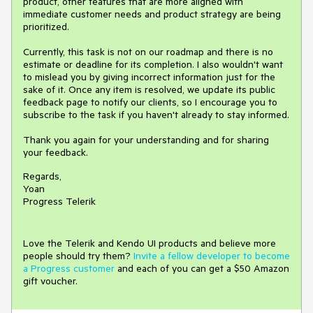
product, other features that are more aligned with
immediate customer needs and product strategy are being
prioritized.
Currently, this task is not on our roadmap and there is no
estimate or deadline for its completion. I also wouldn't want
to mislead you by giving incorrect information just for the
sake of it. Once any item is resolved, we update its public
feedback page to notify our clients, so I encourage you to
subscribe to the task if you haven't already to stay informed.
Thank you again for your understanding and for sharing
your feedback.
Regards,
Yoan
Progress Telerik
Love the Telerik and Kendo UI products and believe more
people should try them?
Invite a fellow developer to become
a Progress customer
and each of you can get a $50 Amazon
gift voucher.