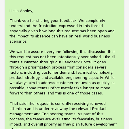
Hello Ashley,
Thank you for sharing your feedback. We completely
understand the frustration expressed in this thread,
especially given how long this request has been open and
the impact its absence can have on real-world business
scenarios.
We want to assure everyone following this discussion that
this request has not been intentionally overlooked. Like all
items submitted through our Feedback Portal, it goes
through a prioritization process that considers several
factors, including customer demand, technical complexity,
product strategy, and available engineering capacity. While
we always aim to address customer requests as quickly as
possible, some items unfortunately take longer to move
forward than others, and this is one of those cases.
That said, the request is currently receiving renewed
attention and is under review by the relevant Product
Management and Engineering teams. As part of this
process, the teams are evaluating its feasibility, business
impact, and overall priority as they plan future development