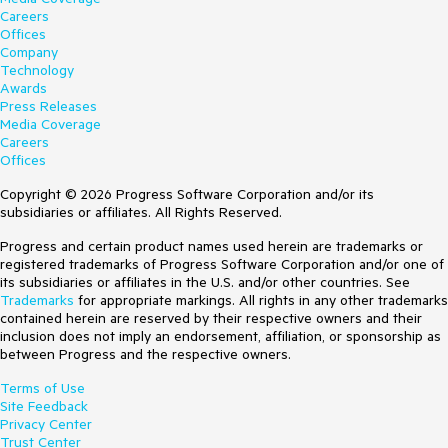
Careers
Offices
Company
Technology
Awards
Press Releases
Media Coverage
Careers
Offices
Copyright © 2026 Progress Software Corporation and/or its
subsidiaries or affiliates. All Rights Reserved.
Progress and certain product names used herein are trademarks or
registered trademarks of Progress Software Corporation and/or one of
its subsidiaries or affiliates in the U.S. and/or other countries. See
Trademarks
for appropriate markings. All rights in any other trademarks
contained herein are reserved by their respective owners and their
inclusion does not imply an endorsement, affiliation, or sponsorship as
between Progress and the respective owners.
Terms of Use
Site Feedback
Privacy Center
Trust Center