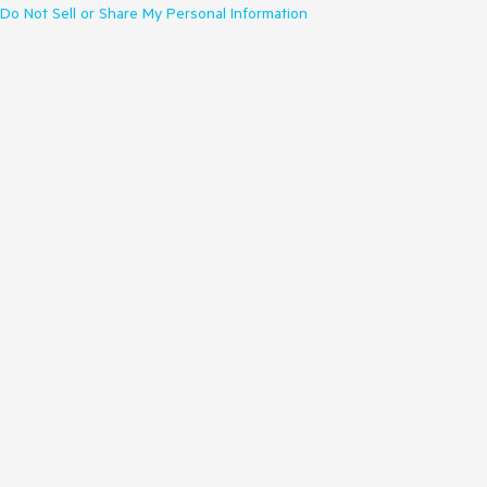
Do Not Sell or Share My Personal Information