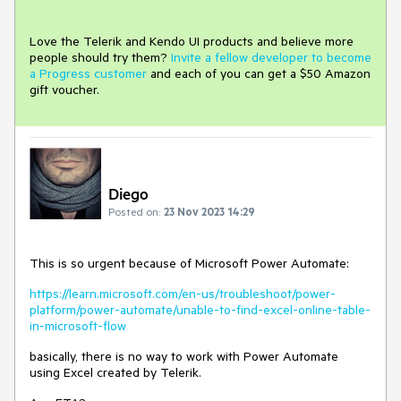
Love the Telerik and Kendo UI products and believe more
people should try them?
Invite a fellow developer to become
a Progress customer
and each of you can get a $50 Amazon
gift voucher.
Diego
Posted on:
23 Nov 2023 14:29
This is so urgent because of Microsoft Power Automate:
https://learn.microsoft.com/en-us/troubleshoot/power-
platform/power-automate/unable-to-find-excel-online-table-
in-microsoft-flow
basically, there is no way to work with Power Automate
using Excel created by Telerik.