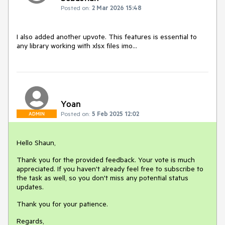
Posted on:
2 Mar 2026 15:48
I also added another upvote. This features is essential to
any library working with xlsx files imo...
Yoan
Posted on:
5 Feb 2025 12:02
ADMIN
Hello Shaun,
Thank you for the provided feedback. Your vote is much
appreciated. If you haven't already feel free to subscribe to
the task as well, so you don't miss any potential status
updates.
Thank you for your patience.
Regards,