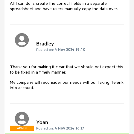
All I can do is create the correct fields in a separate
spreadsheet and have users manually copy the data over.
Bradley
Posted on:
4 Nov 2024 19:40
Thank you for making it clear that we should not expect this
to be fixed in a timely manner.
My company will reconsider our needs without taking Telerik
into account.
Yoan
Posted on:
4 Nov 2024 16:17
ADMIN