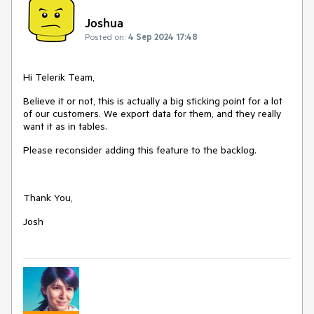
Joshua
Posted on:
4 Sep 2024 17:48
Hi Telerik Team,
Believe it or not, this is actually a big sticking point for a lot
of our customers. We export data for them, and they really
want it as in tables.
Please reconsider adding this feature to the backlog.
Thank You,
Josh