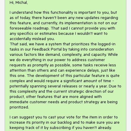
Hi, Michal,
I understand how this functionality is important to you, but
as of today, there haven't been any new updates regarding
this feature, and currently, its implementation is not on our
foreseeable roadmap. That said I cannot provide you with
any specifics or estimates because I wouldn't want to
accidentally mislead you.
That said, we have a system that prioritizes the logged-in
tasks in our Feedback Portal by taking into consideration
various factors like demand, complexity, and capacity. While
we do everything in our power to address customer
requests as promptly as possible, some tasks receive less
attention than others and can experience delays, just like
this one. The development of this particular feature is quite
complex and would require a significant amount of time -
potentially spanning several releases or nearly a year. Due to
this complexity and the current strategic direction of our
product, other features that are more aligned with
immediate customer needs and product strategy are being
prioritized.
I can suggest you to cast your vote for the item in order to
increase its priority in our backlog and to make sure you are
keeping track of it by subscribing if you haven't already.