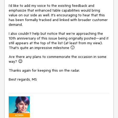
I’d like to add my voice to the existing feedback and
emphasize that enhanced table capabilities would bring
value on our side as well. It’s encouraging to hear that this
has been formally tracked and linked with broader customer
demand.
I also couldn’t help but notice that we’re approaching the
10th anniversary of this issue being originally posted—and it
still appears at the top of the list (at least from my view).
That’s quite an impressive milestone 🙂
Are there any plans to commemorate the occasion in some
way? 😉
Thanks again for keeping this on the radar.
Best regards, MS
ADMIN