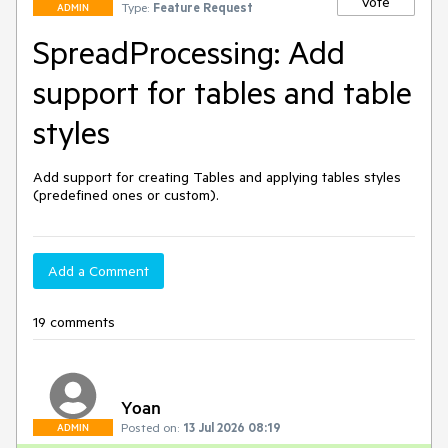
Vote
Type:
Feature Request
ADMIN
SpreadProcessing: Add
support for tables and table
styles
Add support for creating Tables and applying tables styles 
(predefined ones or custom).
Add a Comment
19 comments
Yoan
Posted on:
13 Jul 2026 08:19
ADMIN