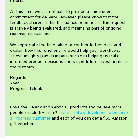
efforts.
At this time, we are not able to provide a timeline or
commitment for delivery. However, please know that the
feedback shared in this thread has been heard, the request
is actively being evaluated, and it remains part of ongoing
roadmap discussions.
We appreciate the time taken to contribute feedback and
explain how this functionality would help your workflows.
These insights play an important role in helping us make
informed product decisions and shape future investments in
the platform.
Regards,
Yoan
Progress Telerik
Love the Telerik and Kendo UI products and believe more
people should try them?
Invite a fellow developer to become
a Progress customer
and each of you can get a $50 Amazon
gift voucher.