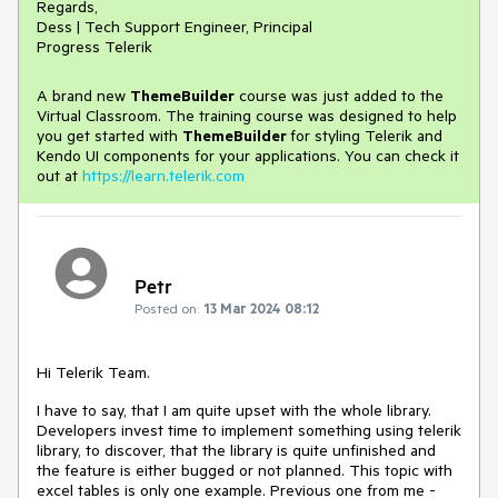
Regards,
Dess | Tech Support Engineer, Principal
Progress Telerik
A brand new
ThemeBuilder
course was just added to the
Virtual Classroom. The training course was designed to help
you get started with
ThemeBuilder
for styling Telerik and
Kendo UI components for your applications. You can check it
out at
https://learn.telerik.com
Petr
Posted on:
13 Mar 2024 08:12
Hi Telerik Team.
I have to say, that I am quite upset with the whole library.
Developers invest time to implement something using telerik
library, to discover, that the library is quite unfinished and
the feature is either bugged or not planned. This topic with
excel tables is only one example. Previous one from me -