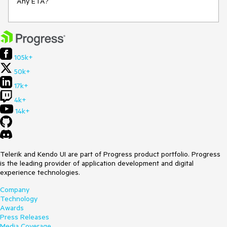
Any ETA?
105k+
50k+
17k+
4k+
14k+
Telerik and Kendo UI are part of Progress product portfolio. Progress
is the leading provider of application development and digital
experience technologies.
Company
Technology
Awards
Press Releases
Media Coverage