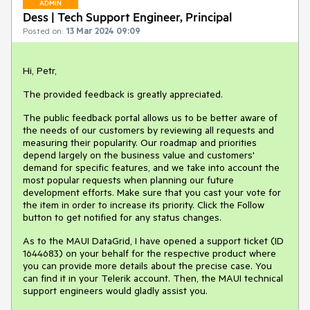
ADMIN
Dess | Tech Support Engineer, Principal
Posted on:
13 Mar 2024 09:09
Hi, Petr,
The provided feedback is greatly appreciated.
The public feedback portal allows us to be better aware of
the needs of our customers by reviewing all requests and
measuring their popularity. Our roadmap and priorities
depend largely on the business value and customers'
demand for specific features, and we take into account the
most popular requests when planning our future
development efforts. Make sure that you cast your vote for
the item in order to increase its priority. Click the Follow
button to get notified for any status changes.
As to the MAUI DataGrid, I have opened a support ticket (ID
1644683) on your behalf for the respective product where
you can provide more details about the precise case. You
can find it in your Telerik account. Then, the MAUI technical
support engineers would gladly assist you.