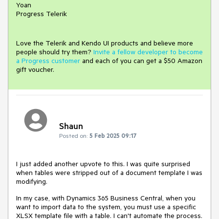
Yoan
Progress Telerik
Love the Telerik and Kendo UI products and believe more
people should try them?
Invite a fellow developer to become
a Progress customer
and each of you can get a $50 Amazon
gift voucher.
Shaun
Posted on:
5 Feb 2025 09:17
I just added another upvote to this. I was quite surprised
when tables were stripped out of a document template I was
modifying.
In my case, with Dynamics 365 Business Central, when you
want to import data to the system, you must use a specific
XLSX template file with a table. I can't automate the process.