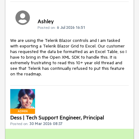
Ashley
Posted on:
6 Jul 2026 16:51
We are using the Telerik Blazor controls and I am tasked
with exporting a Telerik Blazor Grid to Excel. Our customer
has requested the data be formatted as an Excel Table, so I
have to bring in the Open XML SDK to handle this. It is
extremely frustrating to read this 10+ year old thread and
see that Telerik has continually refused to put this feature
on the roadmap.
ADMIN
Dess | Tech Support Engineer, Principal
Posted on:
30 Mar 2026 08:37