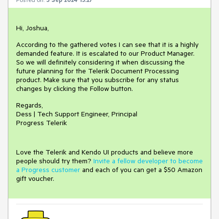
Hi, Joshua,
According to the gathered votes I can see that it is a highly
demanded feature. It is escalated to our Product Manager.
So we will definitely considering it when discussing the
future planning for the Telerik Document Processing
product. Make sure that you subscribe for any status
changes by clicking the Follow button.
Regards,
Dess | Tech Support Engineer, Principal
Progress Telerik
Love the Telerik and Kendo UI products and believe more
people should try them?
Invite a fellow developer to become
a Progress customer
and each of you can get a $50 Amazon
gift voucher.