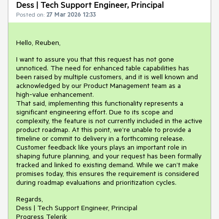
Dess | Tech Support Engineer, Principal
Posted on:
27 Mar 2026 12:33
Hello, Reuben,
I want to assure you that this request has not gone
unnoticed. The need for enhanced table capabilities has
been raised by multiple customers, and it is well known and
acknowledged by our Product Management team as a
high‑value enhancement.
That said, implementing this functionality represents a
significant engineering effort. Due to its scope and
complexity, the feature is not currently included in the active
product roadmap. At this point, we’re unable to provide a
timeline or commit to delivery in a forthcoming release.
Customer feedback like yours plays an important role in
shaping future planning, and your request has been formally
tracked and linked to existing demand. While we can’t make
promises today, this ensures the requirement is considered
during roadmap evaluations and prioritization cycles.
Regards,
Dess | Tech Support Engineer, Principal
Progress Telerik