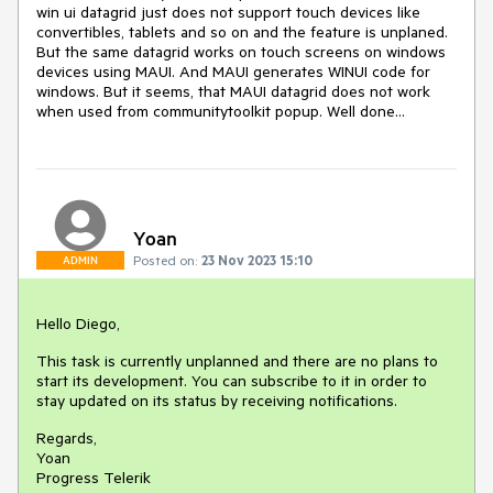
win ui datagrid just does not support touch devices like
convertibles, tablets and so on and the feature is unplaned.
But the same datagrid works on touch screens on windows
devices using MAUI. And MAUI generates WINUI code for
windows. But it seems, that MAUI datagrid does not work
when used from communitytoolkit popup. Well done...
Yoan
Posted on:
23 Nov 2023 15:10
ADMIN
Hello Diego,
This task is currently unplanned and there are no plans to
start its development. You can subscribe to it in order to
stay updated on its status by receiving notifications.
Regards,
Yoan
Progress Telerik