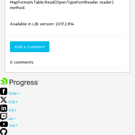
MapFormat4Table.Read(OpenTypeFontReader reader) 
method.

Available in LIB version: 2017.2.814
Add a Comment
0 comments
105k+
50k+
17k+
4k+
14k+