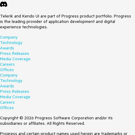
Telerik and Kendo UI are part of Progress product portfolio. Progress
is the leading provider of application development and digital
experience technologies.
Company
Technology
Awards
Press Releases
Media Coverage
Careers
Offices
Company
Technology
Awards
Press Releases
Media Coverage
Careers
Offices
Copyright © 2026 Progress Software Corporation and/or its
subsidiaries or affiliates. All Rights Reserved.
Progress and certain product names used herein are trademarks or