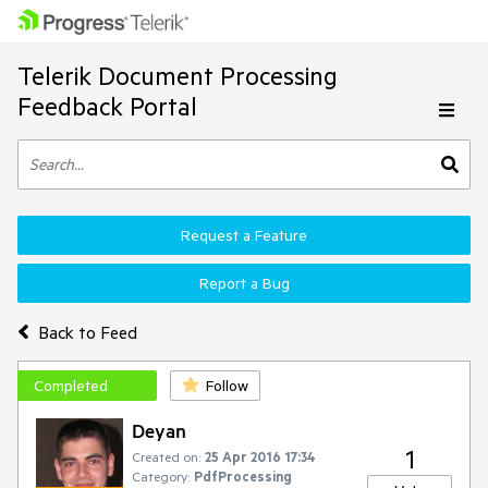
Telerik Document Processing
Feedback Portal
Request a Feature
Report a Bug
Back to Feed
Completed
Follow
Deyan
1
Created on:
25 Apr 2016 17:34
Category:
PdfProcessing