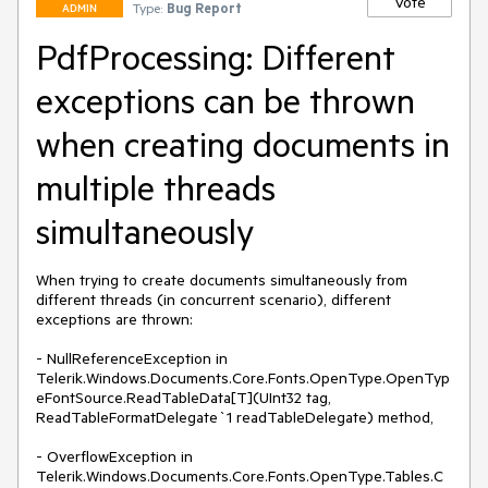
Vote
Type:
Bug Report
ADMIN
PdfProcessing: Different
exceptions can be thrown
when creating documents in
multiple threads
simultaneously
When trying to create documents simultaneously from 
different threads (in concurrent scenario), different 
exceptions are thrown: 

- NullReferenceException in 
Telerik.Windows.Documents.Core.Fonts.OpenType.OpenTyp
eFontSource.ReadTableData[T](UInt32 tag, 
ReadTableFormatDelegate`1 readTableDelegate) method, 

- OverflowException in 
Telerik.Windows.Documents.Core.Fonts.OpenType.Tables.C