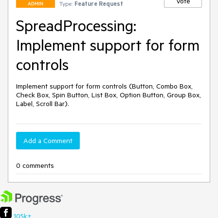
Vote
Type:
Feature Request
ADMIN
SpreadProcessing:
Implement support for form
controls
Implement support for form controls (Button, Combo Box, 
Check Box, Spin Button, List Box, Option Button, Group Box, 
Label, Scroll Bar).
Add a Comment
0 comments
105k+