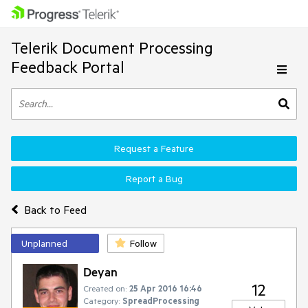
Telerik Document Processing
Feedback Portal
Request a Feature
Report a Bug
Back to Feed
Unplanned
Follow
Deyan
12
Created on:
25 Apr 2016 16:46
Category:
SpreadProcessing