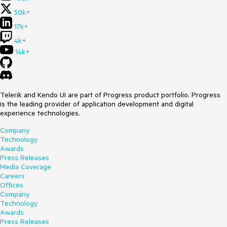
50k+
17k+
4k+
14k+
Telerik and Kendo UI are part of Progress product portfolio. Progress
is the leading provider of application development and digital
experience technologies.
Company
Technology
Awards
Press Releases
Media Coverage
Careers
Offices
Company
Technology
Awards
Press Releases