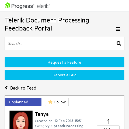
Telerik Document Processing
Feedback Portal
Request a Feature
Report a Bug
Back to Feed
Unplanned
Follow
Tanya
1
Created on:
12 Feb 2015 15:51
Category:
SpreadProcessing