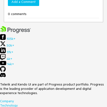
Add a Comment
0 comments
105k+
50k+
17k+
4k+
14k+
Telerik and Kendo UI are part of Progress product portfolio. Progress
is the leading provider of application development and digital
experience technologies.
Company
Technology