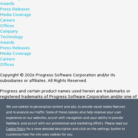
Awards
Press Releases
Media Coverage
Careers
Offices
Company
Technology
Awards
Press Releases
Media Coverage
Careers
Offices
Copyright © 2026 Progress Software Corporation and/or its
subsidiaries or affiliates. All Rights Reserved.
Progress and certain product names used herein are trademarks or
registered trademarks of Progress Software Corporation and/or one of
its subsidiaries or affiliates in the U.S. and/or other countries. See
We use cookies to personalize content and ads, to provide social media features
Trademarks
for appropriate markings. All rights in any other trademarks
and to analyze our traffic. Some of these cookies also help improve your user
contained herein are reserved by their respective owners and their
experience on our websites, assist with navigation and your ability to provide
inclusion does not imply an endorsement, affiliation, or sponsorship as
feedback, and assist with our promotional and marketing efforts. Please read our
between Progress and the respective owners.
Cookie Policy
for a more detailed description and click on the settings button to
customize how the site uses cookies for you.
Terms of Use