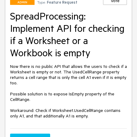
Vote
Type:
Feature Request
ADMIN
SpreadProcessing:
Implement API for checking
if a Worksheet or a
Workbook is empty
Now there is no public API that allows the users to check if a 
Worksheet is empty or not. The UsedCellRange property 
returns a cell range that is only the cell A1 even if it is empty 
too.

Possible solution is to expose IsEmpty property of the 
CellRange.

Workaround: Check if Worksheet.UsedCellRange contains 
only A1, and that additionally A1 is empty.