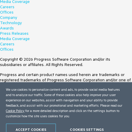
Media Coverage
Careers
Offices
Company
Technology
Awards
Press Releases
Media Coverage
Careers
Offices
Copyright © 2026 Progress Software Corporation and/or its
subsidiaries or affiliates. All Rights Reserved.
Progress and certain product names used herein are trademarks or
registered trademarks of Progress Software Corporation and/or one of
its subsidiaries or affiliates in the U.S. and/or other countries. See
We use cookies to personalize content and ads, to provide social media features
Trademarks
for appropriate markings. All rights in any other trademarks
and to analyze our traffic. Some of these cookies also help improve your user
contained herein are reserved by their respective owners and their
experience on our websites, assist with navigation and your ability to provide
inclusion does not imply an endorsement, affiliation, or sponsorship as
feedback, and assist with our promotional and marketing efforts. Please read our
between Progress and the respective owners.
Cookie Policy
for a more detailed description and click on the settings button to
customize how the site uses cookies for you.
Terms of Use
Site Feedback
Privacy Center
ACCEPT COOKIES
COOKIES SETTINGS