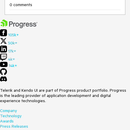
0 comments
105k+
50k+
17k+
4k+
14k+
Telerik and Kendo UI are part of Progress product portfolio. Progress
is the leading provider of application development and digital
experience technologies.
Company
Technology
Awards
Press Releases