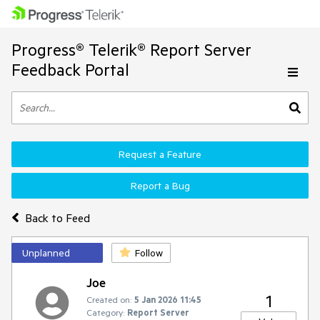
Progress® Telerik® Report Server
Feedback Portal
Request a Feature
Report a Bug
Back to Feed
Unplanned
Follow
Joe
1
Created on:
5 Jan 2026 11:45
Category:
Report Server