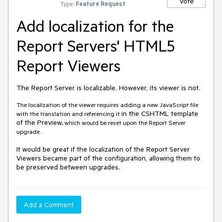
Vote
Type:
Feature Request
Add localization for the
Report Servers' HTML5
Report Viewers
The Report Server is localizable. However, its viewer is not.
The localization of the viewer requires adding a new JavaScript file
in the CSHTML template
with the translation and referencing it
of the Preview
, which would be reset upon the Report Server
upgrade.
It would be great if the localization of the Report Server
Viewers became part of the configuration, allowing them to
be preserved between upgrades.
Add a Comment