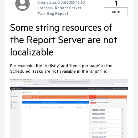
1
Created on:
3 Jul 2025 13:30
Category:
Report Server
Vote
Type:
Bug Report
Some string resources of
the Report Server are not
localizable
For example, the 'Activity' and 'items per page' in the
Scheduled Tasks are not available in the 'sr.js' file: