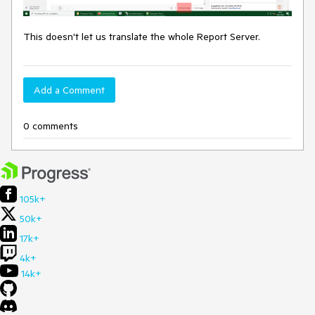
This doesn't let us translate the whole Report Server.
Add a Comment
0 comments
105k+
50k+
17k+
4k+
14k+