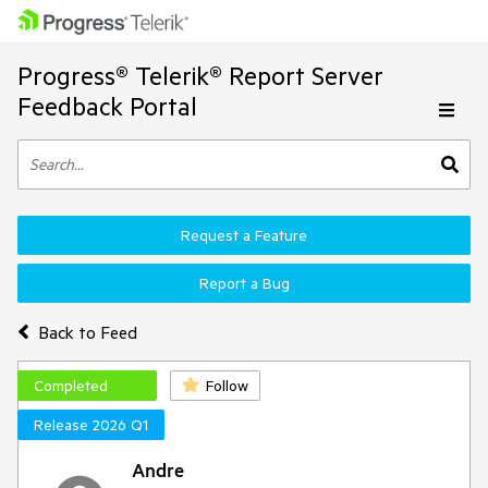
Progress® Telerik® Report Server
Feedback Portal
Request a Feature
Report a Bug
Back to Feed
Completed
Follow
Release 2026 Q1
Andre