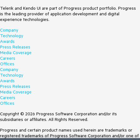
Telerik and Kendo UI are part of Progress product portfolio. Progress
is the leading provider of application development and digital
experience technologies.
Company
Technology
Awards
Press Releases
Media Coverage
Careers
Offices
Company
Technology
Awards
Press Releases
Media Coverage
Careers
Offices
Copyright © 2026 Progress Software Corporation and/or its
subsidiaries or affiliates. All Rights Reserved.
Progress and certain product names used herein are trademarks or
registered trademarks of Progress Software Corporation and/or one of