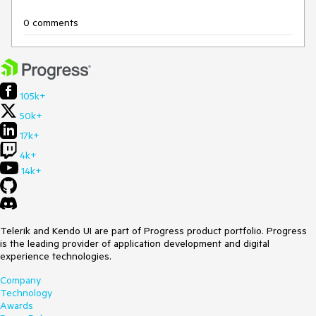
0 comments
105k+
50k+
17k+
4k+
14k+
Telerik and Kendo UI are part of Progress product portfolio. Progress
is the leading provider of application development and digital
experience technologies.
Company
Technology
Awards