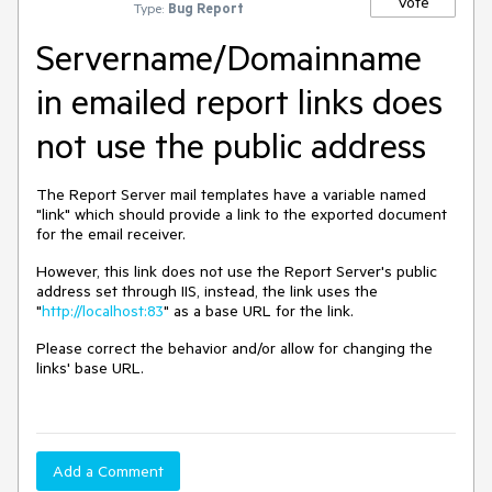
Vote
Type:
Bug Report
Servername/Domainname
in emailed report links does
not use the public address
The Report Server mail templates have a variable named
"link" which should provide a link to the exported document
for the email receiver.
However, this link does not use the Report Server's public
address set through IIS, instead, the link uses the
"
http://localhost:83
" as a base URL for the link.
Please correct the behavior and/or allow for changing the
links' base URL.
Add a Comment