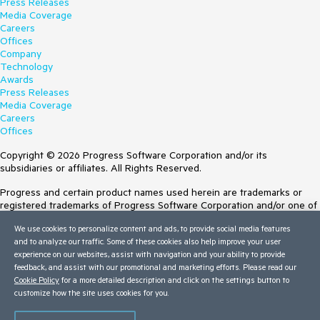
Press Releases
Media Coverage
Careers
Offices
Company
Technology
Awards
Press Releases
Media Coverage
Careers
Offices
Copyright © 2026 Progress Software Corporation and/or its
subsidiaries or affiliates. All Rights Reserved.
Progress and certain product names used herein are trademarks or
registered trademarks of Progress Software Corporation and/or one of
its subsidiaries or affiliates in the U.S. and/or other countries. See
We use cookies to personalize content and ads, to provide social media features
Trademarks
for appropriate markings. All rights in any other trademarks
and to analyze our traffic. Some of these cookies also help improve your user
contained herein are reserved by their respective owners and their
experience on our websites, assist with navigation and your ability to provide
inclusion does not imply an endorsement, affiliation, or sponsorship as
feedback, and assist with our promotional and marketing efforts. Please read our
between Progress and the respective owners.
Cookie Policy
for a more detailed description and click on the settings button to
customize how the site uses cookies for you.
Terms of Use
Site Feedback
Privacy Center