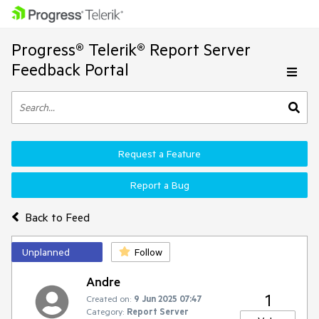
Progress® Telerik® Report Server
Feedback Portal
Request a Feature
Report a Bug
Back to Feed
Unplanned
Follow
Andre
1
Created on:
9 Jun 2025 07:47
Category:
Report Server