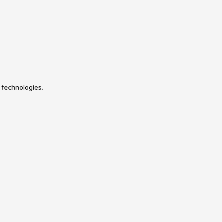
 technologies.