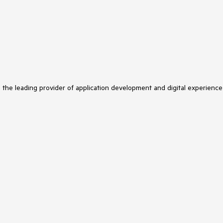
s the leading provider of application development and digital experience