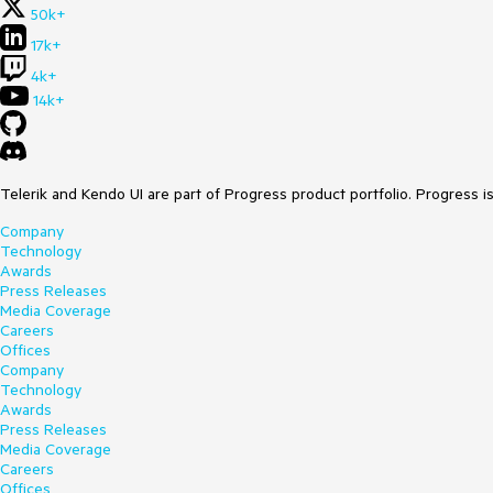
50k+
17k+
4k+
14k+
Telerik and Kendo UI are part of Progress product portfolio. Progress i
Company
Technology
Awards
Press Releases
Media Coverage
Careers
Offices
Company
Technology
Awards
Press Releases
Media Coverage
Careers
Offices