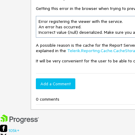
Getting this error in the browser when trying to prev
Error registering the viewer with the service.

An error has occurred.

Incorrect value (null) deserialized. Make sure you
A possible reason is the cache for the Report Serv
explained in the
Telerik.Reporting.Cache.CacheStor
It will be very convenient for the user to be able to
Add a Comment
0 comments
105k+