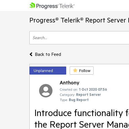
Progress® Telerik® Report Server
Back to Feed
Unplanned
Follow
Anthony
Created on:
1 Oct 2020 07:56
Category:
Report Server
Type:
Bug Report
Introduce functionality 
the Report Server Mana