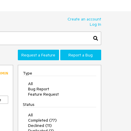
Create an account
Log In
Request a Feature
Report a Bug
Type
DMIN
All
Bug Report
Feature Request
e
Status
All
Completed (77)
Declined (11)
Duplicated (1)