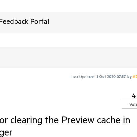
 Feedback Portal
Last Updated:
1 Oct 2020 07:57
by
A
4
Vot
for clearing the Preview cache in
ger