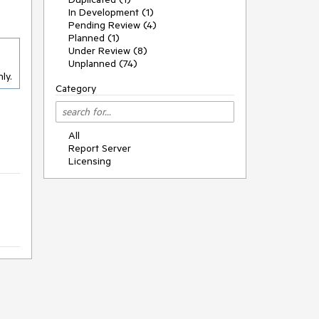
In Development (1)
Pending Review (4)
Planned (1)
Under Review (8)
Unplanned (74)
ly.
Category
All
Report Server
Licensing