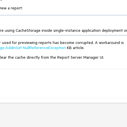
iew a report:
 are using CacheStorage inside single-instance application deployment on
er used for previewing reports has become corrupted. A workaround is
age.AddInSet NullReferenceException
KB article.
 clear the cache directly from the Report Server Manager UI.