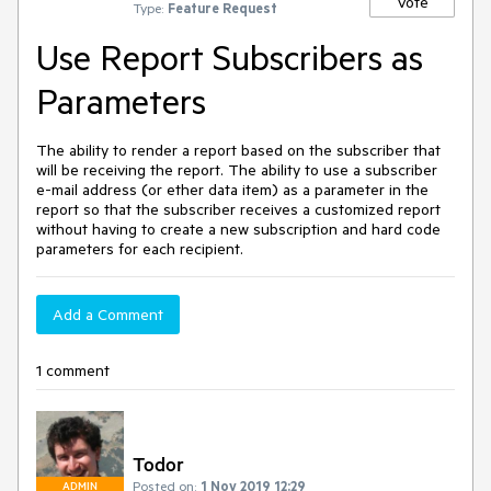
Vote
Type:
Feature Request
Use Report Subscribers as
Parameters
The ability to render a report based on the subscriber that
will be receiving the report. The ability to use a subscriber
e-mail address (or ether data item) as a parameter in the
report so that the subscriber receives a customized report
without having to create a new subscription and hard code
parameters for each recipient.
Add a Comment
1 comment
Todor
Posted on:
1 Nov 2019 12:29
ADMIN