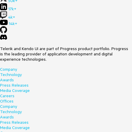
50k+
17k+
4k+
14k+
Telerik and Kendo UI are part of Progress product portfolio. Progress
is the leading provider of application development and digital
experience technologies.
Company
Technology
Awards
Press Releases
Media Coverage
Careers
Offices
Company
Technology
Awards
Press Releases
Media Coverage