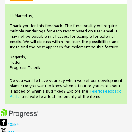
Hi Marcellus,
Thank you for this feedback. The functionality will require
multiple renderings for each report based on user email. It
may not be possible in all cases, for example for external
emails. We will discuss within the team the possibilities and
try to find the best approach for implementing this feature.
Regards,
Todor
Progress Telerik
Do you want to have your say when we set our development
plans? Do you want to know when a feature you care about
is added or when a bug fixed? Explore the
Telerik Feedback
Portal
and vote to affect the priority of the items
105k+