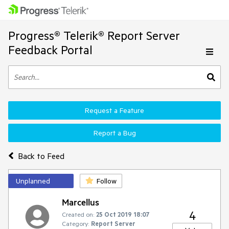
Progress® Telerik® Report Server
Feedback Portal
Request a Feature
Report a Bug
Back to Feed
Unplanned
Follow
Marcellus
4
Created on:
25 Oct 2019 18:07
Category:
Report Server