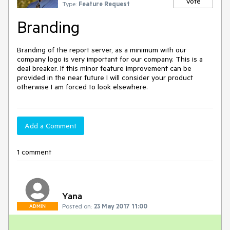
Vote
Type:
Feature Request
Branding
Branding of the report server, as a minimum with our 
company logo is very important for our company. This is a 
deal breaker. If this minor feature improvement can be 
provided in the near future I will consider your product 
otherwise I am forced to look elsewhere.
Add a Comment
1 comment
Yana
Posted on:
23 May 2017 11:00
ADMIN