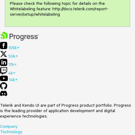
Please check the following topic for details on the 
Whitelabeling feature: http://docs.telerik.com/report-
server/setup/whitelabeling
105k+
50k+
17k+
4k+
14k+
Telerik and Kendo UI are part of Progress product portfolio. Progress
is the leading provider of application development and digital
experience technologies.
Company
Technology