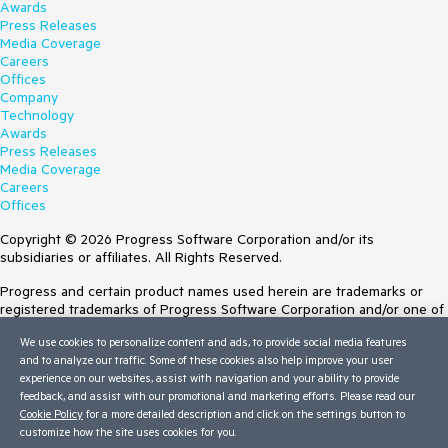
Awards
Press Releases
Media Coverage
Careers
Offices
Company
Technology
Awards
Press Releases
Media Coverage
Careers
Offices
Copyright © 2026 Progress Software Corporation and/or its
subsidiaries or affiliates. All Rights Reserved.
Progress and certain product names used herein are trademarks or
registered trademarks of Progress Software Corporation and/or one of
its subsidiaries or affiliates in the U.S. and/or other countries. See
We use cookies to personalize content and ads, to provide social media features
Trademarks
for appropriate markings. All rights in any other trademarks
and to analyze our traffic. Some of these cookies also help improve your user
contained herein are reserved by their respective owners and their
experience on our websites, assist with navigation and your ability to provide
inclusion does not imply an endorsement, affiliation, or sponsorship as
feedback, and assist with our promotional and marketing efforts. Please read our
between Progress and the respective owners.
Cookie Policy
for a more detailed description and click on the settings button to
customize how the site uses cookies for you.
Terms of Use