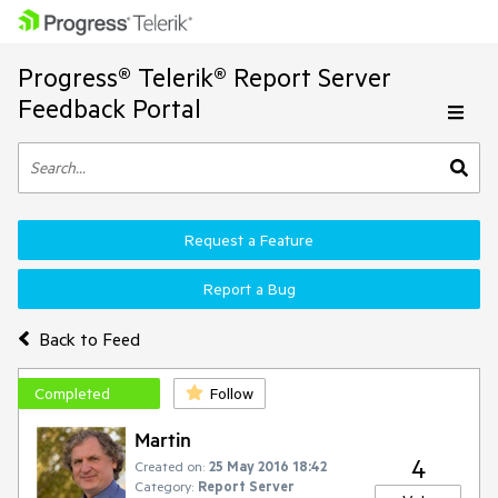
Progress® Telerik® Report Server
Feedback Portal
Request a Feature
Report a Bug
Back to Feed
Completed
Follow
Martin
4
Created on:
25 May 2016 18:42
Category:
Report Server