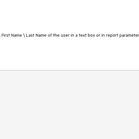
\ First Name \ Last Name of the user in a text box or in report parameter