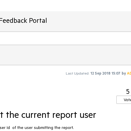
 Feedback Portal
Last Updated:
12 Sep 2018 15:07
by
A
5
Vot
 the current report user
r Id  of the user submitting the report. 
