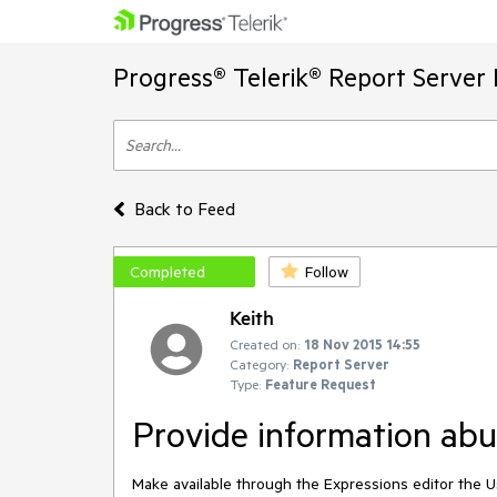
Progress® Telerik® Report Server
Back to Feed
Completed
Follow
Keith
Created on:
18 Nov 2015 14:55
Category:
Report Server
Type:
Feature Request
Provide information abut
Make available through the Expressions editor the Use