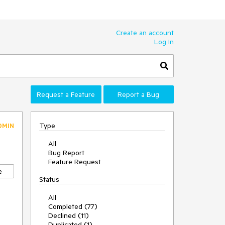
Create an account
Log In
Request a Feature
Report a Bug
Type
DMIN
All
Bug Report
Feature Request
e
Status
All
Completed (77)
Declined (11)
Duplicated (1)