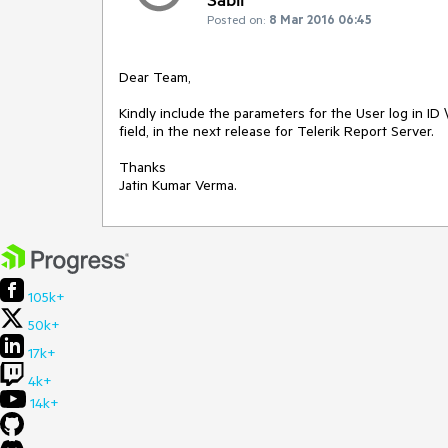
Posted on:
8 Mar 2016 06:45
Dear Team,

Kindly include the parameters for the User log in ID 
field, in the next release for Telerik Report Server.

Thanks 

105k+
50k+
17k+
4k+
14k+