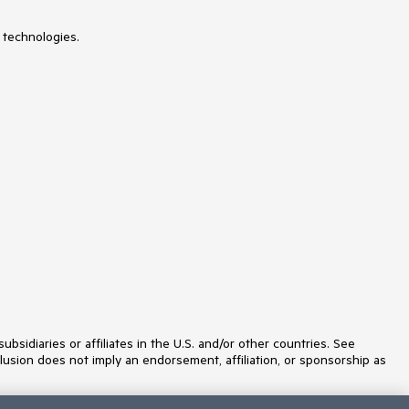
 technologies.
idiaries or affiliates in the U.S. and/or other countries. See
lusion does not imply an endorsement, affiliation, or sponsorship as