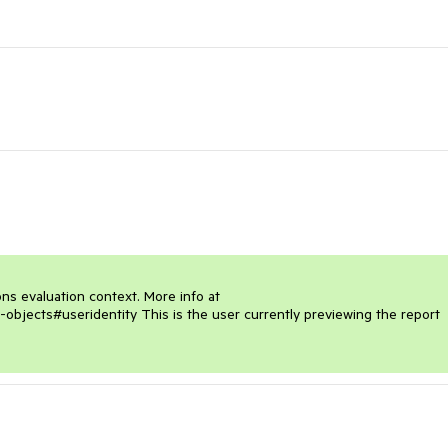
ons evaluation context. More info at 
-objects#useridentity This is the user currently previewing the report 