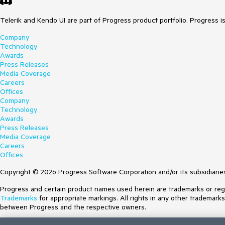
Telerik and Kendo UI are part of Progress product portfolio. Progress i
Company
Technology
Awards
Press Releases
Media Coverage
Careers
Offices
Company
Technology
Awards
Press Releases
Media Coverage
Careers
Offices
Copyright © 2026 Progress Software Corporation and/or its subsidiaries 
Progress and certain product names used herein are trademarks or regist
Trademarks
for appropriate markings. All rights in any other trademark
between Progress and the respective owners.
Terms of Use