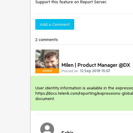
Support this feature on Report Server.
Add a Comment
2 comments
Milen | Product Manager @DX
Posted on:
12 Sep 2018 15:07
ADMIN
User identity information is available in the expressi
https://docs.telerik.com/reporting/expressions-global
document.
Sabir