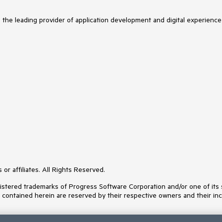
s the leading provider of application development and digital experience
or affiliates. All Rights Reserved.
ered trademarks of Progress Software Corporation and/or one of its subs
s contained herein are reserved by their respective owners and their inc