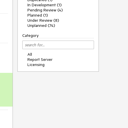
In Development (1)
Pending Review (4)
Planned (1)
Under Review (8)
Unplanned (74)
Category
All
Report Server
Licensing