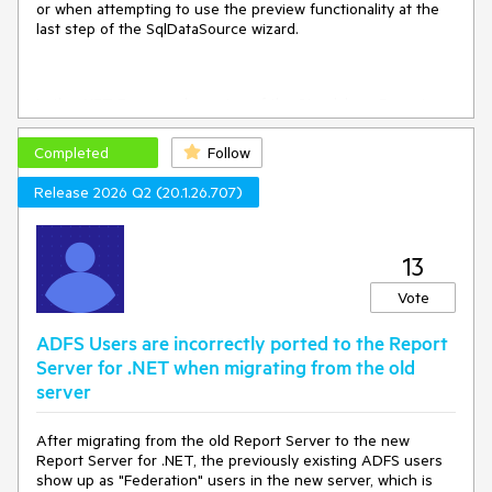
or when attempting to use the preview functionality at the
last step of the SqlDataSource wizard.
In the .NET Framework version of the Standalone Report
Designer the wizard itself works as expected, but the Data
Explorer does not show the available fields and I have to
Completed
Follow
enter them manually.
Release 2026 Q2 (20.1.26.707)
13
Vote
ADFS Users are incorrectly ported to the Report
Server for .NET when migrating from the old
server
After migrating from the old Report Server to the new
Report Server for .NET, the previously existing ADFS users
show up as "Federation" users in the new server, which is