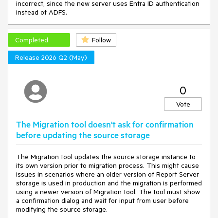
incorrect, since the new server uses Entra ID authentication
instead of ADFS.
Completed
Follow
Release 2026 Q2 (May)
0
Vote
The Migration tool doesn't ask for confirmation
before updating the source storage
The Migration tool updates the source storage instance to
its own version prior to migration process. This might cause
issues in scenarios where an older version of Report Server
storage is used in production and the migration is performed
using a newer version of Migration tool. The tool must show
a confirmation dialog and wait for input from user before
modifying the source storage.