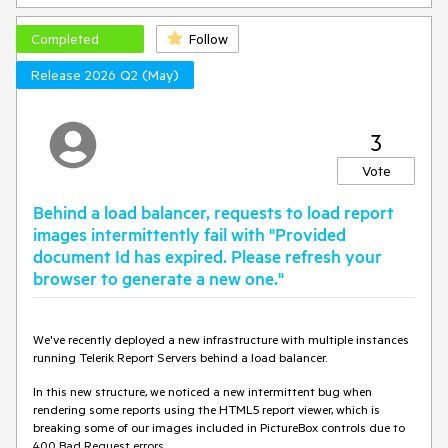
Completed
Follow
Release 2026 Q2 (May)
3
Vote
Behind a load balancer, requests to load report
images intermittently fail with "Provided
document Id has expired. Please refresh your
browser to generate a new one."
We've recently deployed a new infrastructure with multiple instances
running Telerik Report Servers behind a load balancer.
In this new structure, we noticed a new intermittent bug when
rendering some reports using the HTML5 report viewer, which is
breaking some of our images included in PictureBox controls due to
400 Bad Request errors.