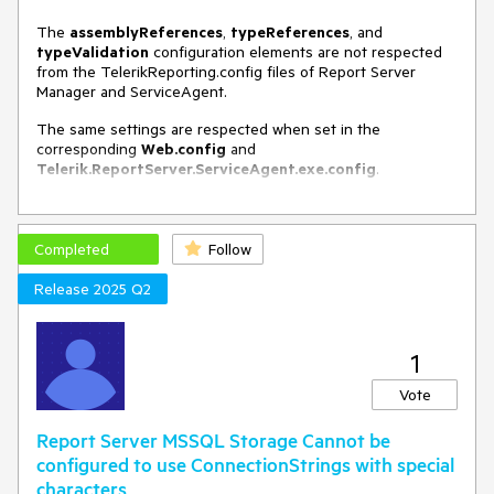
The
assemblyReferences
,
typeReferences
, and
typeValidation
configuration elements are not respected
from the TelerikReporting.config files of Report Server
Manager and ServiceAgent.
The same settings are respected when set in the
corresponding
Web.config
and
Telerik.ReportServer.ServiceAgent.exe.config
.
Completed
Follow
Release 2025 Q2
1
Vote
Report Server MSSQL Storage Cannot be
configured to use ConnectionStrings with special
characters