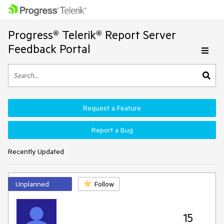
Progress® Telerik® Report Server
Feedback Portal
Request a Feature
Report a Bug
Recently Updated
Unplanned
Follow
15