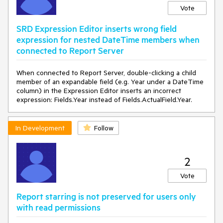
Vote
SRD Expression Editor inserts wrong field
expression for nested DateTime members when
connected to Report Server
When connected to Report Server, double-clicking a child
member of an expandable field (e.g. Year under a DateTime
column) in the Expression Editor inserts an incorrect
expression: Fields.Year instead of Fields.ActualField.Year.
In Development
Follow
2
Vote
Report starring is not preserved for users only
with read permissions