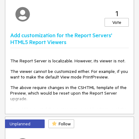
1
Vote
Add customization for the Report Servers'
HTML5 Report Viewers
The Report Server is localizable. However, its viewer is not.
The viewer cannot be customized either. For example, if you
want to make the default View mode PrintPreview.
The above require changes in the CSHTML template of the
Preview, which would be reset upon the Report Server
upgrade.
It would be great if the customization and localization of the
Report Server Viewers became part of the configuration,
allowing them to be preserved between upgrades.
Unplanned
Follow