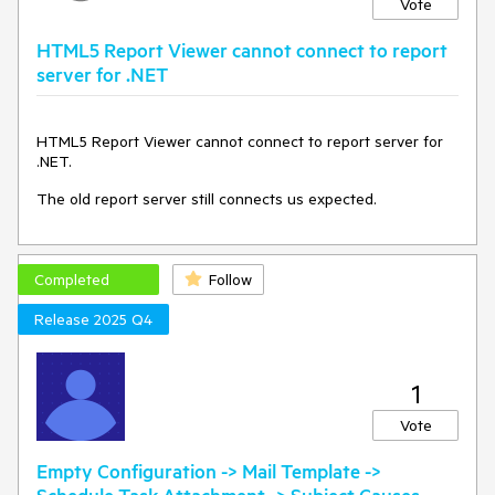
Vote
HTML5 Report Viewer cannot connect to report
server for .NET
HTML5 Report Viewer cannot connect to report server for
.NET.
The old report server still connects us expected.
Completed
Follow
Release 2025 Q4
1
Vote
Empty Configuration -> Mail Template ->