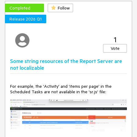
When there is no JsonPath in the WebServiceDataSource,
Completed
Follow
the error is as follows:
Release 2026 Q1
Could not load file or assembly 'System.Text.Json, 
Version=10.0.0.0, Culture=neutral, 
PublicKeyToken=cc7b13ffcd2ddd51'. The system cannot 
1
find the file specified.
Vote
Some string resources of the Report Server are
not localizable
For example, the 'Activity' and 'items per page' in the
Scheduled Tasks are not available in the 'sr.js' file: