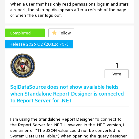
When a user that has only read permissions logs in and stars
a report, the starring disappears after a refresh of the page
or when the user logs out.
Completed
Follow
Release 2026 Q2 (20.1.26.707)
1
Vote
SqlDataSource does not show available fields
when Standalone Report Designer is connected
to Report Server for .NET
I am using the Standalone Report Designer to connect to
the Report Server for .NET. However, in the .NET version, I
see an error "The JSON value could not be converted to
System.Data.DataTable.") when opening the query designer