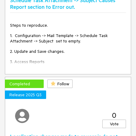
Schedule Task Attachment -> Subject Causes
Report section to Error out.
Steps to reproduce.
1. Configuration -> Mail Template -> Schedule Task
Attachment -> Subject set to empty.
2. Update and Save changes.
3. Access Reports
Completed
Follow
Release 2025 Q3
0
Vote