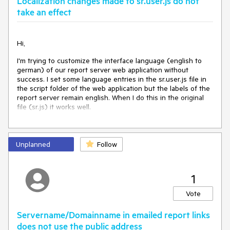
Localization changes made to sr.user.js do not
take an effect
Hi,
I'm trying to customize the interface language (english to
german) of our report server web application without
success. I set some language entries in the sr.user.js file in
the script folder of the web application but the labels of the
report server remain english. When I do this in the original
file (sr.js) it works well.
Unplanned
Follow
1
Vote
Servername/Domainname in emailed report links
does not use the public address