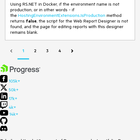
Using RS.NET in Docker, if the environment name is not
production, or in other words - if
the
HostingEnvironmentExtensions.IsProduction
method
returns
false
, the script for the Web Report Designer is not
found, and the page for editing reports with this designer
remains blank.
1
2
3
4
105k+
50k+
17k+
4k+
14k+