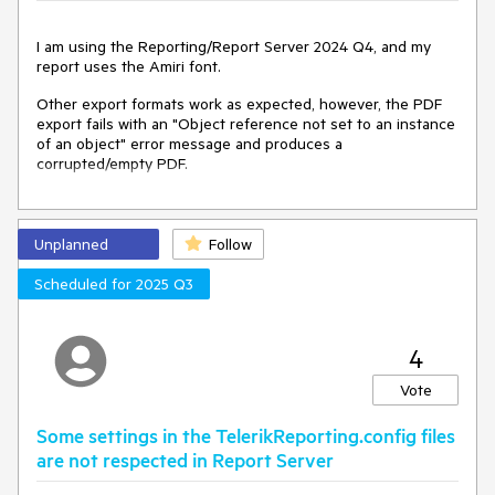
I am using the Reporting/Report Server 2024 Q4, and my
report uses the Amiri font.
Other export formats work as expected, however, the PDF
export fails with an "Object reference not set to an instance
of an object" error message and produces a
corrupted/empty PDF.
Unplanned
Follow
Scheduled for 2025 Q3
4
Vote
Some settings in the TelerikReporting.config files
are not respected in Report Server