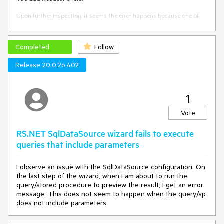
Upon further inspection, it seems the error happens because one of
the instances is returning the following error instead of loading the
image, hence the intermittency.
Completed
Follow
Provided document Id has expired. Please refresh your 
browser to generate a new one.
Release 20.0.26.402
When I try opening the URL of the image directly on my
browser and keep refreshing, it sometimes loads, but other
1
times shows the error above, which seems to indicate it's a
problem with one of the instances.
Vote
RS.NET SqlDataSource wizard fails to execute
queries that include parameters
I observe an issue with the SqlDataSource configuration. On
the last step of the wizard, when I am about to run the
query/stored procedure to preview the result, I get an error
message. This does not seem to happen when the query/sp
does not include parameters.