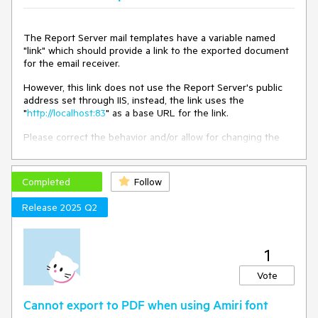
The Report Server mail templates have a variable named
"link" which should provide a link to the exported document
for the email receiver.
However, this link does not use the Report Server's public
address set through IIS, instead, the link uses the
"
http://localhost:83
" as a base URL for the link.
Please correct the behavior and/or allow for changing the
links' base URL.
Completed
Follow
Release 2025 Q2
1
Vote
Cannot export to PDF when using Amiri font