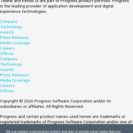
Telerik and Kendo UI are part of Progress product portfolio. Progress
is the leading provider of application development and digital
experience technologies.
Company
Technology
Awards
Press Releases
Media Coverage
Careers
Offices
Company
Technology
Awards
Press Releases
Media Coverage
Careers
Offices
Copyright © 2026 Progress Software Corporation and/or its
subsidiaries or affiliates. All Rights Reserved.
Progress and certain product names used herein are trademarks or
registered trademarks of Progress Software Corporation and/or one of
its subsidiaries or affiliates in the U.S. and/or other countries. See
We use cookies to personalize content and ads, to provide social media features
Trademarks
for appropriate markings. All rights in any other trademarks