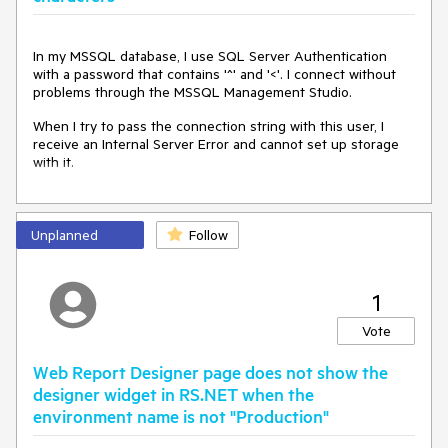
In my MSSQL database, I use SQL Server Authentication
with a password that contains '^' and '<'. I connect without
problems through the MSSQL Management Studio.
When I try to pass the connection string with this user, I
receive an Internal Server Error and cannot set up storage
with it.
Unplanned
Follow
1
Vote
Web Report Designer page does not show the
designer widget in RS.NET when the
environment name is not "Production"