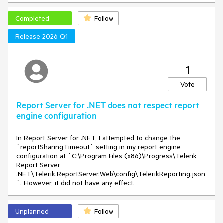
Completed
Follow
Release 2026 Q1
This doesn't let us translate the whole Report Server.
1
Vote
Report Server for .NET does not respect report
engine configuration
In Report Server for .NET, I attempted to change the
`reportSharingTimeout` setting in my report engine
configuration at `C:\Program Files (x86)\Progress\Telerik
Report Server
.NET\Telerik.ReportServer.Web\config\TelerikReporting.json
`. However, it did not have any effect.
Unplanned
Follow