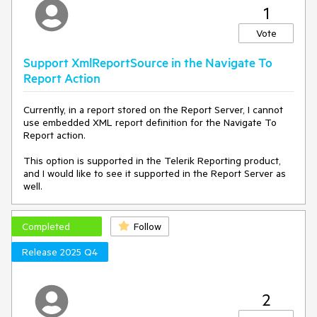
1
Vote
Support XmlReportSource in the Navigate To
Report Action
Currently, in a report stored on the Report Server, I cannot
use embedded XML report definition for the Navigate To
Report action.
This option is supported in the Telerik Reporting product,
and I would like to see it supported in the Report Server as
well.
Completed
Follow
Release 2025 Q4
2