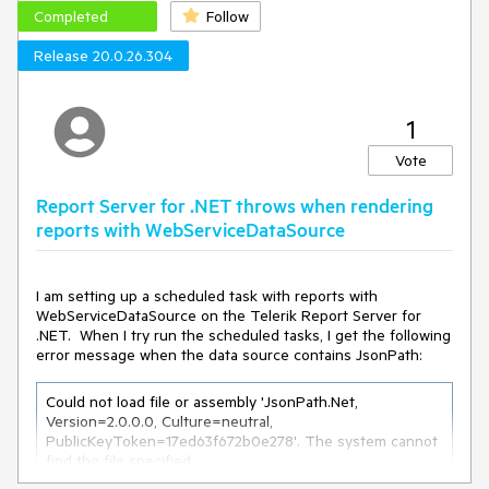
Completed
Follow
Release 20.0.26.304
1
Vote
Report Server for .NET throws when rendering
reports with WebServiceDataSource
I am setting up a scheduled task with reports with
WebServiceDataSource on the Telerik Report Server for
.NET. When I try run the scheduled tasks, I get the following
error message when the data source contains JsonPath:
Could not load file or assembly 'JsonPath.Net, 
Version=2.0.0.0, Culture=neutral, 
PublicKeyToken=17ed63f672b0e278'. The system cannot 
find the file specified.