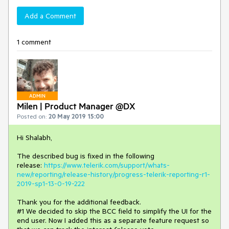
Add a Comment
1 comment
ADMIN
Milen | Product Manager @DX
Posted on:
20 May 2019 15:00
Hi Shalabh,
The described bug is fixed in the following
release:
https://www.telerik.com/support/whats-
new/reporting/release-history/progress-telerik-reporting-r1-
2019-sp1-13-0-19-222
Thank you for the additional feedback.
#1 We decided to skip the BCC field to simplify the UI for the
end user. Now I added this as a separate feature request so