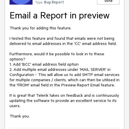
Vote
Type:
Bug Report
Email a Report in preview
Thank you for adding this feature.

I tested this feature and found that emails were not being 
delivered to email addresses in the 'CC' email address field.

Furthermore, would it be possible to look in to these 
options?

1. Add 'BCC' email address field option

2. Add multiple email addresses under 'MAIL SERVER' in 
Configuration - This will allow us to add SMTP email services 
for multiple companies / clients, which can then be utilised in 
the 'FROM' email field in the Preview Report Email feature.

It is great that Telerik takes on feedback and is continuously 
updating the software to provide an excellent service to its 
users.

Thank you.