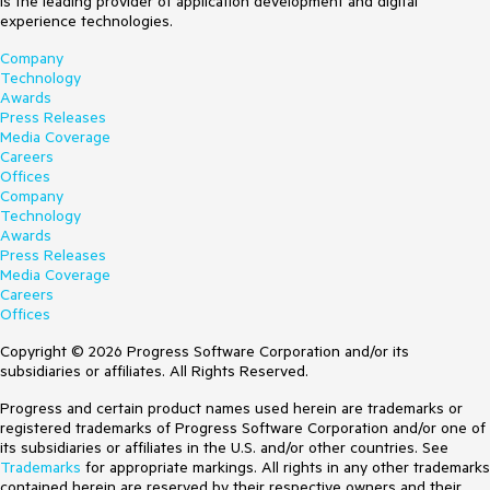
is the leading provider of application development and digital
experience technologies.
Company
Technology
Awards
Press Releases
Media Coverage
Careers
Offices
Company
Technology
Awards
Press Releases
Media Coverage
Careers
Offices
Copyright © 2026 Progress Software Corporation and/or its
subsidiaries or affiliates. All Rights Reserved.
Progress and certain product names used herein are trademarks or
registered trademarks of Progress Software Corporation and/or one of
its subsidiaries or affiliates in the U.S. and/or other countries. See
Trademarks
for appropriate markings. All rights in any other trademarks
contained herein are reserved by their respective owners and their