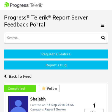
Progress® Telerik® Report Server
Feedback Portal
Request a Feature
Report a Bug
Back to Feed
Completed
Follow
Shalabh
1
Created on:
16 Sep 2018 06:54
Category:
Report Server