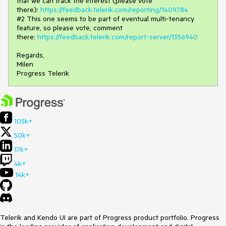
that we can track the interest (please vote
there):
https://feedback.telerik.com/reporting/1409784
#2 This one seems to be part of eventual multi-tenancy
feature, so please vote, comment
there:
https://feedback.telerik.com/report-server/1356940
Regards,
Milen
Progress Telerik
105k+
50k+
17k+
4k+
14k+
Telerik and Kendo UI are part of Progress product portfolio. Progress