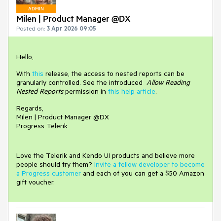
ADMIN
Milen | Product Manager @DX
Posted on:
3 Apr 2026 09:05
Hello,
With
this
release, the access to nested reports can be
granularly controlled. See the introduced
Allow Reading
Nested Reports
permission in
this help article
.
Regards,
Milen | Product Manager @DX
Progress Telerik
Love the Telerik and Kendo UI products and believe more
people should try them?
Invite a fellow developer to become
a Progress customer
and each of you can get a $50 Amazon
gift voucher.