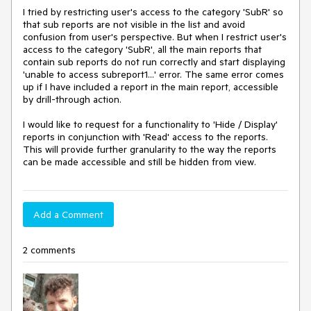
I tried by restricting user's access to the category 'SubR' so 
that sub reports are not visible in the list and avoid 
confusion from user's perspective.﻿ But when I restrict user's 
access to the category 'SubR', all the main reports that 
contain sub reports do not run correctly and start displaying 
'unable to access subreport1...' error. The same error comes 
up if I have included a report in the main report, accessible 
by drill-through action.

I would like to request for a functionality to 'Hide / Display' 
reports in conjunction with 'Read' access to the reports. 
This will provide further granularity to the way the reports 
can be made accessible and still be hidden from view.
Add a Comment
2 comments