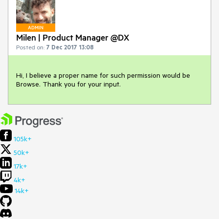
ADMIN
Milen | Product Manager @DX
Posted on:
7 Dec 2017 13:08
Hi, I believe a proper name for such permission would be 
Browse. Thank you for your input.
105k+
50k+
17k+
4k+
14k+