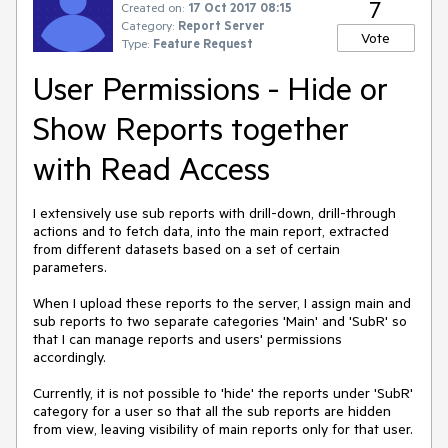
7
Created on:
17 Oct 2017 08:15
Category:
Report Server
Vote
Type:
Feature Request
User Permissions - Hide or
Show Reports together
with Read Access
I extensively use sub reports with drill-down, drill-through 
actions and to fetch data, into the main report, extracted 
from different datasets based on a set of certain 
parameters.

When I upload these reports to the server, I assign main and 
sub reports to two separate categories 'Main' and 'SubR' so 
that I can manage reports and users' permissions 
accordingly.

Currently, it is not possible to 'hide' the reports under 'SubR' 
category for a user so that all the sub reports are hidden 
from view, leaving visibility of main reports only for that user.
