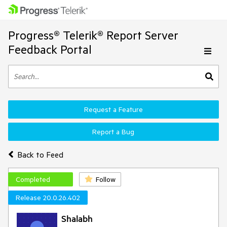
Progress® Telerik® Report Server
Feedback Portal
Request a Feature
Report a Bug
Back to Feed
Completed
Follow
Release 20.0.26.402
Shalabh