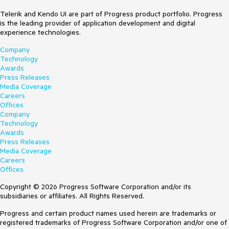
Telerik and Kendo UI are part of Progress product portfolio. Progress
is the leading provider of application development and digital
experience technologies.
Company
Technology
Awards
Press Releases
Media Coverage
Careers
Offices
Company
Technology
Awards
Press Releases
Media Coverage
Careers
Offices
Copyright © 2026 Progress Software Corporation and/or its
subsidiaries or affiliates. All Rights Reserved.
Progress and certain product names used herein are trademarks or
registered trademarks of Progress Software Corporation and/or one of