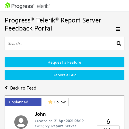
Progress® Telerik® Report Server
Feedback Portal
Request a Feature
Report a Bug
Back to Feed
Unplanned
Follow
John
6
Created on:
21 Apr 2021 08:19
Category:
Report Server