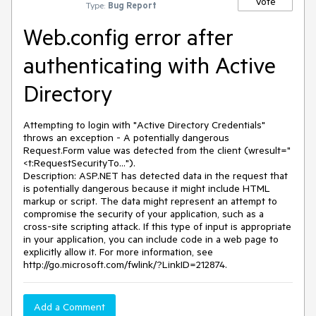
Vote
Type:
Bug Report
Web.config error after
authenticating with Active
Directory
Attempting to login with "Active Directory Credentials"
throws an exception - A potentially dangerous
Request.Form value was detected from the client (wresult="
<t:RequestSecurityTo...").
Description: ASP.NET has detected data in the request that
is potentially dangerous because it might include HTML
markup or script. The data might represent an attempt to
compromise the security of your application, such as a
cross-site scripting attack. If this type of input is appropriate
in your application, you can include code in a web page to
explicitly allow it. For more information, see
http://go.microsoft.com/fwlink/?LinkID=212874.
Add a Comment