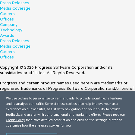
Press Releases
Media Coverage
Careers
Offices
Company
Technology
Awards
Press Releases
Media Coverage
Careers
Offices
Copyright © 2026 Progress Software Corporation and/or its
subsidiaries or affiliates. All Rights Reserved.
Progress and certain product names used herein are trademarks or
registered trademarks of Progress Software Corporation and/or one of
its subsidiaries or affiliates in the U.S. and/or other countries. See
We use cookies to personalize content and ads, to provide social media features
Trademarks
for appropriate markings. All rights in any other trademarks
and to analyze our traffic. Some of these cookies also help improve your user
contained herein are reserved by their respective owners and their
experience on our websites, assist with navigation and your ability to provide
inclusion does not imply an endorsement, affiliation, or sponsorship as
feedback, and assist with our promotional and marketing efforts. Please read our
between Progress and the respective owners.
Cookie Policy
for a more detailed description and click on the settings button to
customize how the site uses cookies for you.
Terms of Use
Site Feedback