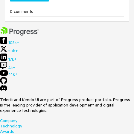
0 comments
105k+
50k+
17k+
4k+
14k+
Telerik and Kendo UI are part of Progress product portfolio. Progress
is the leading provider of application development and digital
experience technologies.
Company
Technology
Awards