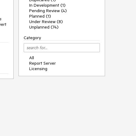
In Development (1)
Pending Review (4)
Planned (1)
e
Under Review (8)
vert
Unplanned (74)
Category
All
Report Server
Licensing