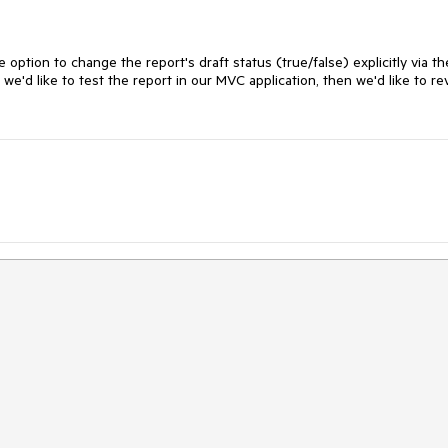
e option to change the report's draft status (true/false) explicitly via th
 we'd like to test the report in our MVC application, then we'd like to re