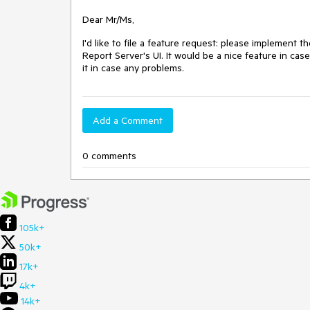
Dear Mr/Ms,
I'd like to file a feature request: please implement th
Report Server's UI. It would be a nice feature in case
it in case any problems.
Add a Comment
0 comments
105k+
50k+
17k+
4k+
14k+