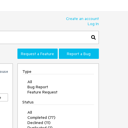
Create an account
Log In
Request a Feature
Report a Bug
Type
ouse
All
Bug Report
Feature Request
e
Status
All
Completed (77)
Declined (11)
Duplicated (1)