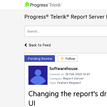
Progress® Telerik® Report Server
Back to Feed
Pending Review
Follow
Softwarehouse
Created on:
25 Feb 2020 16:01
Category:
Report Server
Type:
Feature Request
Changing the report's dr
UI