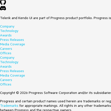
Telerik and Kendo UI are part of Progress product portfolio. Progress i
Company
Technology
Awards
Press Releases
Media Coverage
Careers
Offices
Company
Technology
Awards
Press Releases
Media Coverage
Careers
Offices
Copyright © 2026 Progress Software Corporation and/or its subsidiaries 
Progress and certain product names used herein are trademarks or regist
Trademarks
for appropriate markings. All rights in any other trademark
between Progress and the respective owners.