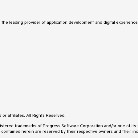
s the leading provider of application development and digital experience
or affiliates. All Rights Reserved.
ered trademarks of Progress Software Corporation and/or one of its subs
s contained herein are reserved by their respective owners and their inc