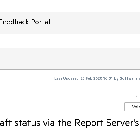
 Feedback Portal
Last Updated:
25 Feb 2020 16:01
by
Softwareh
1
Vot
aft status via the Report Server's