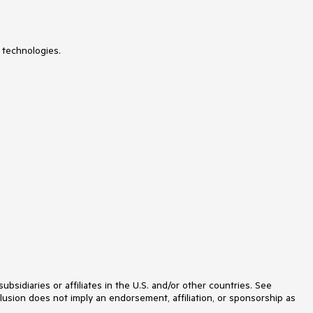
 technologies.
idiaries or affiliates in the U.S. and/or other countries. See
lusion does not imply an endorsement, affiliation, or sponsorship as