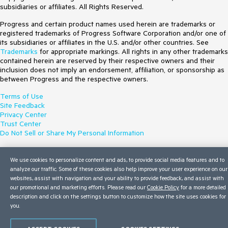
subsidiaries or affiliates. All Rights Reserved.
Progress and certain product names used herein are trademarks or
registered trademarks of Progress Software Corporation and/or one of
its subsidiaries or affiliates in the U.S. and/or other countries. See
Trademarks
for appropriate markings. All rights in any other trademarks
contained herein are reserved by their respective owners and their
inclusion does not imply an endorsement, affiliation, or sponsorship as
between Progress and the respective owners.
Terms of Use
Site Feedback
Privacy Center
Trust Center
Do Not Sell or Share My Personal Information
We use cookies to personalize content and ads, to provide social media features and to
analyze our traffic. Some of these cookies also help improve your user experience on our
websites, assist with navigation and your ability to provide feedback, and assist with
our promotional and marketing efforts. Please read our
Cookie Policy
for a more detailed
description and click on the settings button to customize how the site uses cookies for
you.