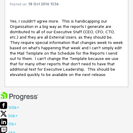
Posted on:
18 Oct 2016 13:36
Yes, I couldn't agree more.  This is handicapping our 
Organization in a big way as the reports I generate are 
distributed to all of our Executive Staff (CEO, CFO, CTO, 
etc.) and they are all External Users, as they should be.  
They require special information that changes week to week 
based on what's happening that week and I can't simply edit 
the Mail Template on the Schedule for the Reports I send 
out to them.  I can't change the Template because we use 
that for many other reports that don't need to have that 
additional text for Executive Leadership.  This should be 
elevated quickly to be available on the next release.
105k+
50k+
17k+
4k+