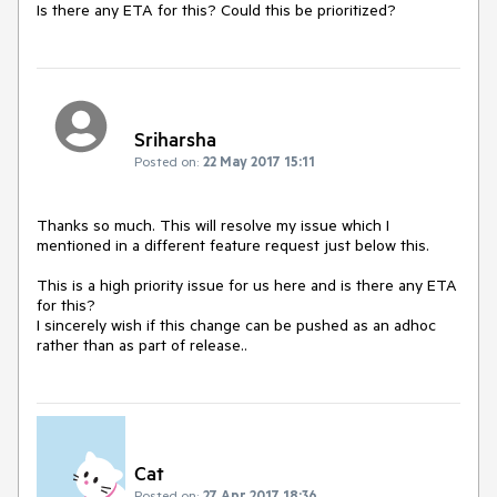
Is there any ETA for this? Could this be prioritized? 
Sriharsha
Posted on:
22 May 2017 15:11
Thanks so much. This will resolve my issue which I 
mentioned in a different feature request just below this. 

This is a high priority issue for us here and is there any ETA 
for this?

I sincerely wish if this change can be pushed as an adhoc 
rather than as part of release.. 
Cat
Posted on:
27 Apr 2017 18:36