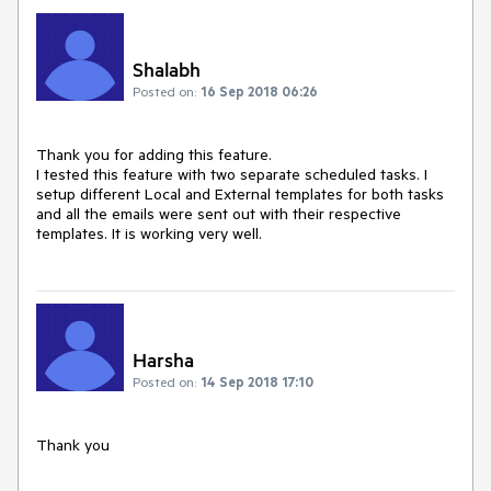
Shalabh
Posted on:
16 Sep 2018 06:26
Thank you for adding this feature.

I tested this feature with two separate scheduled tasks. I 
setup different Local and External templates for both tasks 
and all the emails were sent out with their respective 
templates. It is working very well.
Harsha
Posted on:
14 Sep 2018 17:10
Thank you