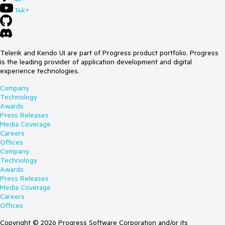
14k+
Telerik and Kendo UI are part of Progress product portfolio. Progress
is the leading provider of application development and digital
experience technologies.
Company
Technology
Awards
Press Releases
Media Coverage
Careers
Offices
Company
Technology
Awards
Press Releases
Media Coverage
Careers
Offices
Copyright © 2026 Progress Software Corporation and/or its