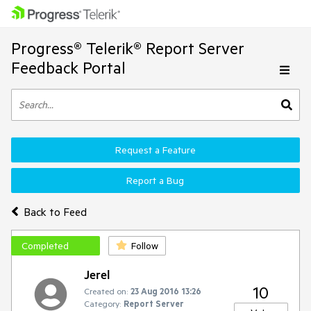
Progress® Telerik® Report Server
Feedback Portal
Request a Feature
Report a Bug
Back to Feed
Completed
Follow
Jerel
10
Created on:
23 Aug 2016 13:26
Category:
Report Server