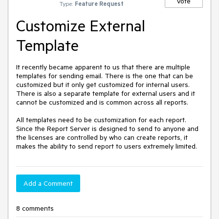
Vote
Type:
Feature Request
Customize External
Template
It recently became apparent to us that there are multiple 
templates for sending email. There is the one that can be 
customized but it only get customized for internal users. 
There is also a separate template for external users and it 
cannot be customized and is common across all reports.

All templates need to be customization for each report. 
Since the Report Server is designed to send to anyone and 
the licenses are controlled by who can create reports, it 
makes the ability to send report to users extremely limited. 
Add a Comment
8 comments