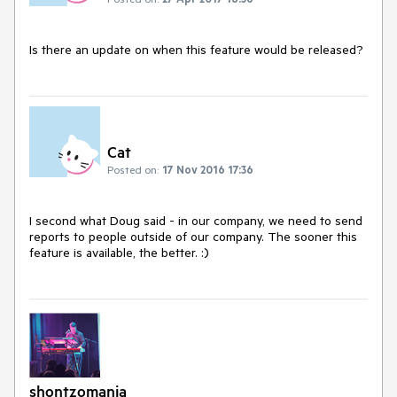
Is there an update on when this feature would be released?
Cat
Posted on:
17 Nov 2016 17:36
I second what Doug said - in our company, we need to send 
reports to people outside of our company. The sooner this 
feature is available, the better. :)
shontzomania