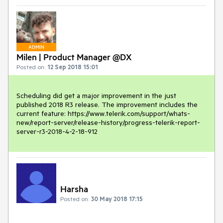
ADMIN
Milen | Product Manager @DX
Posted on:
12 Sep 2018 15:01
Scheduling did get a major improvement in the just 
published 2018 R3 release. The improvement includes the 
current feature: https://www.telerik.com/support/whats-
new/report-server/release-history/progress-telerik-report-
server-r3-2018-4-2-18-912
Harsha
Posted on:
30 May 2018 17:15