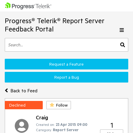
Progress® Telerik® Report Server
Feedback Portal
Request a Feature
Report a Bug
Back to Feed
Declined
Follow
Craig
1
Created on:
23 Apr 2015 09:00
Category:
Report Server