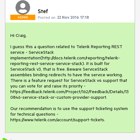
Stef
Posted on:
22 Nov 2016 17:18
ADMIN
Hi Craig,

I guess this a question related to Telerik Reporting REST 
service - ServiceStack 
implementation(http://docs.telerik.com/reporting/telerik-
reporting-rest-service-service-stack). It is built for 
ServiceStack v3, that is free. Beware ServiceStack 
assemblies binding redirects to have the service working.

There is a feature request for ServiceStack v4 support that 
you can vote for and raise its priority - 
https://feedback.telerik.com/Project/162/Feedback/Details/13
0846-service-stack-or-custom-provider-support.

Our recommendation is to use the support ticketing system 
for technical questions - 
https://www.telerik.com/account/support-tickets.