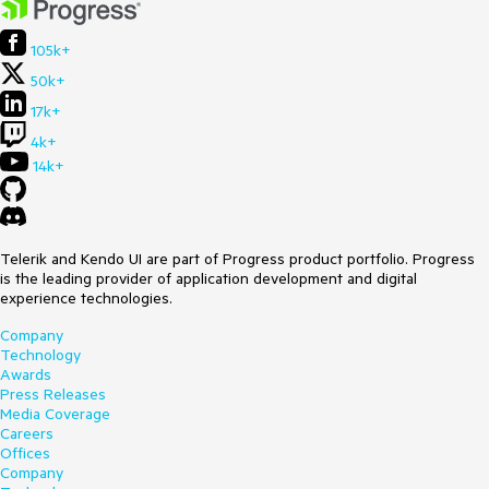
105k+
50k+
17k+
4k+
14k+
Telerik and Kendo UI are part of Progress product portfolio. Progress
is the leading provider of application development and digital
experience technologies.
Company
Technology
Awards
Press Releases
Media Coverage
Careers
Offices
Company