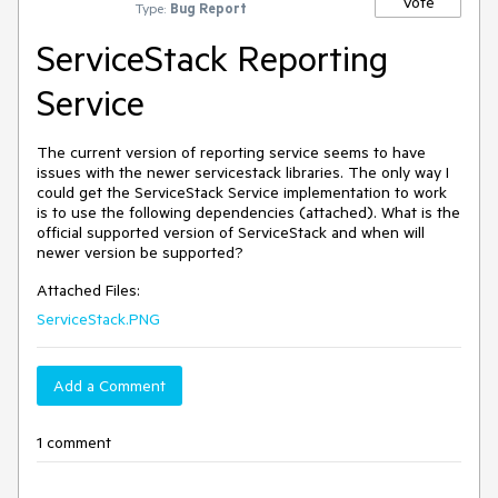
Vote
Type:
Bug Report
ServiceStack Reporting
Service
The current version of reporting service seems to have 
issues with the newer servicestack libraries. The only way I 
could get the ServiceStack Service implementation to work 
is to use the following dependencies (attached). What is the 
official supported version of ServiceStack and when will 
Attached Files:
ServiceStack.PNG
Add a Comment
1 comment