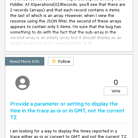
Fiddler. At lOperations[0].lRecords, you'll see that there are 
2 records (arrays) and that each record contains 6 items, 
the last of which is an array. However, when I view the 
resonse using the JSON filter, the second of these arrays 
appears to contain only 5 items. I'm sure that the bug has 
something to do with the fact that the sub-array in the 
second array is an empty array, but it should display as an 
empty array, not as if it weren't there at all.
Need More Info
Follow
0
Vote
Provide a parameter or setting to display the
time in the trace as-is or in GMT, not the current
TZ
I am looking for a way to display the times reported in a
trace either as-is or convert to GMT and not the current TZ,