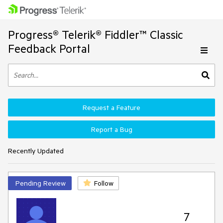
Progress® Telerik® Fiddler™ Classic
Feedback Portal
Request a Feature
Report a Bug
Recently Updated
Pending Review
Follow
7