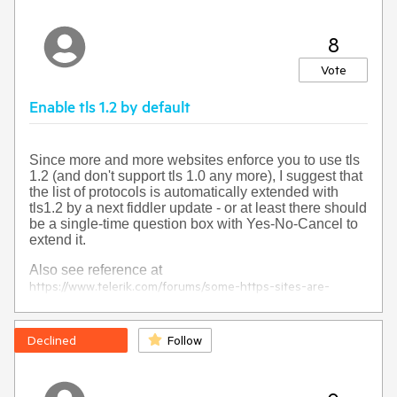
8
Vote
Enable tls 1.2 by default
Since more and more websites enforce you to use tls
1.2 (and don't support tls 1.0 any more), I suggest that
the list of protocols is automatically extended with
tls1.2 by a next fiddler update - or at least there should
be a single-time question box with Yes-No-Cancel to
extend it.
Also see reference at
https://www.telerik.com/forums/some-https-sites-are-
unaccessible-when-using-fiddler
Declined
Follow