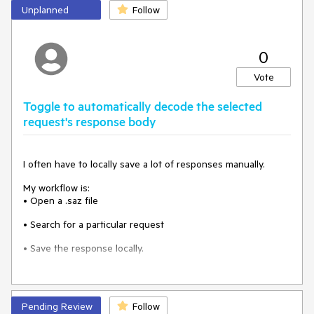
Unplanned
Follow
0
Vote
Toggle to automatically decode the selected
request's response body
I often have to locally save a lot of responses manually.
My workflow is:
• Open a .saz file
• Search for a particular request
• Save the response locally.
For that, I always have to manually click the "Response body
Pending Review
Follow
is encoded. Click to decode." Button.