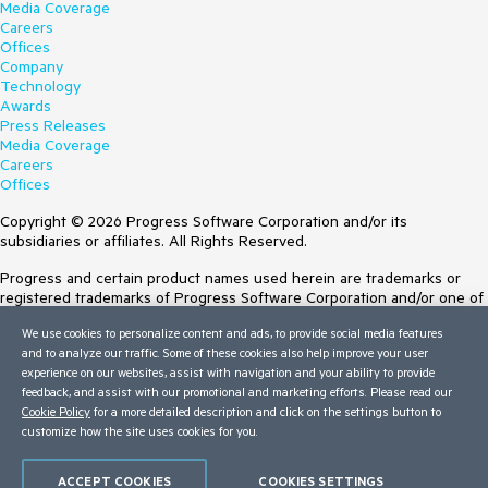
Media Coverage
Careers
Offices
Company
Technology
Awards
Press Releases
Media Coverage
Careers
Offices
Copyright © 2026 Progress Software Corporation and/or its
subsidiaries or affiliates. All Rights Reserved.
Progress and certain product names used herein are trademarks or
registered trademarks of Progress Software Corporation and/or one of
its subsidiaries or affiliates in the U.S. and/or other countries. See
We use cookies to personalize content and ads, to provide social media features
Trademarks
for appropriate markings. All rights in any other trademarks
and to analyze our traffic. Some of these cookies also help improve your user
contained herein are reserved by their respective owners and their
experience on our websites, assist with navigation and your ability to provide
inclusion does not imply an endorsement, affiliation, or sponsorship as
feedback, and assist with our promotional and marketing efforts. Please read our
between Progress and the respective owners.
Cookie Policy
for a more detailed description and click on the settings button to
customize how the site uses cookies for you.
Terms of Use
Site Feedback
Privacy Center
ACCEPT COOKIES
COOKIES SETTINGS