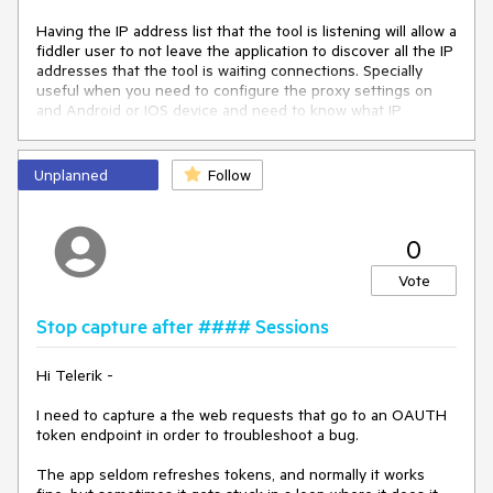
Having the IP address list that the tool is listening will allow a 
fiddler user to not leave the application to discover all the IP 
addresses that the tool is waiting connections. Specially 
useful when you need to configure the proxy settings on 
and Android or IOS device and need to know what IP 
address to point the HTTPS proxy.

I'd expect to see all the bindings somewhere on the bottom 
Unplanned
Follow
toolbar. A nice addition would be also the URLs to Fiddler 
Echo service to be shared with users that need to install the 
root certificate on devices and use Fiddler as a proxy for 
0
troubleshooting.
Vote
Stop capture after #### Sessions
Hi Telerik -
I need to capture a the web requests that go to an OAUTH
token endpoint in order to troubleshoot a bug.
The app seldom refreshes tokens, and normally it works