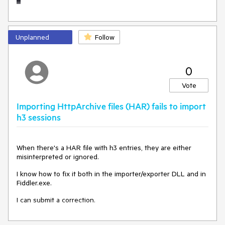
Unplanned
Follow
0
Vote
Importing HttpArchive files (HAR) fails to import
h3 sessions
When there's a HAR file with h3 entries, they are either
misinterpreted or ignored.
I know how to fix it both in the importer/exporter DLL and in
Fiddler.exe.
I can submit a correction.