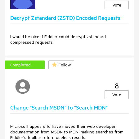
Vote
Decrypt Zstandard (ZSTD) Encoded Requests
I would be nice if Fiddler could decrypt zstandard
compressed requests.
Completed
Follow
8
Vote
Change "Search MSDN" to "Search MDN"
Microsoft appears to have moved their web developer 
documentation from MSDN to MDN, making searches from 
Fiddler's toolbar return useless results.
