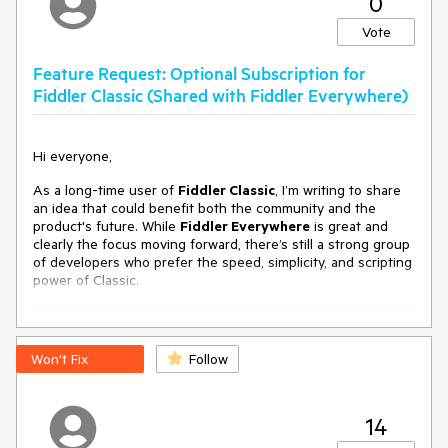
0
Vote
Feature Request: Optional Subscription for
Fiddler Classic (Shared with Fiddler Everywhere)
Hi everyone,
As a long-time user of
Fiddler Classic
, I’m writing to share
an idea that could benefit both the community and the
product's future. While
Fiddler Everywhere
is great and
clearly the focus moving forward, there’s still a strong group
of developers who prefer the speed, simplicity, and scripting
power of Classic.
⚠️ The Reality: Fiddler Classic Is No Longer
Actively Maintained
Won't Fix
Follow
Let’s be honest — Fiddler Classic isn’t just “a bit outdated.”
In recent documentation and forums, the message is clear:
14