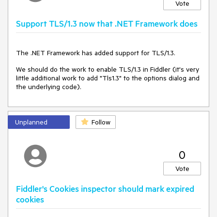
“We recommend switching to Fiddler
Vote
Everywhere for the latest protocol support.”
Support TLS/1.3 now that .NET Framework does
This effectively signals the
end of active support
for
Classic. While that’s understandable from a product strategy
point of view, it leaves a large number of users in a tough
The .NET Framework has added support for TLS/1.3.
spot:
We should do the work to enable TLS/1.3 in Fiddler (it's very
Classic is still powerful and widely used, especially in
little additional work to add "Tls1.3" to the options dialog and
Windows environments.
the underlying code).
But it lacks support for modern protocols like
HTTP/2
,
TLS 1.3
,
QUIC
,
gRPC
,
Brotli
,
ZSTD
, etc.
Some users don’t want or need to move to a
Unplanned
Follow
completely different interface — they just want
Classic to stay viable.
0
💡 The Proposal: Bring Premium Features to
Vote
Classic via a Shared Subscription
Fiddler's Cookies inspector should mark expired
Here’s what I propose:
cookies
Introduce an optional premium subscription