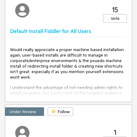
Otherwise, developers must undertake cumbersome
15
workarounds to detect that a list of Sessions has been
created/loaded from a file import, if, say, they wish to
Vote
perform processing on those imported Sessions (adding
custom properties or changing the display properties in the
Session list).
Default Install Fiddler for All Users
Would really appreciate a proper machine based installation
again, user-based installs are difficult to manage in
corporate/enterprise environments & the psuedo machine
install of redirecting install folder & creating new shortcuts
isn't great, especially if as you mention yourself extensions
wont work.
I understand the advantage of not needing admin rights to
install programs, but surely most of the targeted audience
for this application would either A) have admin rights, or B)
be in a managed environment with deployment software in
use (and potentially white-listing/App Control software
Under Review
Follow
preventing unauthorized apps to run anyway)
1