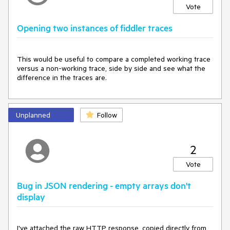
Vote
Opening two instances of fiddler traces
This would be useful to compare a completed working trace 
versus a non-working trace, side by side and see what the 
difference in the traces are.
Unplanned
Follow
2
Vote
Bug in JSON rendering - empty arrays don't
display
I've attached the raw HTTP response, copied directly from 