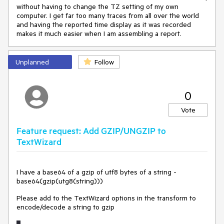
without having to change the TZ setting of my own
computer. I get far too many traces from all over the world
and having the reported time display as it was recorded
makes it much easier when I am assembling a report.
Unplanned
Follow
0
Vote
Feature request: Add GZIP/UNGZIP to
TextWizard
I have a base64 of a gzip of utf8 bytes of a string -
base64(gzip(utg8(string)))
Please add to the TextWizard options in the transform to
encode/decode a string to gzip