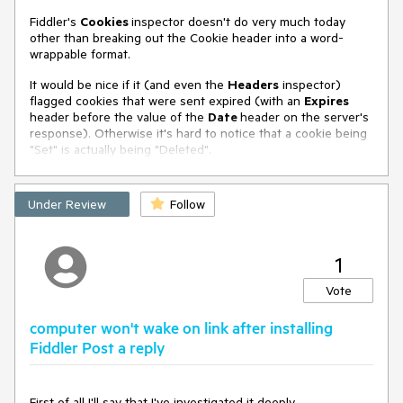
tier for Fiddler Classic, shared with Fiddler
Fiddler's
Cookies
inspector doesn't do very much today
Everywhere.
other than breaking out the Cookie header into a word-
This would allow users to continue using Classic, while
wrappable format.
unlocking new features such as:
It would be nice if it (and even the
Headers
inspector)
flagged cookies that were sent expired (with an
✅ HTTP/2, HTTP/3, and gRPC decoding
Expires
header before the value of the
Date
header on the server's
✅ TLS 1.3 and QUIC inspection
response). Otherwise it's hard to notice that a cookie being
"Set" is actually being "Deleted".
✅ ZSTD and Brotli decompression
✅ Modern cipher suite analysis
Under Review
Follow
✅ Optional UI improvements like dark mode
And best of all:
1
If you're already a
Fiddler Everywhere
Vote
subscriber
, you automatically get access to
these premium features in Fiddler Classic — no
computer won't wake on link after installing
double payment, no separate license.
Fiddler Post a reply
🎁 Why This Makes Sense
First of all I'll say that I've investigated it deeply.
