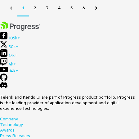
1
2
3
4
5
6
105k+
50k+
17k+
4k+
14k+
Telerik and Kendo UI are part of Progress product portfolio. Progress
is the leading provider of application development and digital
experience technologies.
Company
Technology
Awards
Press Releases