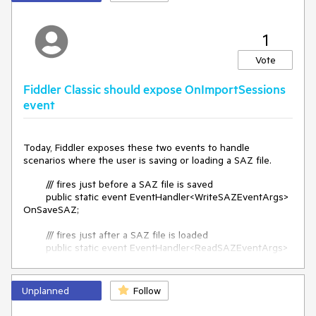
Fiddler Classic doesn't have a feature to automatically
decode the selected request's response body.
1
Vote
So if I don't pay attention, and skip a step, I will store an
Fiddler Classic should expose OnImportSessions
encoded response body, without ever noticing it. Which can
event
cause trouble later, since these files are then sent to my
customer. And the customer could randomly check the files.
Today, Fiddler exposes these two events to handle
scenarios where the user is saving or loading a SAZ file.
I need a toggle in Fiddler, that automatically decodes the
selected request's response body.
/// fires just before a SAZ file is saved
public static event EventHandler<WriteSAZEventArgs>
OnSaveSAZ;
/// fires just after a SAZ file is loaded
public static event EventHandler<ReadSAZEventArgs>
OnLoadSAZ;
Equivalent event handlers should be created for the
Unplanned
Follow
scenario where a user is Importing content into the Sessions
list (e.g. using NetLog import or HAR import, etc).