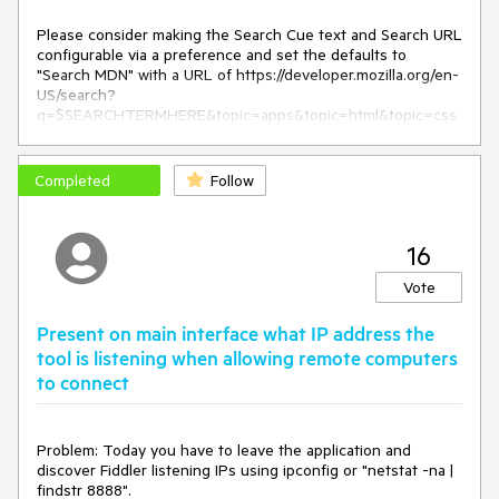
Please consider making the Search Cue text and Search URL 
configurable via a preference and set the defaults to 
"Search MDN" with a URL of https://developer.mozilla.org/en-
US/search?
q=$SEARCHTERMHERE&topic=apps&topic=html&topic=css
&topic=js&topic=api&topic=canvas&topic=svg&topic=webgl
&topic=mobile&topic=webdev&topic=http&topic=webext&to
pic=standards
Completed
Follow
16
Vote
Present on main interface what IP address the
tool is listening when allowing remote computers
to connect
Problem: Today you have to leave the application and 
discover Fiddler listening IPs using ipconfig or "netstat -na | 
findstr 8888".
