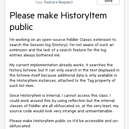
Vote
Type:
Feature Request
Please make HistoryItem
public
I'm working on an open-source Fiddler Classic extension to
search the Session log (history). I'm not aware of such an
extension and the lack of a search feature for the log
entries always bothered me.
My current implementation already works, it searches the
history listview, but it can only search in the text displayed in
the listview itself because additional data is only available in
the HistoryItem instances, attached to the Tag property of
each list item.
Since HistoryItem is internal, I cannot access this class. I
could work around this by using reflection but the internal
classes of Fiddler are all obfuscated so, at the very least, my
source code would look very strange and unmaintainable.
Please make HistoryItem public so it'd be accessible and un-
obfuscated.