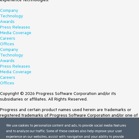
Company
Technology
Awards
Press Releases
Media Coverage
Careers
Offices
Company
Technology
Awards
Press Releases
Media Coverage
Careers
Offices
Copyright © 2026 Progress Software Corporation and/or its
subsidiaries or affiliates. All Rights Reserved.
Progress and certain product names used herein are trademarks or
registered trademarks of Progress Software Corporation and/or one of
its subsidiaries or affiliates in the U.S. and/or other countries. See
We use cookies to personalize content and ads, to provide social media features
Trademarks
for appropriate markings. All rights in any other trademarks
and to analyze our traffic. Some of these cookies also help improve your user
contained herein are reserved by their respective owners and their
experience on our websites, assist with navigation and your ability to provide
inclusion does not imply an endorsement, affiliation, or sponsorship as