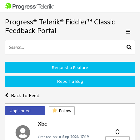
Progress® Telerik® Fiddler™ Classic
Feedback Portal
Request a Feature
Report a Bug
Back to Feed
Unplanned
Follow
Xbc
0
Created on:
6 Sep 2024 17:19