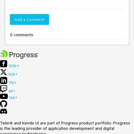
Add a Comment
0 comments
105k+
50k+
17k+
4k+
14k+
Telerik and Kendo UI are part of Progress product portfolio. Progress
is the leading provider of application development and digital
experience technologies.