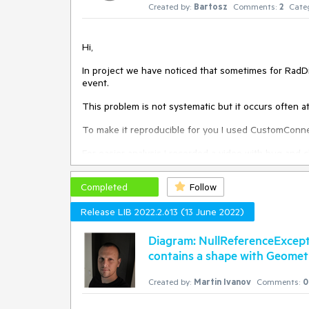
Created by:
Bartosz
Comments:
2
Cate
Hi,
In project we have noticed that sometimes for Rad
event.
This problem is not systematic but it occurs often a
To make it reproducible for you I used CustomConn
For easier analysis I recorded a video with bug an
Completed
Follow
Best regards,
Release LIB 2022.2.613 (13 June 2022)
Bartosz
Diagram: NullReferenceExcep
contains a shape with Geome
Created by:
Martin Ivanov
Comments:
0