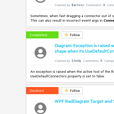
Created by:
Bartosz
Comments:
0
Cate
Sometimes, when fast dragging a connector out of sh
This can also result in incorrect event args in
Conne
Completed
Follow
Diagram: Exception is raised 
shape when its UseDefaultConn
Created by:
Stenly
Comments:
0
Catego
An exception is raised when the active tool of the 
UseDefaultConnectors property is set to false.
Declined
Follow
WPF RadDiagram Target and S