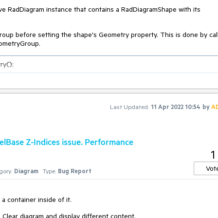
ve RadDiagram instance that contains a RadDiagramShape with its
oup before setting the shape's Geometry property. This is done by cal
ometryGroup.
ry();
Last Updated:
11 Apr 2022 10:54
by
A
ase Z-Indices issue. Performance
1
Vot
gory:
Diagram
Type:
Bug Report
 container inside of it.
 Clear diagram and display different content.