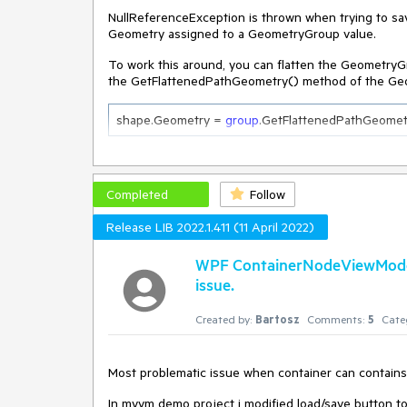
NullReferenceException is thrown when trying to sa
Geometry assigned to a GeometryGroup value.
To work this around, you can flatten the GeometryGr
the GetFlattenedPathGeometry() method of the Ge
shape.Geometry = 
group
.GetFlattenedPathGeomet
Completed
Follow
Release LIB 2022.1.411 (11 April 2022)
WPF ContainerNodeViewModelB
issue.
Created by:
Bartosz
Comments:
5
Cate
Most problematic issue when container can contains a
In mvvm demo project i modified load/save button to