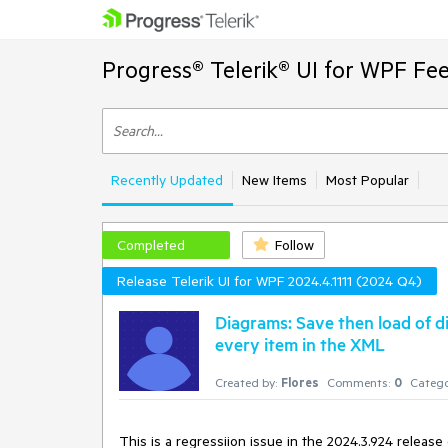
Progress® Telerik® UI for WPF Fe
Recently Updated
New Items
Most Popular
Completed
Follow
Release Telerik UI for WPF 2024.4.1111 (2024 Q4)
Diagrams: Save then load of d
every item in the XML
Created by:
Flores
Comments:
0
Catego
This is a regressiion issue in the 2024.3.924 release 