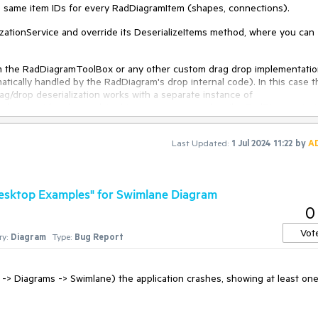
e same item IDs for every RadDiagramItem (shapes, connections).
izationService and override its DeserializeItems method, where you can
m the RadDiagramToolBox or any other custom drag drop implementati
tically handled by the RadDiagram's drop internal code). In this case t
g/drop deserialization works with a separate instance of
which cannot be changed. In this case, you can subscribe RadDiagram to 
erializationService.Default.DeserializeItems method.
Last Updated:
1 Jul 2024 11:22
by
A
tionService
l graph
) : 
base
(
graph
)
 Desktop Examples" for Swimlane Diagram
0
rializeItems
(
SerializationInfo serializationInfo, 
bool
 makeUnique = 
false
Vot
y:
Diagram
Type:
Bug Report
o, makeUnique);

 -> Diagrams -> Swimlane) the application crashes, showing at least on