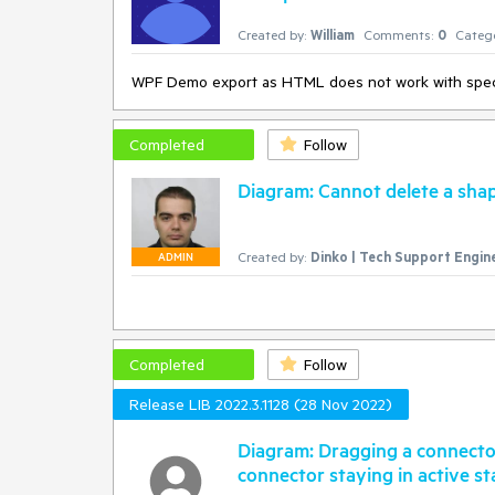
Created by:
William
Comments:
0
Catego
WPF Demo export as HTML does not work with spec
Completed
Follow
Diagram: Cannot delete a shap
Created by:
Dinko | Tech Support Engin
ADMIN
Completed
Follow
Release LIB 2022.3.1128 (28 Nov 2022)
Diagram: Dragging a connector
connector staying in active st