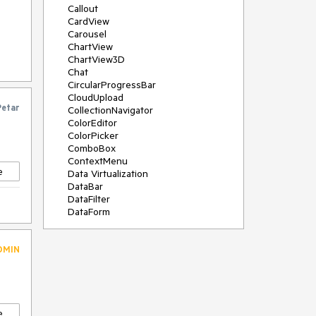
Callout
CardView
Carousel
ChartView
ChartView3D
Chat
CircularProgressBar
CloudUpload
Petar
CollectionNavigator
ColorEditor
ColorPicker
ComboBox
ContextMenu
e
Data Virtualization
DataBar
DataFilter
DataForm
DataPager
DataServiceDataSource
DMIN
DatePicker
DateRangePicker
DateTimePicker
DesktopAlert
Diagram
e
Docking