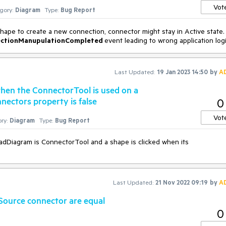
Vot
gory:
Diagram
Type:
Bug Report
ape to create a new connection, connector might stay in Active state.
ctionManupulationCompleted
event leading to wrong application logi
Last Updated:
19 Jan 2023 14:50
by
A
when the ConnectorTool is used on a
ectors property is false
0
Vot
ry:
Diagram
Type:
Bug Report
RadDiagram is ConnectorTool and a shape is clicked when its
Last Updated:
21 Nov 2022 09:19
by
A
ource connector are equal
0