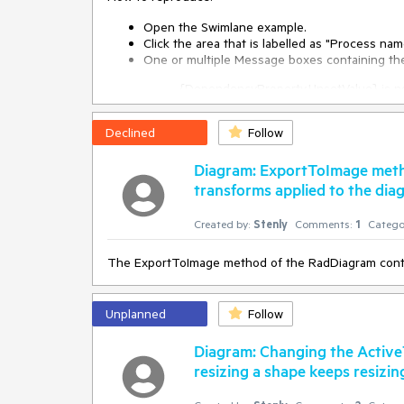
public
MainWindow
(
)
Open the Swimlane example.
 {

Click the area that is labelled as "Process n
     InitializeComponent();

One or multiple Message boxes containing t
this
.diagram.ServiceLocator.Register<ISerializat
{DependencyProperty.UnsetValue} is not
     DragDropManager.AddDropHandler(
this
.diagra
pop up (see other screenshot)
 }

Declined
Follow
private
void
OnDiagramDrop
(
object
 sender, Tele
Diagram: ExportToImage meth
 {

transforms applied to the dia
var
 data = DragDropPayloadManager.GetDataFr
if
 (data 
is
 DiagramDropInfo)

     {

Created by:
Stenly
Comments:
1
Catego
         SerializationService.Default.DeserializeIt
     }

The ExportToImage method of the RadDiagram control
 }
Unplanned
Follow
Diagram: Changing the Active
resizing a shape keeps resizing