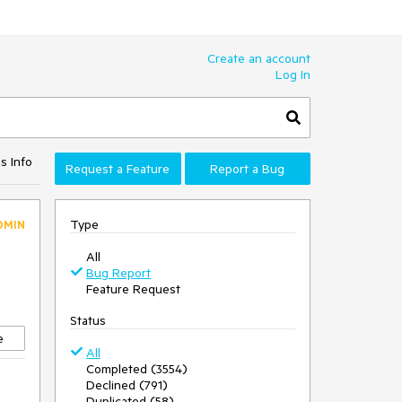
Create an account
Log In
s Info
Request a Feature
Report a Bug
Type
DMIN
All
Bug Report
Feature Request
Status
e
All
Completed (3554)
Declined (791)
Duplicated (58)