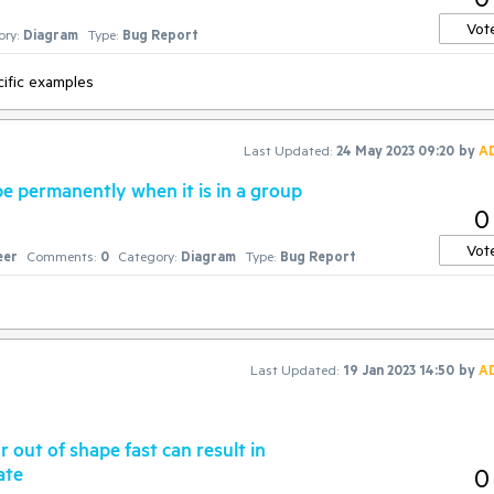
Vot
ry:
Diagram
Type:
Bug Report
ific examples
Last Updated:
24 May 2023 09:20
by
A
e permanently when it is in a group
0
Vot
eer
Comments:
0
Category:
Diagram
Type:
Bug Report
Last Updated:
19 Jan 2023 14:50
by
A
 out of shape fast can result in
ate
0