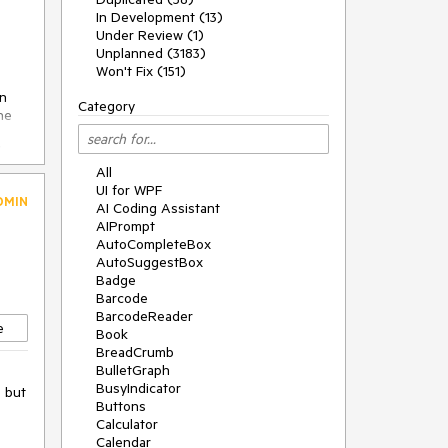
In Development (13)
Under Review (1)
Unplanned (3183)
Won't Fix (151)
on
Category
he
the
All
UI for WPF
DMIN
AI Coding Assistant
AIPrompt
AutoCompleteBox
AutoSuggestBox
Badge
Barcode
BarcodeReader
)
e
Book
BreadCrumb
BulletGraph
BusyIndicator
e but
Buttons
Calculator
Calendar