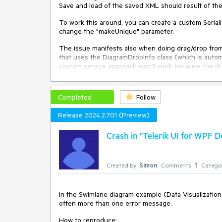
Save and load of the saved XML should result of th
To work this around, you can create a custom Serial
change the "makeUnique" parameter.
The issue manifests also when doing drag/drop fro
that uses the DiagramDropInfo class (which is automa
custom service approach won't work because the dra
SerializationService (SerializationService.Default) 
DragDropManaged.Drop event and manually call the S
Completed
Follow
public
class
CustomSerializationService
 : 
Serializa
 {

Release 2024.2.701 (Preview)
public
CustomSerializationService
(
IGraphInterna
     {

Crash in "Telerik UI for WPF
     }

public
override
 IEnumerable<IDiagramItem> 
Dese
Created by:
Simon
Comments:
1
Categor
     {

         makeUnique = 
false
;

return
base
.DeserializeItems(serializationInf
In the Swimlane diagram example (Data Visualization
     }

often more than one error message.
 }
How to reproduce: