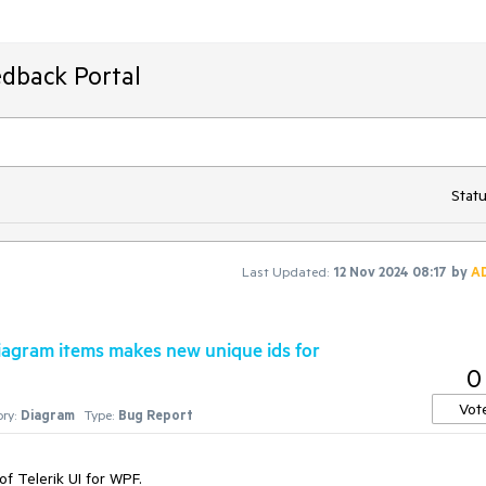
edback Portal
Statu
Last Updated:
12 Nov 2024 08:17
by
A
iagram items makes new unique ids for
0
Vot
ry:
Diagram
Type:
Bug Report
of Telerik UI for WPF.