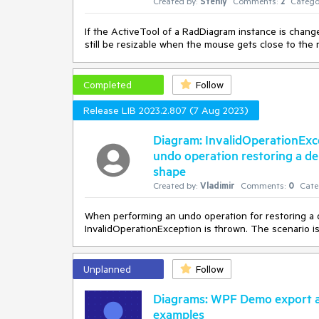
Created by:
Stenly
Comments:
2
Catego
If the ActiveTool of a RadDiagram instance is change
still be resizable when the mouse gets close to the 
Completed
Follow
Release LIB 2023.2.807 (7 Aug 2023)
Diagram: InvalidOperationExc
undo operation restoring a de
shape
Created by:
Vladimir
Comments:
0
Cate
When performing an undo operation for restoring a 
InvalidOperationException is thrown. The scenario 
Unplanned
Follow
Diagrams: WPF Demo export a
examples