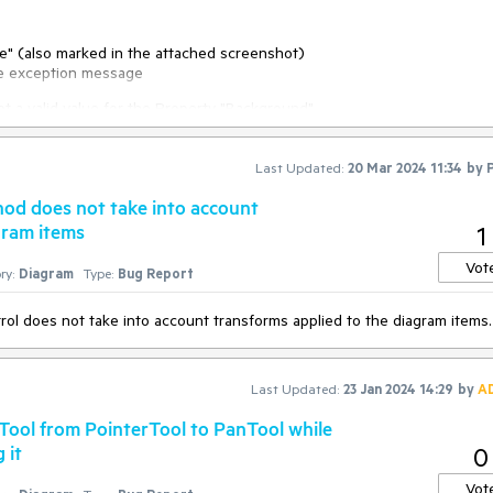
ame" (also marked in the attached screenshot)
he exception message
ionService>(
new
 CustomSerializationService(
this
.diagram));

 a valid value for the Property "Background"
m, OnDiagramDrop);

Last Updated:
20 Mar 2024 11:34
by
rik.Windows.DragDrop.DragEventArgs e
)
od does not take into account
gram items
1
omObject(e.Data, 
typeof
(DiagramDropInfo).Name);

Vot
ry:
Diagram
Type:
Bug Report
ems(((DiagramDropInfo)data).Info, 
false
);

 does not take into account transforms applied to the diagram items.
Last Updated:
23 Jan 2024 14:29
by
A
Tool from PointerTool to PanTool while
 it
0
Vot