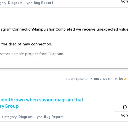
Vot
gory:
Diagram
Type:
Bug Report
Diagram.ConnectionManipulationCompleted we receive unexpected value
t the drag of new connection.
ectors sample project from Diagram.
d changes to CustomConnectors project.
Last Updated:
7 Jun 2022 08:05
by
A
tion thrown when saving diagram that
tryGroup
0
Vot
Category:
Diagram
Type:
Bug Report