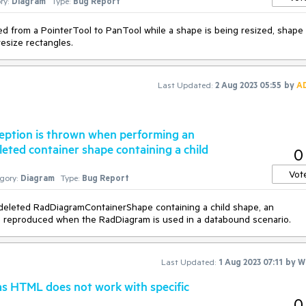
ry:
Diagram
Type:
Bug Report
d from a PointerTool to PanTool while a shape is being resized, shape 
resize rectangles.
Last Updated:
2 Aug 2023 05:55
by
A
eption is thrown when performing an
leted container shape containing a child
0
Vot
gory:
Diagram
Type:
Bug Report
deleted RadDiagramContainerShape containing a child shape, an
is reproduced when the RadDiagram is used in a databound scenario.
Last Updated:
1 Aug 2023 07:11
by
Wi
s HTML does not work with specific
0