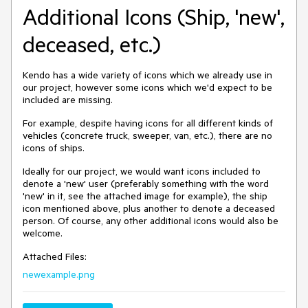
Additional Icons (Ship, 'new',
deceased, etc.)
Kendo has a wide variety of icons which we already use in
our project, however some icons which we'd expect to be
included are missing.
For example, despite having icons for all different kinds of
vehicles (concrete truck, sweeper, van, etc.), there are no
icons of ships.
Ideally for our project, we would want icons included to
denote a 'new' user (preferably something with the word
'new' in it, see the attached image for example), the ship
icon mentioned above, plus another to denote a deceased
person. Of course, any other additional icons would also be
welcome.
Attached Files:
newexample.png