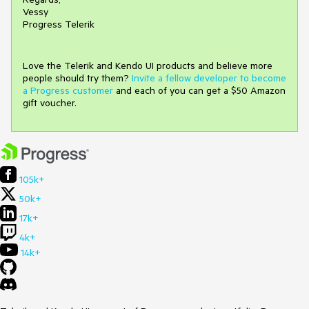
Vessy
Progress Telerik
Love the Telerik and Kendo UI products and believe more
people should try them?
Invite a fellow developer to become
a Progress customer
and each of you can get a $50 Amazon
gift voucher.
105k+
50k+
17k+
4k+
14k+