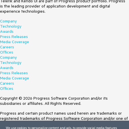
Telerik and Kendo UI are part of Progress product portfolio. Progress
is the leading provider of application development and digital
experience technologies.
Company
Technology
Awards
Press Releases
Media Coverage
Careers
Offices
Company
Technology
Awards
Press Releases
Media Coverage
Careers
Offices
Copyright © 2026 Progress Software Corporation and/or its
subsidiaries or affiliates. All Rights Reserved.
Progress and certain product names used herein are trademarks or
registered trademarks of Progress Software Corporation and/or one of
its subsidiaries or affiliates in the U.S. and/or other countries. See
We use cookies to personalize content and ads, to provide social media features
Trademarks
for appropriate markings. All rights in any other trademarks