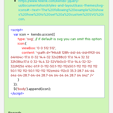
https://www.telerik.com/kendo-jquery-
ui/documentation/styles-and-layout/sass-themes/svg-
icons#:~:text=The%20following%20example%20show
s%20how%20to%20set%20a%20custom%20SVG%20i
con
.
<
script
>
var
 icon =  kendo.ui.icon({

type
: 
'svg'
, 
// if default is svg you can omit this option
icon
:{

viewBox
: 
'0 0 512 512'
,

content
: 
'<path d="M448 128h-64l-64-64H192l-64 
64H64c-17.6 0-32 14.4-32 32v288c0 17.6 14.4 32 32 
32h384c17.6 0 32-14.4 32-32V160c0-17.6-14.4-32-32-
32zM256 416c-61.9 0-112-50.1-112-112s50.1-112 112-112 112 
50.1 112 112-50.1 112-112 112zm64-112c0 35.3-28.7 64-64 
64s-64-28.7-64-64 28.7-64 64-64 64 28.7 64 64z" />'
       }

   });

   $(
'body'
</
script
>
Regards,