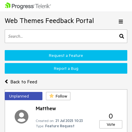
Web Themes Feedback Portal
Request a Feature
Report a Bug
Back to Feed
Unplanned
Follow
Matthew
0
Created on:
21 Jul 2025 10:23
Vote
Type:
Feature Request