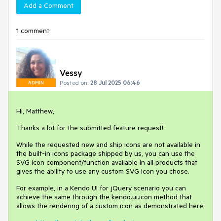
Add a Comment
1 comment
Vessy
Posted on:
28 Jul 2025 06:46
ADMIN
Hi, Matthew,
Thanks a lot for the submitted feature request!
While the requested new and ship icons are not available in
the built-in icons package shipped by us, you can use the
SVG icon component/function available in all products that
gives the ability to use any custom SVG icon you chose.
For example, in a Kendo UI for jQuery scenario you can
achieve the same through the kendo.ui.icon method that
allows the rendering of a custom icon as demonstrated here: