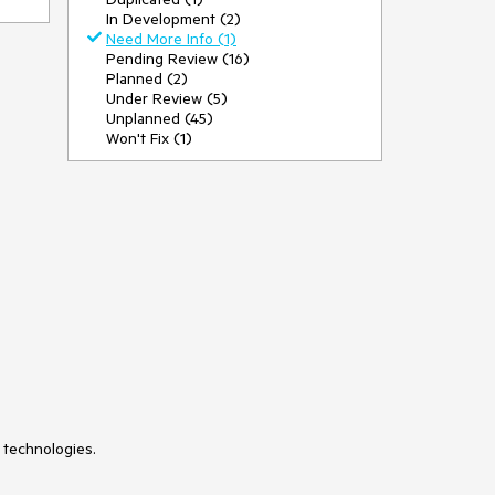
In Development (2)
Need More Info (1)
Pending Review (16)
Planned (2)
Under Review (5)
Unplanned (45)
Won't Fix (1)
 technologies.