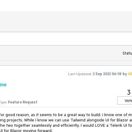
Statu
Last Updated:
2 Sep 2022 06:18
by
A
eme
3
Vot
Type:
Feature Request
r good reason, as it seems to be a great way to build. I know one of m
ming projects. While I know we can use Tailwind alongside UI for Blazor 
 the two together seamlessly and efficiently. I would LOVE a Telerik UI fo
UI for Blazor moving forward.