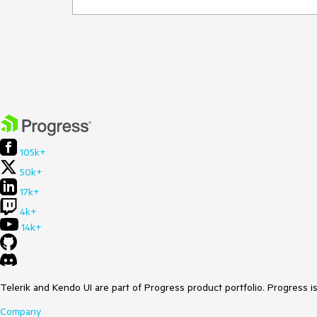
105k+
50k+
17k+
4k+
14k+
Telerik and Kendo UI are part of Progress product portfolio. Progress i
Company