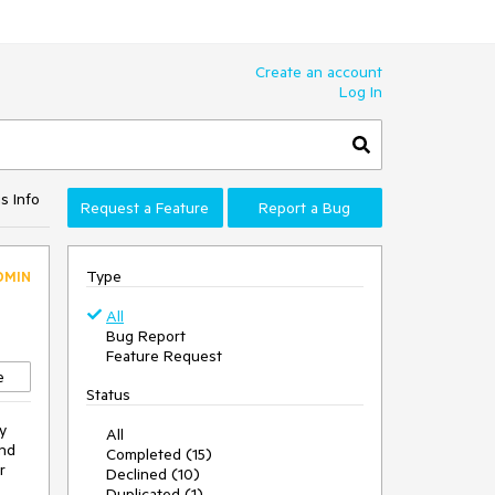
Create an account
Log In
s Info
Request a Feature
Report a Bug
Type
DMIN
All
Bug Report
Feature Request
e
Status
y
All
and
Completed (15)
r
Declined (10)
Duplicated (1)