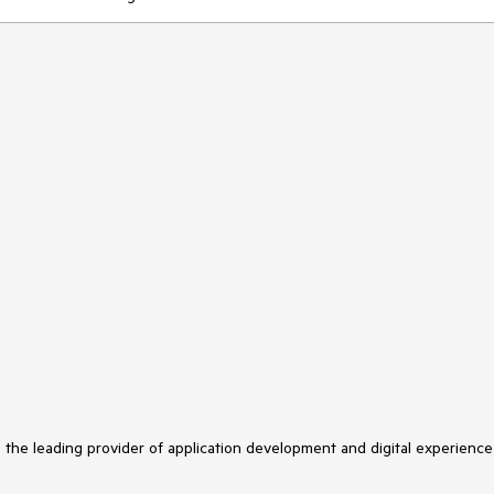
s the leading provider of application development and digital experience