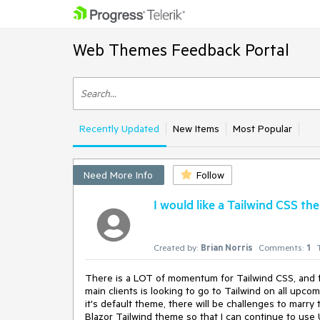
Web Themes Feedback Portal
Recently Updated
New Items
Most Popular
Need More Info
Follow
I would like a Tailwind CSS th
Created by:
Brian Norris
Comments:
1
There is a LOT of momentum for Tailwind CSS, and fo
main clients is looking to go to Tailwind on all upco
it's default theme, there will be challenges to marry
Blazor Tailwind theme so that I can continue to use 