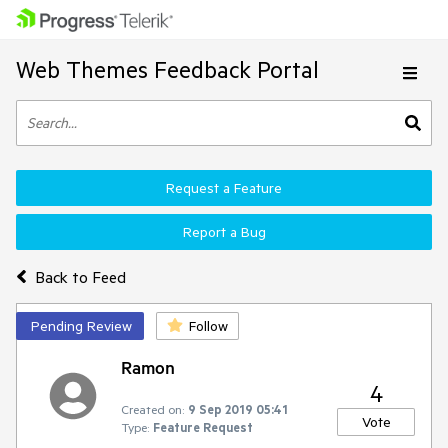
Web Themes Feedback Portal
Request a Feature
Report a Bug
Back to Feed
Pending Review
Follow
Ramon
4
Created on:
9 Sep 2019 05:41
Vote
Type:
Feature Request