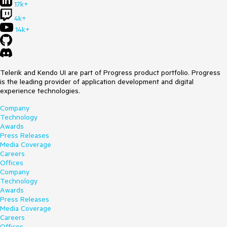
17k+
4k+
14k+
Telerik and Kendo UI are part of Progress product portfolio. Progress
is the leading provider of application development and digital
experience technologies.
Company
Technology
Awards
Press Releases
Media Coverage
Careers
Offices
Company
Technology
Awards
Press Releases
Media Coverage
Careers
Offices