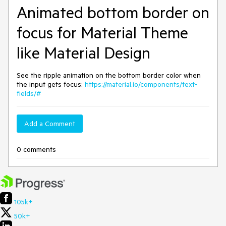
Animated bottom border on
focus for Material Theme
like Material Design
See the ripple animation on the bottom border color when
the input gets focus:
https://material.io/components/text-
fields/#
Add a Comment
0 comments
105k+
50k+