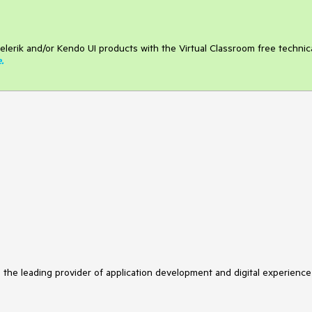
elerik and/or Kendo UI products with the Virtual Classroom free technic
e
.
s the leading provider of application development and digital experience