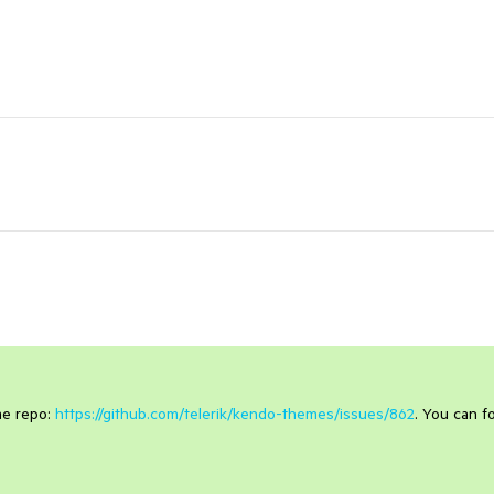
eme repo:
https://github.com/telerik/kendo-themes/issues/862
. You can f