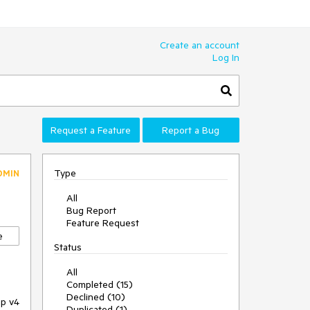
Create an account
Log In
Request a Feature
Report a Bug
Type
DMIN
All
Bug Report
Feature Request
e
Status
All
Completed (15)
Declined (10)
ap v4
Duplicated (1)