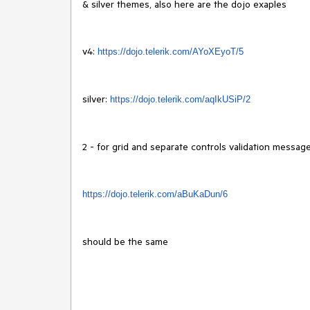
& silver themes, also here are the dojo exaples
v4:
https://dojo.telerik.com/
AYoXEyoT/5
silver:
https://dojo.telerik.
com/aqIkUSiP/2
2 - for grid and separate controls validation message
https://dojo.
telerik.com/aBuKaDun/6
should be the same