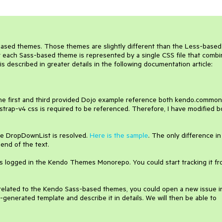
ased themes. Those themes are slightly different than the Less-based
at each Sass-based theme is represented by a single CSS file that comb
 described in greater details in the following documentation article:
 the first and third provided Dojo example reference both kendo.common
trap-v4 css is required to be referenced. Therefore, I have modified b
the DropDownList is resolved.
Here is the sample
. The only difference in
 end of the text.
s logged in the Kendo Themes Monorepo. You could start tracking it f
 related to the Kendo Sass-based themes, you could open a new issue i
-generated template and describe it in details. We will then be able to