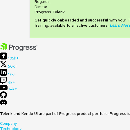
Regards,
Dimitar
Progress Telerik
Get
q
uickly onboarded and successful
with your T
training, available to all active customers.
Learn Mor
105k+
50k+
17k+
4k+
14k+
Telerik and Kendo UI are part of Progress product portfolio. Progress i
Company
Technology