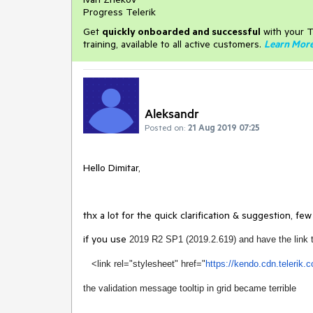
Progress Telerik
Get
q
uickly onboarded and successful
with your T
training, available to all active customers.
Learn Mor
Aleksandr
Posted on:
21 Aug 2019 07:25
Hello Dimitar,
thx a lot for the quick clarification & suggestion, few
if you use
2019 R2 SP1 (2019.2.619) and have the link 
<link rel="stylesheet" href="
https://kendo.cdn.
telerik.
the validation message tooltip in grid became terrible