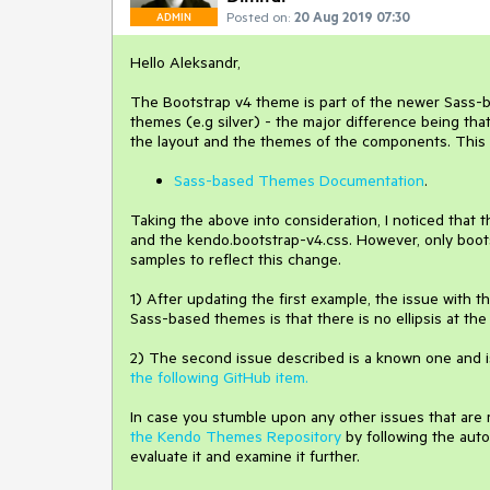
Posted on:
20 Aug 2019 07:30
ADMIN
Hello Aleksandr,
The Bootstrap v4 theme is part of the newer Sass-b
themes (e.g silver) - the major difference being th
the layout and the themes of the components. This is
Sass-based Themes Documentation
.
Taking the above into consideration, I noticed that
and the kendo.bootstrap-v4.css. However, only boots
samples to reflect this change.
1) After updating the first example, the issue with 
Sass-based themes is that there is no ellipsis at the
2) The second issue described is a known one and i
the following GitHub item.
In case you stumble upon any other issues that are
the Kendo Themes Repository
by following the auto
evaluate it and examine it further.