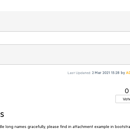
Last Updated:
2 Mar 2021 15:28
by
A
0
Vot
s
e long names gracefully, please find in attachment example in bootstr