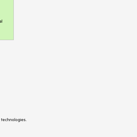
al
 technologies.