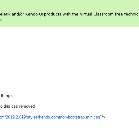
elerik and/or Kendo UI products with the Virtual Classroom free technic
e
.
 things:
to this css removed
com/2019.2.619/styles/
kendo.common-bootstrap.min.css
"/>