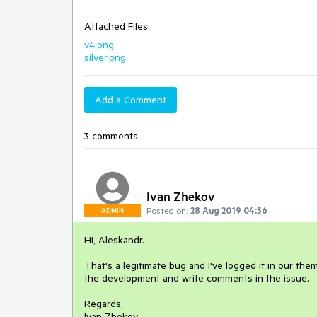
Attached Files:
v4.png
silver.png
Add a Comment
3 comments
Ivan Zhekov
Posted on:
28 Aug 2019 04:56
ADMIN
Hi, Aleskandr.
That's a legitimate bug and I've logged it in our th
the development and write comments in the issue.
Regards,
Ivan Zhekov