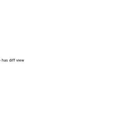
 has diff view