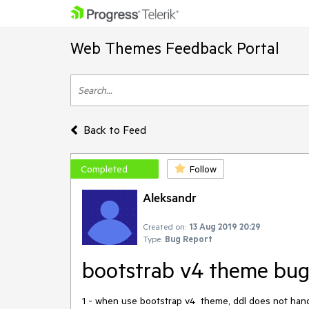
Web Themes Feedback Portal
Back to Feed
Completed
Follow
Aleksandr
Created on:
13 Aug 2019 20:29
Type:
Bug Report
bootstrab v4 theme bug
1 - when use bootstrap v4 theme, ddl does not handl