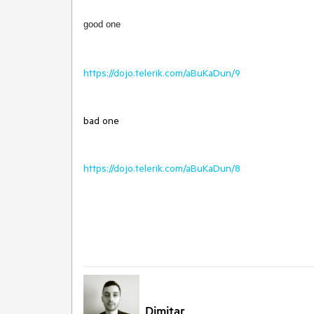
good one
https://dojo.telerik.com/aBuKaDun/9
bad one
https://dojo.telerik.com/aBuKaDun/8
Dimitar