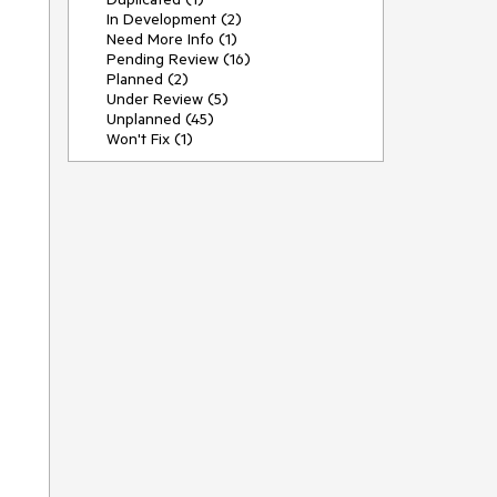
In Development (2)
Need More Info (1)
Pending Review (16)
Planned (2)
Under Review (5)
Unplanned (45)
Won't Fix (1)