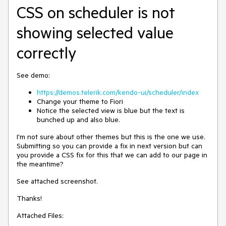
CSS on scheduler is not
showing selected value
correctly
See demo:
https://demos.telerik.com/kendo-ui/scheduler/index
Change your theme to Fiori
Notice the selected view is blue but the text is
bunched up and also blue.
I'm not sure about other themes but this is the one we use.
Submitting so you can provide a fix in next version but can
you provide a CSS fix for this that we can add to our page in
the meantime?
See attached screenshot.
Thanks!
Attached Files: