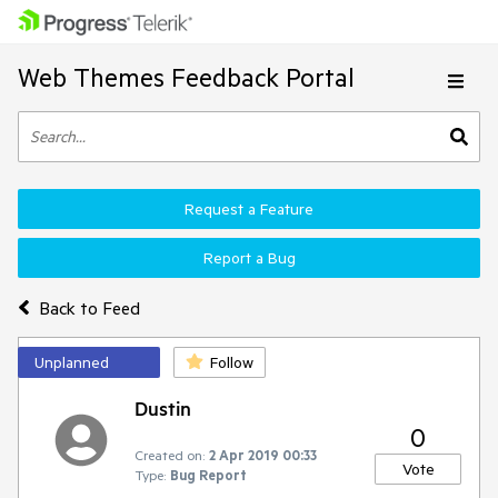
Web Themes Feedback Portal
Request a Feature
Report a Bug
Back to Feed
Unplanned
Follow
Dustin
0
Created on:
2 Apr 2019 00:33
Vote
Type:
Bug Report