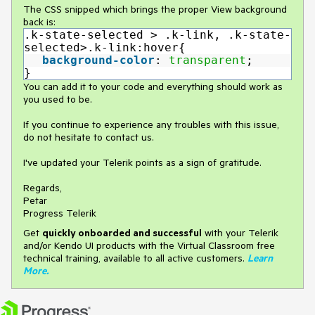
The CSS snipped which brings the proper View background
back is:
.k-state-selected > .k-link, .k-state-
selected>.k-link:hover{
background-color
:
transparent
;
}
You can add it to your code and everything should work as
you used to be.
If you continue to experience any troubles with this issue,
do not hesitate to contact us.
I've updated your Telerik points as a sign of gratitude.
Regards,
Petar
Progress Telerik
Get
q
uickly onboarded and successful
with your Telerik
and/or Kendo UI products with the Virtual Classroom free
technical training, available to all active customers.
Learn
More
.