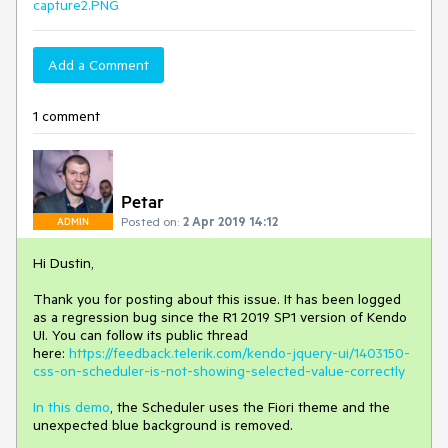
capture2.PNG
Add a Comment
1 comment
Petar
Posted on:
2 Apr 2019 14:12
ADMIN
Hi Dustin,
Thank you for posting about this issue. It has been logged
as a regression bug since the R1 2019 SP1 version of Kendo
UI. You can follow its public thread
here:
https://feedback.telerik.com/kendo-jquery-ui/1403150-
css-on-scheduler-is-not-showing-selected-value-correctly
In this demo
, the Scheduler uses the Fiori theme and the
unexpected blue background is removed.