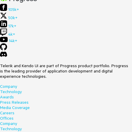
105k+
50k+
17k+
4k+
14k+
Telerik and Kendo UI are part of Progress product portfolio. Progress
is the leading provider of application development and digital
experience technologies.
Company
Technology
Awards
Press Releases
Media Coverage
Careers
Offices
Company
Technology