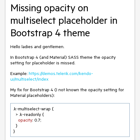
Missing opacity on
multiselect placeholder in
Bootstrap 4 theme
Hello ladies and gentlemen.
In Bootstrap 4 (and Material) SASS theme the opacity
setting for placeholder is missed.
Example:
https://demos.telerik.com/kendo-
ui/multiselect/index
My fix for Bootstrap 4 (I not known the opacity setting for
Material placeholders):
.k-multiselect-wrap
 {

  > .k-readonly {

opacity
: 
0.7
;

  }

}