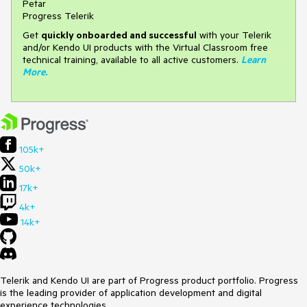
Petar
Progress Telerik
Get
q
uickly onboarded and successful
with your Telerik
and/or Kendo UI products with the Virtual Classroom free
technical training, available to all active customers.
Learn
More
.
105k+
50k+
17k+
4k+
14k+
Telerik and Kendo UI are part of Progress product portfolio. Progress
is the leading provider of application development and digital
experience technologies.