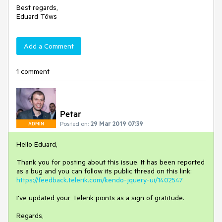
Best regards,
Eduard Töws
Add a Comment
1 comment
Petar
Posted on:
29 Mar 2019 07:39
ADMIN
Hello Eduard,
Thank you for posting about this issue. It has been reported
as a bug and you can follow its public thread on this link:
https://feedback.telerik.com/kendo-jquery-ui/1402547
I've updated your Telerik points as a sign of gratitude.
Regards,