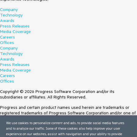
Company
Technology
Awards
Press Releases
Media Coverage
Careers
Offices
Company
Technology
Awards
Press Releases
Media Coverage
Careers
Offices
Copyright © 2026 Progress Software Corporation and/or its
subsidiaries or affiliates. All Rights Reserved.
Progress and certain product names used herein are trademarks or
registered trademarks of Progress Software Corporation and/or one of
its subsidiaries or affiliates in the U.S. and/or other countries. See
We use cookies to personalize content and ads, to provide social media features
Trademarks
for appropriate markings. All rights in any other trademarks
and to analyze our traffic. Some of these cookies also help improve your user
contained herein are reserved by their respective owners and their
experience on our websites, assist with navigation and your ability to provide
inclusion does not imply an endorsement, affiliation, or sponsorship as