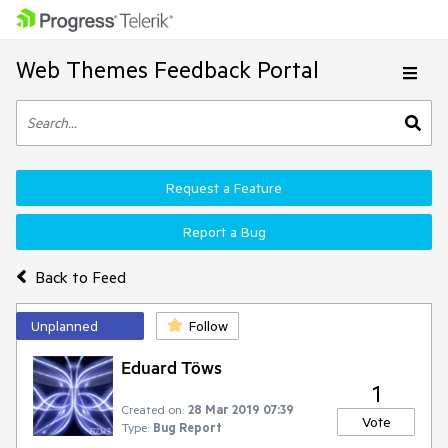
Web Themes Feedback Portal
Request a Feature
Report a Bug
Back to Feed
Unplanned
Follow
Eduard Töws
1
Created on:
28 Mar 2019 07:39
Vote
Type:
Bug Report